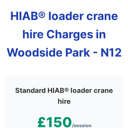
HIAB® loader crane
hire Charges in
Woodside Park - N12
Standard HIAB® loader crane
hire
£150
/session