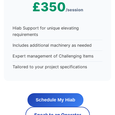
£350
/session
Hiab Support for unique elevating
requirements
Includes additional machinery as needed
Expert management of Challenging Items
Tailored to your project specifications
Schedule My Hiab
Speak to an Operator