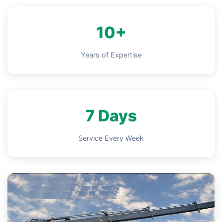
10+
Years of Expertise
7 Days
Service Every Week