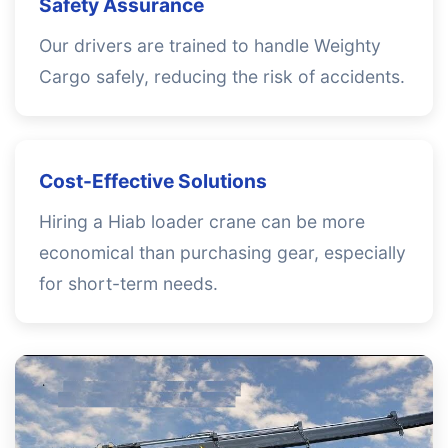
Safety Assurance
Our drivers are trained to handle Weighty
Cargo safely, reducing the risk of accidents.
Cost-Effective Solutions
Hiring a Hiab loader crane can be more
economical than purchasing gear, especially
for short-term needs.