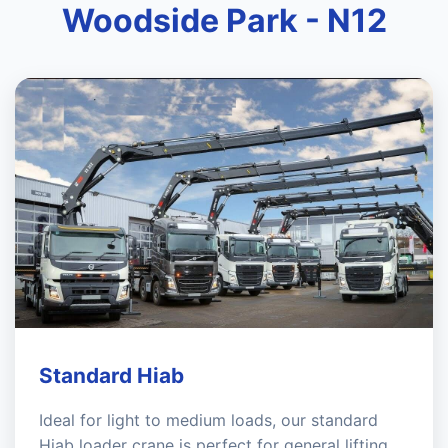
Woodside Park - N12
Standard Hiab
Ideal for light to medium loads, our standard
Hiab loader crane is perfect for general lifting