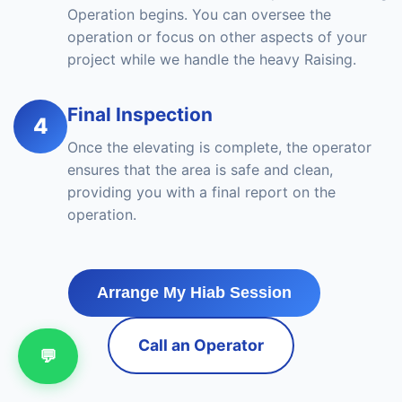
Operation begins. You can oversee the
operation or focus on other aspects of your
project while we handle the heavy Raising.
Final Inspection
4
Once the elevating is complete, the operator
ensures that the area is safe and clean,
providing you with a final report on the
operation.
Arrange My Hiab Session
Call an Operator
💬