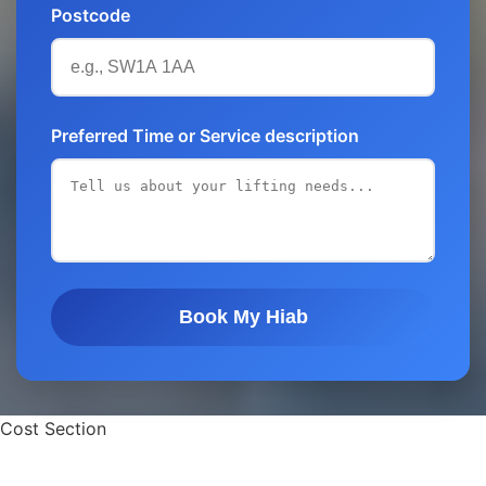
Postcode
Preferred Time or Service description
Book My Hiab
Cost Section