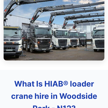
What Is HIAB® loader
crane hire in Woodside