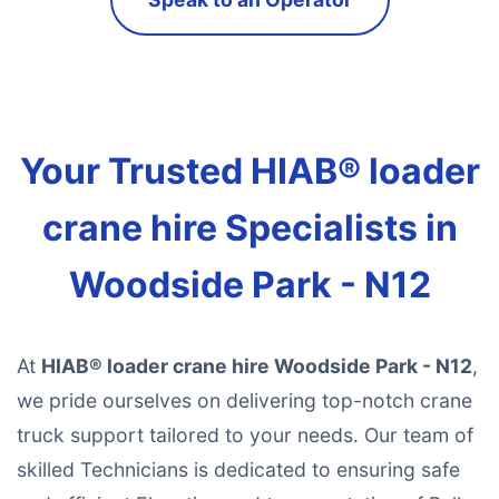
Your Trusted HIAB® loader
crane hire Specialists in
Woodside Park - N12
At
HIAB® loader crane hire Woodside Park - N12
,
we pride ourselves on delivering top-notch crane
truck support tailored to your needs. Our team of
skilled Technicians is dedicated to ensuring safe