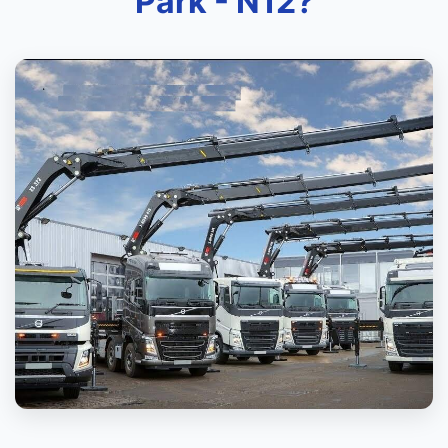
Park - N12?