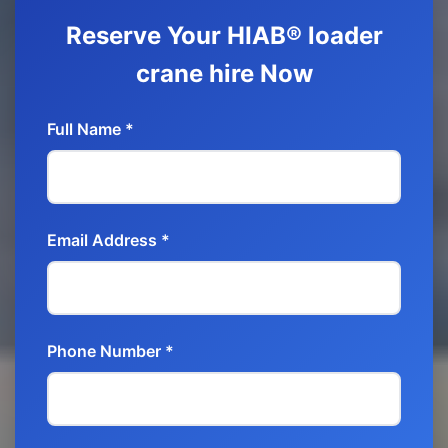
Reserve Your HIAB® loader
crane hire Now
Full Name *
Email Address *
Phone Number *