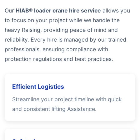
Our
HIAB® loader crane hire service
allows you
to focus on your project while we handle the
heavy Raising, providing peace of mind and
reliability. Every hire is managed by our trained
professionals, ensuring compliance with
protection regulations and best practices.
Efficient Logistics
Streamline your project timeline with quick
and consistent lifting Assistance.