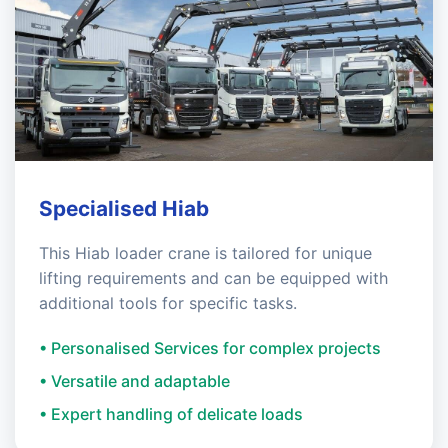
Specialised Hiab
This Hiab loader crane is tailored for unique
lifting requirements and can be equipped with
additional tools for specific tasks.
• Personalised Services for complex projects
• Versatile and adaptable
• Expert handling of delicate loads