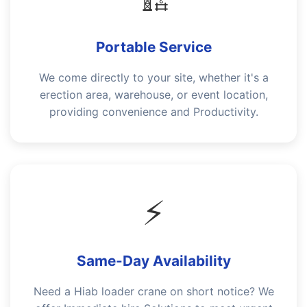
Portable Service
We come directly to your site, whether it's a
erection area, warehouse, or event location,
providing convenience and Productivity.
⚡
Same-Day Availability
Need a Hiab loader crane on short notice? We