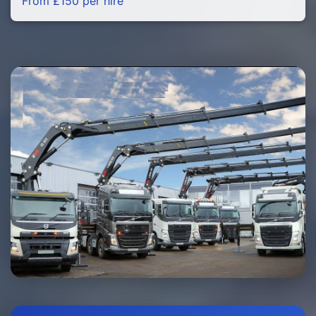
From £150 per hire