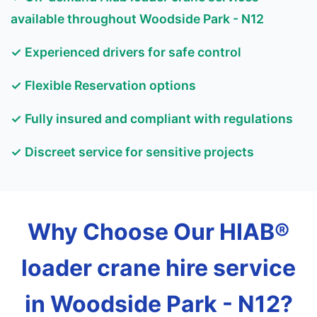
available throughout Woodside Park - N12
✓ Experienced drivers for safe control
✓ Flexible Reservation options
✓ Fully insured and compliant with regulations
✓ Discreet service for sensitive projects
Why Choose Our HIAB®
loader crane hire service
in Woodside Park - N12?