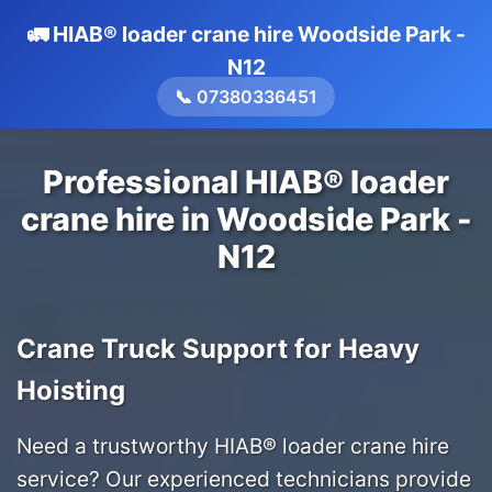
🚛 HIAB® loader crane hire Woodside Park -
N12
📞 07380336451
Professional HIAB® loader
crane hire in Woodside Park -
N12
Crane Truck Support for Heavy
Hoisting
Need a trustworthy HIAB® loader crane hire
service? Our experienced technicians provide