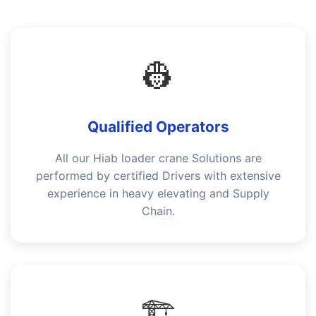
👷
Qualified Operators
All our Hiab loader crane Solutions are
performed by certified Drivers with extensive
experience in heavy elevating and Supply
Chain.
🏗️