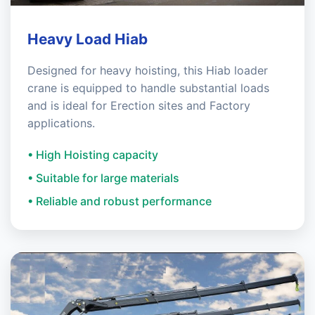
Heavy Load Hiab
Designed for heavy hoisting, this Hiab loader
crane is equipped to handle substantial loads
and is ideal for Erection sites and Factory
applications.
• High Hoisting capacity
• Suitable for large materials
• Reliable and robust performance