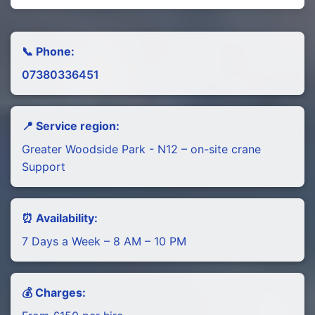
📞 Phone:
07380336451
📍 Service region:
Greater Woodside Park - N12 – on-site crane
Support
⏰ Availability:
7 Days a Week – 8 AM – 10 PM
💰 Charges: