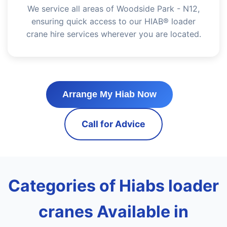
We service all areas of Woodside Park - N12,
ensuring quick access to our HIAB® loader
crane hire services wherever you are located.
Arrange My Hiab Now
Call for Advice
Categories of Hiabs loader
cranes Available in