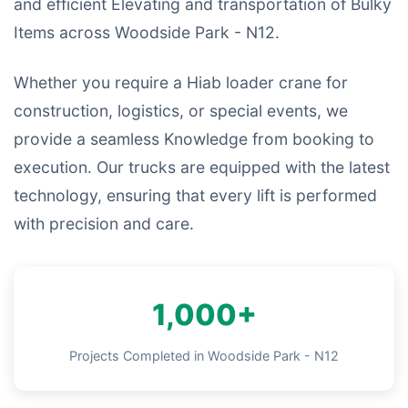
and efficient Elevating and transportation of Bulky
Items across Woodside Park - N12.
Whether you require a Hiab loader crane for
construction, logistics, or special events, we
provide a seamless Knowledge from booking to
execution. Our trucks are equipped with the latest
technology, ensuring that every lift is performed
with precision and care.
1,000+
Projects Completed in Woodside Park - N12