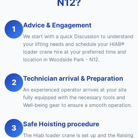
N12?
Advice & Engagement
1
We start with a quick Discussion to understand
your lifting needs and schedule your HIAB®
loader crane hire at your preferred time and
location in Woodside Park - N12.
Technician arrival & Preparation
2
An experienced operator arrives at your site
fully equipped with the necessary tools and
Well-being gear to ensure a smooth operation.
Safe Hoisting procedure
3
The Hiab loader crane is set up and the Raising