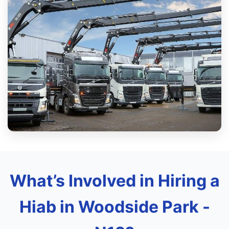
What’s Involved in Hiring a
Hiab in Woodside Park -