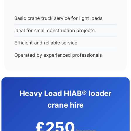
Basic crane truck service for light loads
Ideal for small construction projects
Efficient and reliable service
Operated by experienced professionals
Heavy Load HIAB® loader
crane hire
£250
/session