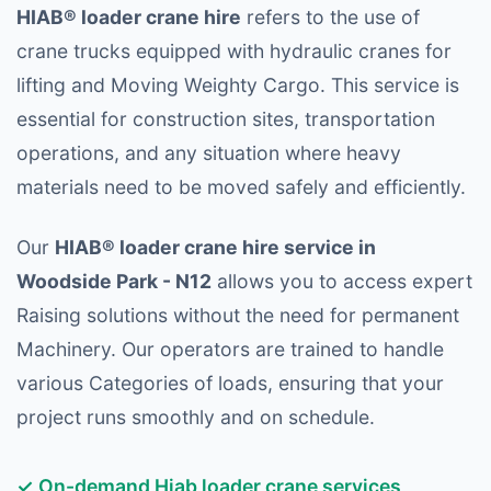
HIAB® loader crane hire
refers to the use of
crane trucks equipped with hydraulic cranes for
lifting and Moving Weighty Cargo. This service is
essential for construction sites, transportation
operations, and any situation where heavy
materials need to be moved safely and efficiently.
Our
HIAB® loader crane hire service in
Woodside Park - N12
allows you to access expert
Raising solutions without the need for permanent
Machinery. Our operators are trained to handle
various Categories of loads, ensuring that your
project runs smoothly and on schedule.
✓ On-demand Hiab loader crane services