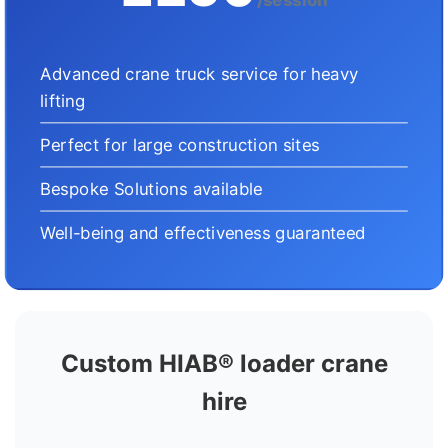
Advanced crane truck service for heavy
lifting
Perfect for large construction sites
Bespoke Solutions available
Well-being and effectiveness guaranteed
Custom HIAB® loader crane
hire