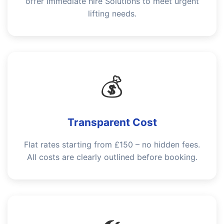
offer Immediate hire Solutions to meet urgent
lifting needs.
💰
Transparent Cost
Flat rates starting from £150 – no hidden fees.
All costs are clearly outlined before booking.