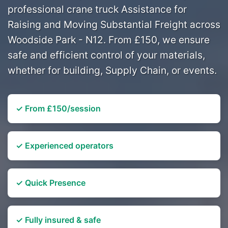
professional crane truck Assistance for
Raising and Moving Substantial Freight across
Woodside Park - N12. From £150, we ensure
safe and efficient control of your materials,
whether for building, Supply Chain, or events.
✓ From £150/session
✓ Experienced operators
✓ Quick Presence
✓ Fully insured & safe