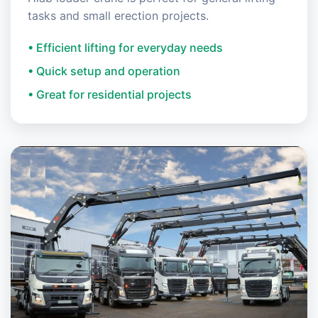
tasks and small erection projects.
• Efficient lifting for everyday needs
• Quick setup and operation
• Great for residential projects