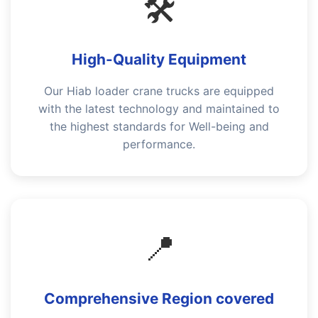
🛠️
High-Quality Equipment
Our Hiab loader crane trucks are equipped
with the latest technology and maintained to
the highest standards for Well-being and
performance.
📍
Comprehensive Region covered