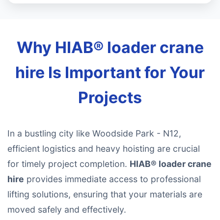
Why HIAB® loader crane
hire Is Important for Your
Projects
In a bustling city like Woodside Park - N12,
efficient logistics and heavy hoisting are crucial
for timely project completion.
HIAB® loader crane
hire
provides immediate access to professional
lifting solutions, ensuring that your materials are
moved safely and effectively.