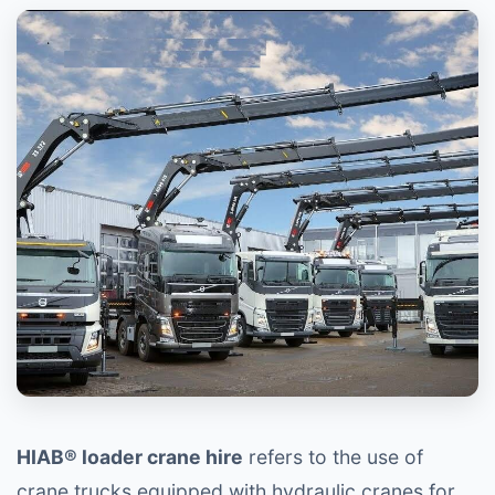
HIAB® loader crane hire
refers to the use of
crane trucks equipped with hydraulic cranes for