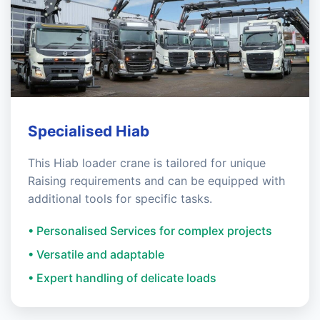
Specialised Hiab
This Hiab loader crane is tailored for unique
Raising requirements and can be equipped with
additional tools for specific tasks.
• Personalised Services for complex projects
• Versatile and adaptable
• Expert handling of delicate loads