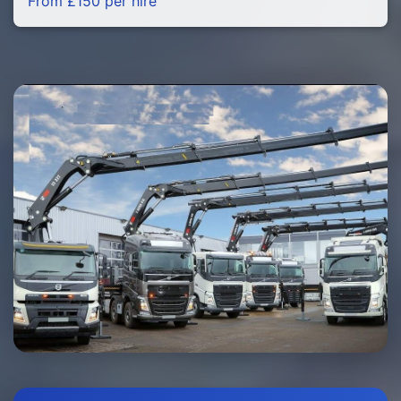
From £150 per hire