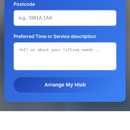
Postcode
Preferred Time or Service description
Arrange My Hiab