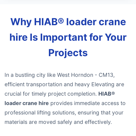
Why HIAB® loader crane
hire Is Important for Your
Projects
In a bustling city like West Horndon - CM13,
efficient transportation and heavy Elevating are
crucial for timely project completion.
HIAB®
loader crane hire
provides immediate access to
professional lifting solutions, ensuring that your
materials are moved safely and effectively.