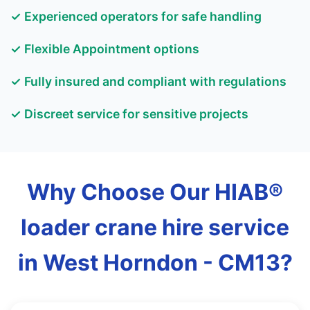
✓ Experienced operators for safe handling
✓ Flexible Appointment options
✓ Fully insured and compliant with regulations
✓ Discreet service for sensitive projects
Why Choose Our HIAB®
loader crane hire service
in West Horndon - CM13?