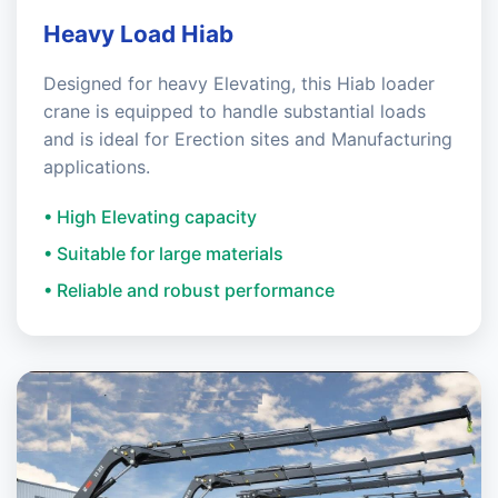
Heavy Load Hiab
Designed for heavy Elevating, this Hiab loader
crane is equipped to handle substantial loads
and is ideal for Erection sites and Manufacturing
applications.
• High Elevating capacity
• Suitable for large materials
• Reliable and robust performance