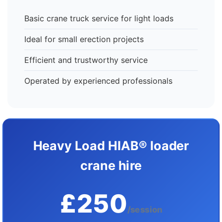
Basic crane truck service for light loads
Ideal for small erection projects
Efficient and trustworthy service
Operated by experienced professionals
Heavy Load HIAB® loader
crane hire
£250
/session