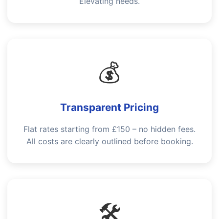
Elevating needs.
💰
Transparent Pricing
Flat rates starting from £150 – no hidden fees.
All costs are clearly outlined before booking.
🛠️