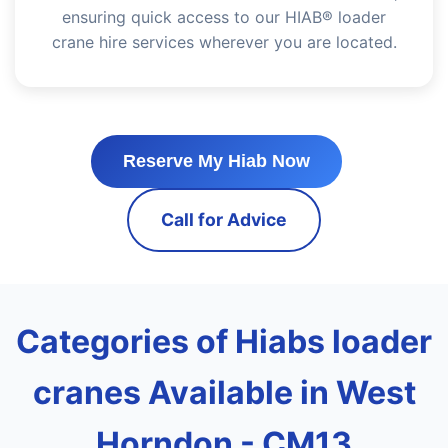
ensuring quick access to our HIAB® loader
crane hire services wherever you are located.
Reserve My Hiab Now
Call for Advice
Categories of Hiabs loader
cranes Available in West
Horndon - CM13