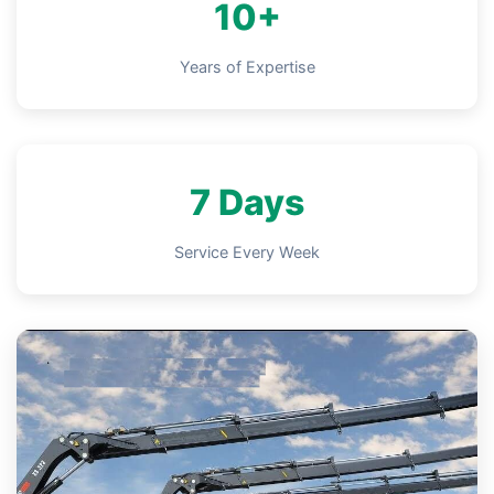
10+
Years of Expertise
7 Days
Service Every Week