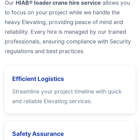
Our
HIAB® loader crane hire service
allows you
to focus on your project while we handle the
heavy Elevating, providing peace of mind and
reliability. Every hire is managed by our trained
professionals, ensuring compliance with Security
regulations and best practices.
Efficient Logistics
Streamline your project timeline with quick
and reliable Elevating services.
Safety Assurance