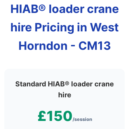
HIAB® loader crane
hire Pricing in West
Horndon - CM13
Standard HIAB® loader crane
hire
£150
/session