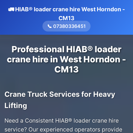
🚛 HIAB® loader crane hire West Horndon -
CM13
📞 07380336451
Professional HIAB® loader
crane hire in West Horndon -
CM13
Crane Truck Services for Heavy
Lifting
Need a Consistent HIAB® loader crane hire
service? Our experienced operators provide