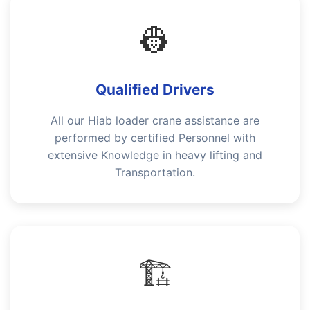
👷
Qualified Drivers
All our Hiab loader crane assistance are
performed by certified Personnel with
extensive Knowledge in heavy lifting and
Transportation.
🏗️