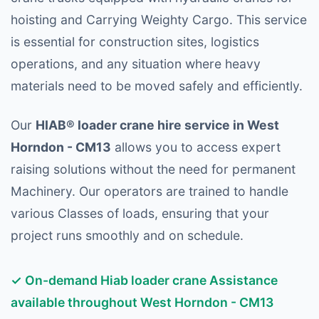
hoisting and Carrying Weighty Cargo. This service
is essential for construction sites, logistics
operations, and any situation where heavy
materials need to be moved safely and efficiently.
Our
HIAB® loader crane hire service in West
Horndon - CM13
allows you to access expert
raising solutions without the need for permanent
Machinery. Our operators are trained to handle
various Classes of loads, ensuring that your
project runs smoothly and on schedule.
✓ On-demand Hiab loader crane Assistance
available throughout West Horndon - CM13