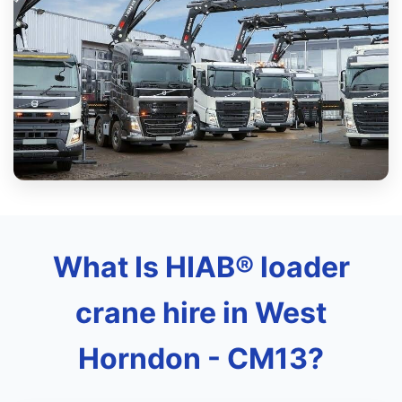
What Is HIAB® loader
crane hire in West
Horndon - CM13?