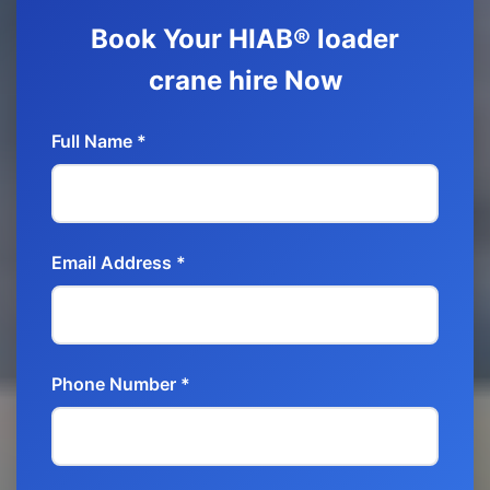
Book Your HIAB® loader
crane hire Now
Full Name *
Email Address *
Phone Number *