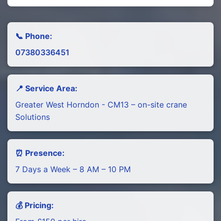
📞 Phone:
07380336451
📍 Service Area:
Greater West Horndon - CM13 – on-site crane
Solutions
⏰ Presence:
7 Days a Week – 8 AM – 10 PM
💰 Pricing: