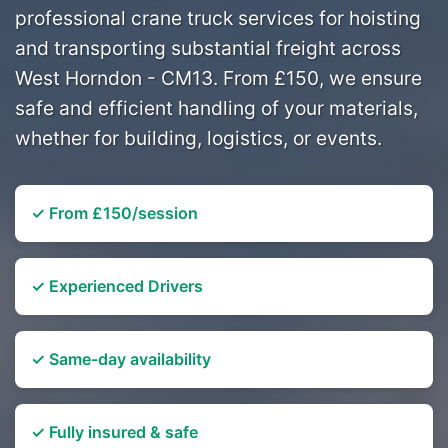
professional crane truck services for hoisting
and transporting substantial freight across
West Horndon - CM13. From £150, we ensure
safe and efficient handling of your materials,
whether for building, logistics, or events.
✓ From £150/session
✓ Experienced Drivers
✓ Same-day availability
✓ Fully insured & safe