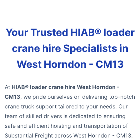
Your Trusted HIAB® loader
crane hire Specialists in
West Horndon - CM13
At
HIAB® loader crane hire West Horndon -
CM13
, we pride ourselves on delivering top-notch
crane truck support tailored to your needs. Our
team of skilled drivers is dedicated to ensuring
safe and efficient hoisting and transportation of
Substantial Freight across West Horndon - CM13.