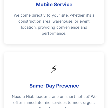
Mobile Service
We come directly to your site, whether it's a
construction area, warehouse, or event
location, providing convenience and
performance.
⚡
Same-Day Presence
Need a Hiab loader crane on short notice? We
offer immediate hire services to meet urgent