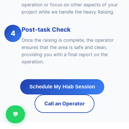
operation or focus on other aspects of your
project while we handle the heavy Raising.
Post-task Check
4
Once the raising is complete, the operator
ensures that the area is safe and clean,
providing you with a final report on the
operation.
Schedule My Hiab Session
Call an Operator
💬