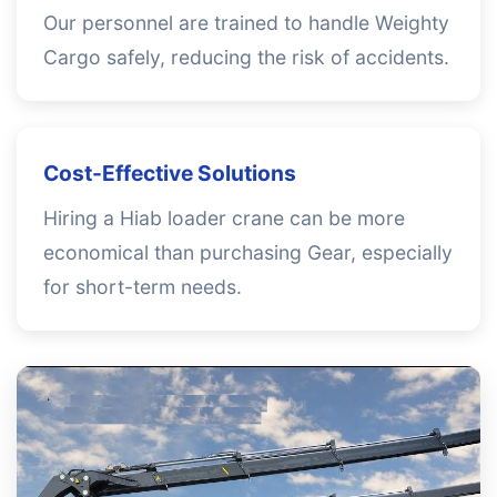
Our personnel are trained to handle Weighty
Cargo safely, reducing the risk of accidents.
Cost-Effective Solutions
Hiring a Hiab loader crane can be more
economical than purchasing Gear, especially
for short-term needs.