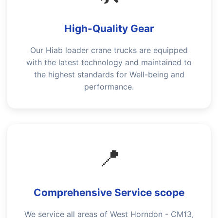
High-Quality Gear
Our Hiab loader crane trucks are equipped
with the latest technology and maintained to
the highest standards for Well-being and
performance.
📍
Comprehensive Service scope
We service all areas of West Horndon - CM13,