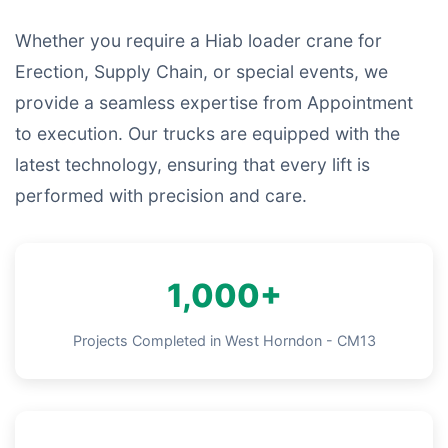
Whether you require a Hiab loader crane for
Erection, Supply Chain, or special events, we
provide a seamless expertise from Appointment
to execution. Our trucks are equipped with the
latest technology, ensuring that every lift is
performed with precision and care.
1,000+
Projects Completed in West Horndon - CM13