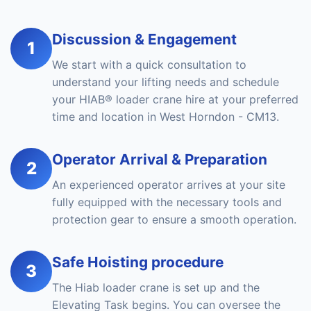
Discussion & Engagement
1
We start with a quick consultation to
understand your lifting needs and schedule
your HIAB® loader crane hire at your preferred
time and location in West Horndon - CM13.
Operator Arrival & Preparation
2
An experienced operator arrives at your site
fully equipped with the necessary tools and
protection gear to ensure a smooth operation.
Safe Hoisting procedure
3
The Hiab loader crane is set up and the
Elevating Task begins. You can oversee the