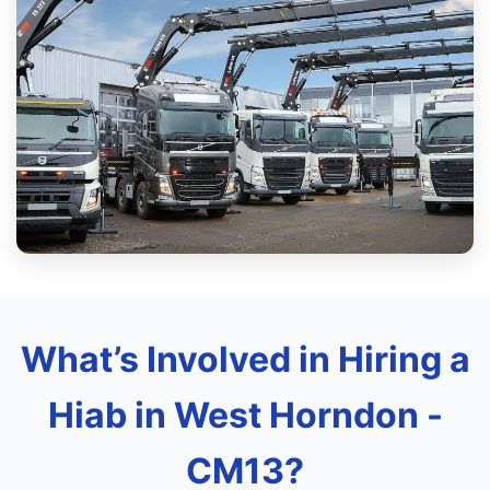
What’s Involved in Hiring a
Hiab in West Horndon -
CM13?