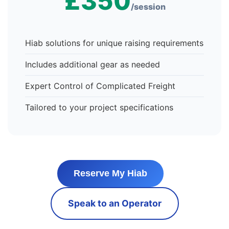
£350
/session
Hiab solutions for unique raising requirements
Includes additional gear as needed
Expert Control of Complicated Freight
Tailored to your project specifications
Reserve My Hiab
Speak to an Operator