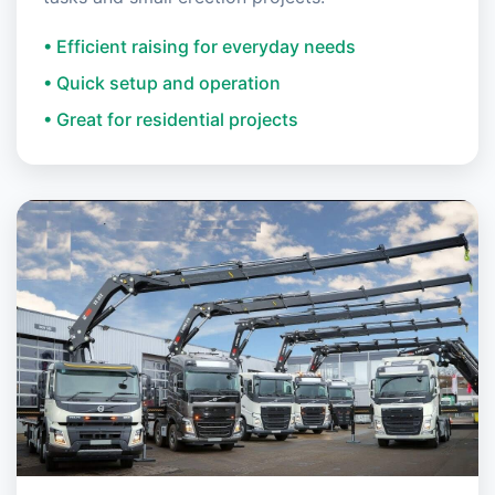
• Efficient raising for everyday needs
• Quick setup and operation
• Great for residential projects