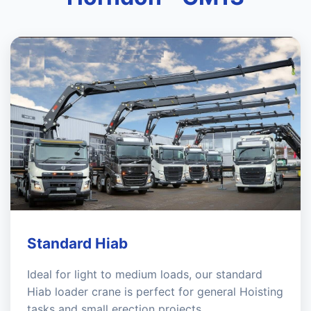
Standard Hiab
Ideal for light to medium loads, our standard
Hiab loader crane is perfect for general Hoisting
tasks and small erection projects.