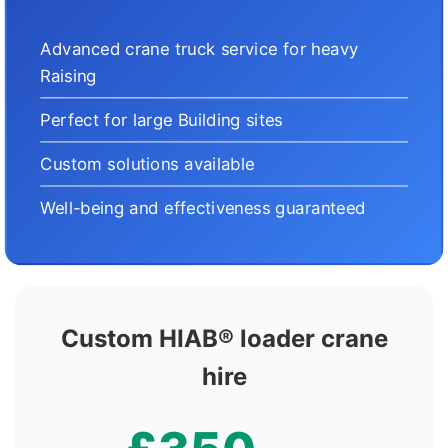
Advanced crane truck service for heavy
Raising
Perfect for large Building sites
Custom solutions available
Well-being and effectiveness guaranteed
Custom HIAB® loader crane
hire