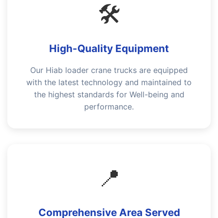
🛠️
High-Quality Equipment
Our Hiab loader crane trucks are equipped
with the latest technology and maintained to
the highest standards for Well-being and
performance.
📍
Comprehensive Area Served