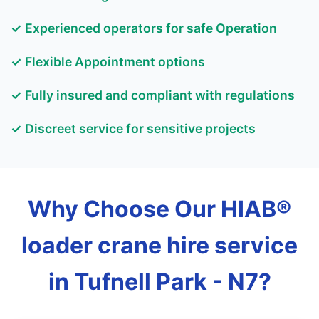
✓ Experienced operators for safe Operation
✓ Flexible Appointment options
✓ Fully insured and compliant with regulations
✓ Discreet service for sensitive projects
Why Choose Our HIAB®
loader crane hire service
in Tufnell Park - N7?