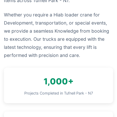
Items across Tufnell Park - N7.
Whether you require a Hiab loader crane for
Development, transportation, or special events,
we provide a seamless Knowledge from booking
to execution. Our trucks are equipped with the
latest technology, ensuring that every lift is
performed with precision and care.
1,000+
Projects Completed in Tufnell Park - N7