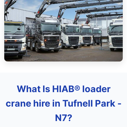
What Is HIAB® loader
crane hire in Tufnell Park -
N7?