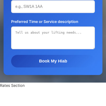
Preferred Time or Service description
Book My Hiab
Rates Section