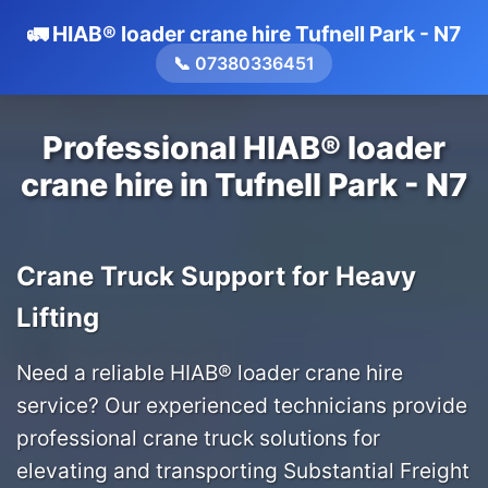
🚛 HIAB® loader crane hire Tufnell Park - N7
📞 07380336451
Professional HIAB® loader
crane hire in Tufnell Park - N7
Crane Truck Support for Heavy
Lifting
Need a reliable HIAB® loader crane hire
service? Our experienced technicians provide
professional crane truck solutions for
elevating and transporting Substantial Freight