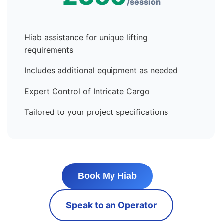
/session
Hiab assistance for unique lifting
requirements
Includes additional equipment as needed
Expert Control of Intricate Cargo
Tailored to your project specifications
Book My Hiab
Speak to an Operator