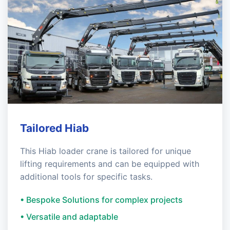
Tailored Hiab
This Hiab loader crane is tailored for unique
lifting requirements and can be equipped with
additional tools for specific tasks.
• Bespoke Solutions for complex projects
• Versatile and adaptable