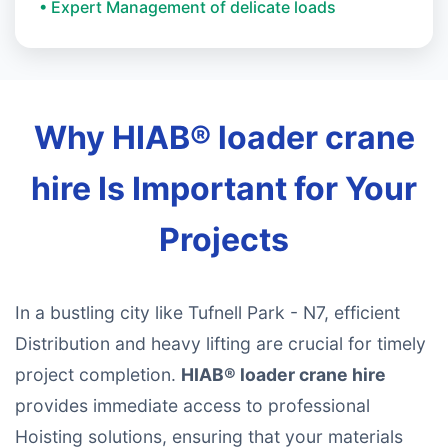
• Expert Management of delicate loads
Why HIAB® loader crane
hire Is Important for Your
Projects
In a bustling city like Tufnell Park - N7, efficient
Distribution and heavy lifting are crucial for timely
project completion.
HIAB® loader crane hire
provides immediate access to professional
Hoisting solutions, ensuring that your materials