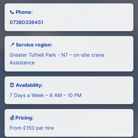
📞 Phone:
07380336451
📍 Service region:
Greater Tufnell Park - N7 – on-site crane
Assistance
⏰ Availability:
7 Days a Week – 8 AM – 10 PM
💰 Pricing:
From £150 per hire