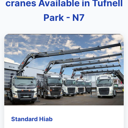
cranes Available in Tufnell
Park - N7
Standard Hiab