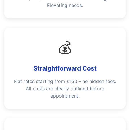
Elevating needs.
💰
Straightforward Cost
Flat rates starting from £150 – no hidden fees.
All costs are clearly outlined before
appointment.