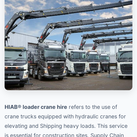
HIAB® loader crane hire
refers to the use of
crane trucks equipped with hydraulic cranes for
elevating and Shipping heavy loads. This service
is essential for construction sites, Supply Chain