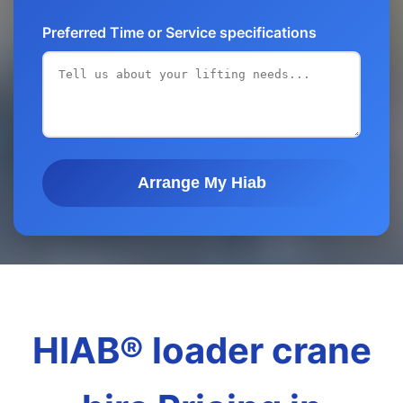
Preferred Time or Service specifications
Arrange My Hiab
HIAB® loader crane