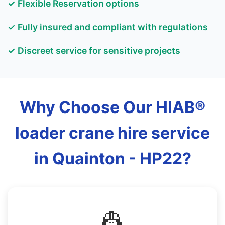
✓ Flexible Reservation options
✓ Fully insured and compliant with regulations
✓ Discreet service for sensitive projects
Why Choose Our HIAB®
loader crane hire service
in Quainton - HP22?
👷