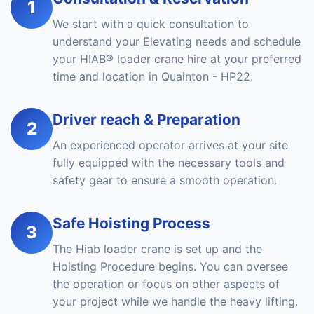
1
We start with a quick consultation to
understand your Elevating needs and schedule
your HIAB® loader crane hire at your preferred
time and location in Quainton - HP22.
Driver reach & Preparation
2
An experienced operator arrives at your site
fully equipped with the necessary tools and
safety gear to ensure a smooth operation.
Safe Hoisting Process
3
The Hiab loader crane is set up and the
Hoisting Procedure begins. You can oversee
the operation or focus on other aspects of
your project while we handle the heavy lifting.