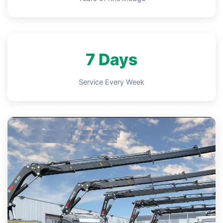
7 Days
Service Every Week