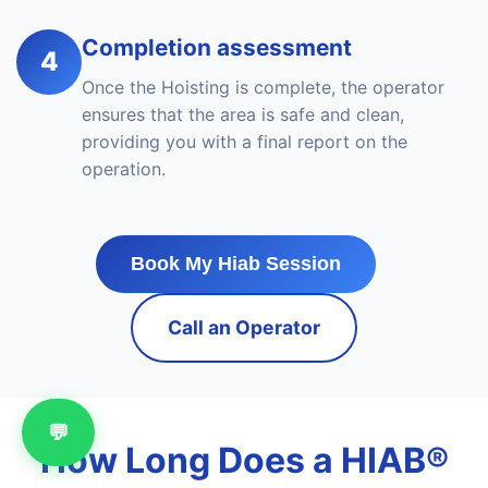
Completion assessment
4
Once the Hoisting is complete, the operator
ensures that the area is safe and clean,
providing you with a final report on the
operation.
Book My Hiab Session
Call an Operator
💬
How Long Does a HIAB®