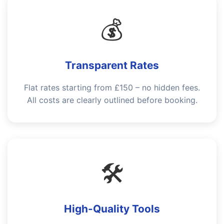
💰
Transparent Rates
Flat rates starting from £150 – no hidden fees.
All costs are clearly outlined before booking.
🛠️
High-Quality Tools