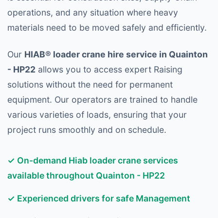
operations, and any situation where heavy
materials need to be moved safely and efficiently.
Our
HIAB® loader crane hire service in Quainton
- HP22
allows you to access expert Raising
solutions without the need for permanent
equipment. Our operators are trained to handle
various varieties of loads, ensuring that your
project runs smoothly and on schedule.
✓ On-demand Hiab loader crane services
available throughout Quainton - HP22
✓ Experienced drivers for safe Management