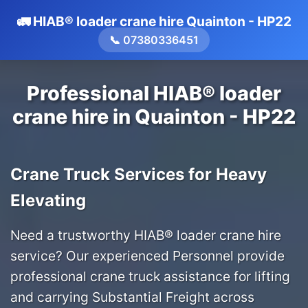
🚛 HIAB® loader crane hire Quainton - HP22
📞 07380336451
Professional HIAB® loader
crane hire in Quainton - HP22
Crane Truck Services for Heavy
Elevating
Need a trustworthy HIAB® loader crane hire
service? Our experienced Personnel provide
professional crane truck assistance for lifting
and carrying Substantial Freight across