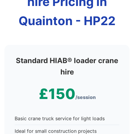
hire Pricing in
Quainton - HP22
Standard HIAB® loader crane
hire
£150
/session
Basic crane truck service for light loads
Ideal for small construction projects