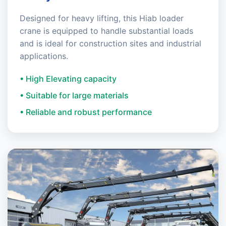
Designed for heavy lifting, this Hiab loader
crane is equipped to handle substantial loads
and is ideal for construction sites and industrial
applications.
• High Elevating capacity
• Suitable for large materials
• Reliable and robust performance