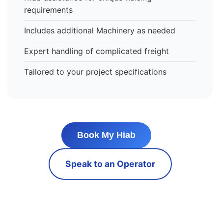
requirements
Includes additional Machinery as needed
Expert handling of complicated freight
Tailored to your project specifications
Book My Hiab
Speak to an Operator