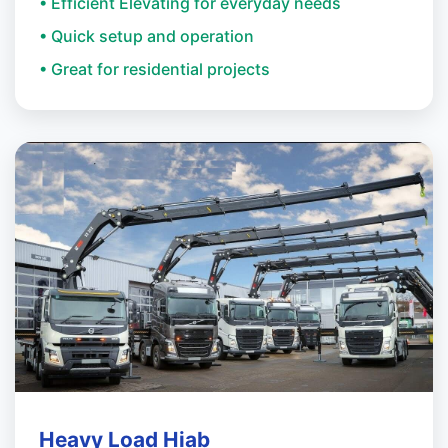
• Efficient Elevating for everyday needs
• Quick setup and operation
• Great for residential projects
Heavy Load Hiab