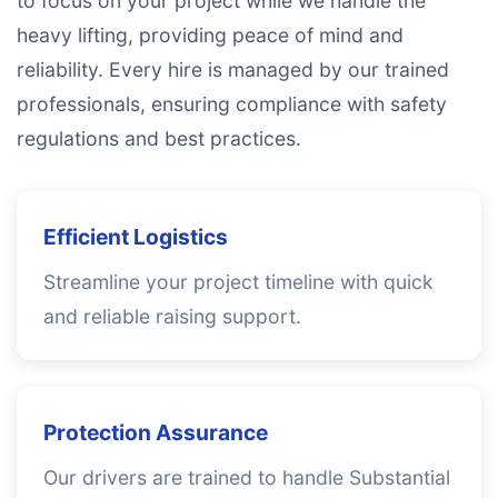
to focus on your project while we handle the
heavy lifting, providing peace of mind and
reliability. Every hire is managed by our trained
professionals, ensuring compliance with safety
regulations and best practices.
Efficient Logistics
Streamline your project timeline with quick
and reliable raising support.
Protection Assurance
Our drivers are trained to handle Substantial