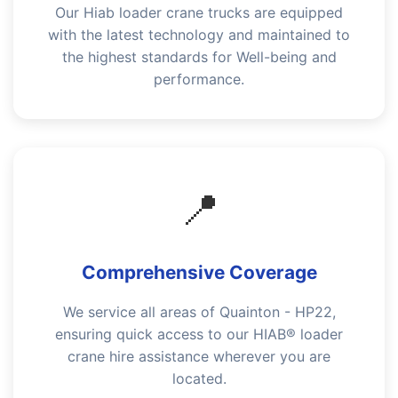
Our Hiab loader crane trucks are equipped
with the latest technology and maintained to
the highest standards for Well-being and
performance.
📍
Comprehensive Coverage
We service all areas of Quainton - HP22,
ensuring quick access to our HIAB® loader
crane hire assistance wherever you are
located.