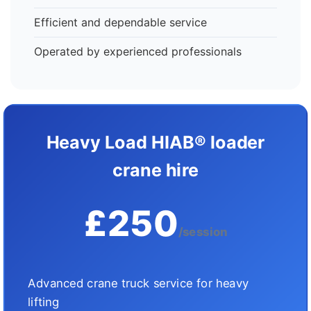
Efficient and dependable service
Operated by experienced professionals
Heavy Load HIAB® loader
crane hire
£250
/session
Advanced crane truck service for heavy
lifting