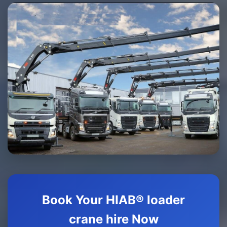
Book Your HIAB® loader
crane hire Now