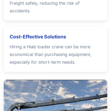
Freight safely, reducing the risk of
accidents.
Cost-Effective Solutions
Hiring a Hiab loader crane can be more
economical than purchasing equipment,
especially for short-term needs.