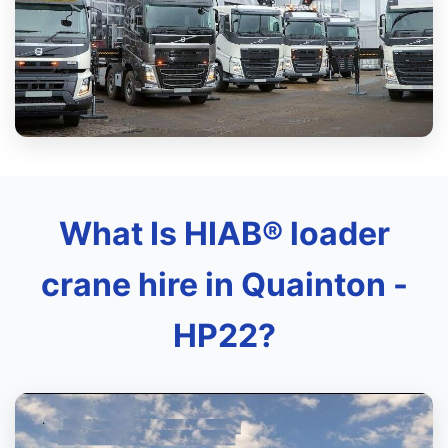
What Is HIAB® loader
crane hire in Quainton -
HP22?