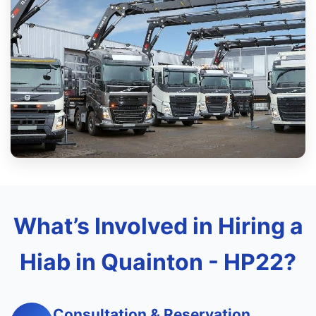
What’s Involved in Hiring a
Hiab in Quainton - HP22?
Consultation & Reservation