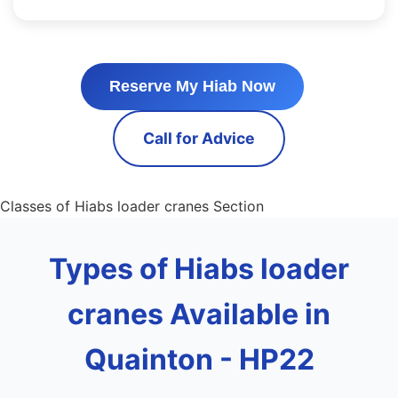
Reserve My Hiab Now
Call for Advice
Classes of Hiabs loader cranes Section
Types of Hiabs loader
cranes Available in
Quainton - HP22