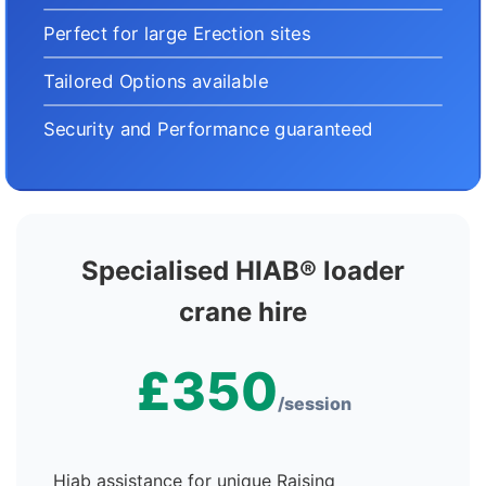
Perfect for large Erection sites
Tailored Options available
Security and Performance guaranteed
Specialised HIAB® loader
crane hire
£350
/session
Hiab assistance for unique Raising