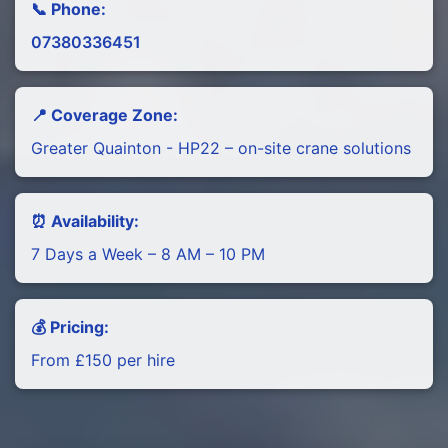
📞 Phone:
07380336451
📍 Coverage Zone:
Greater Quainton - HP22 – on-site crane solutions
⏰ Availability:
7 Days a Week – 8 AM – 10 PM
💰 Pricing:
From £150 per hire