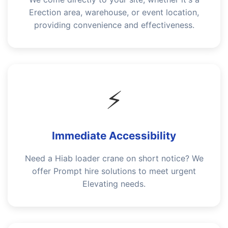
Erection area, warehouse, or event location,
providing convenience and effectiveness.
⚡
Immediate Accessibility
Need a Hiab loader crane on short notice? We
offer Prompt hire solutions to meet urgent
Elevating needs.