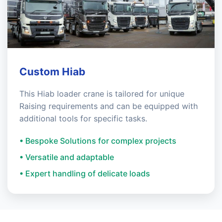
Custom Hiab
This Hiab loader crane is tailored for unique
Raising requirements and can be equipped with
additional tools for specific tasks.
• Bespoke Solutions for complex projects
• Versatile and adaptable
• Expert handling of delicate loads