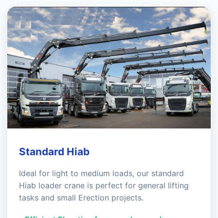
Standard Hiab
Ideal for light to medium loads, our standard
Hiab loader crane is perfect for general lifting
tasks and small Erection projects.