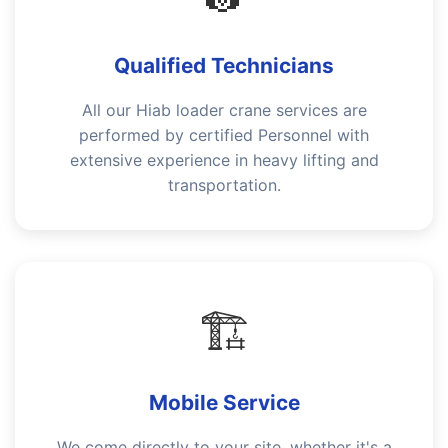
Qualified Technicians
All our Hiab loader crane services are
performed by certified Personnel with
extensive experience in heavy lifting and
transportation.
🏗️
Mobile Service
We come directly to your site, whether it's a