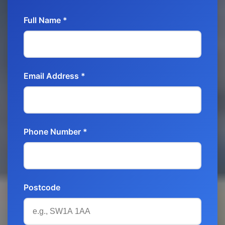
Full Name *
Email Address *
Phone Number *
Postcode