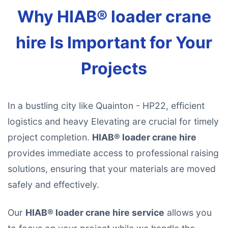
Why HIAB® loader crane
hire Is Important for Your
Projects
In a bustling city like Quainton - HP22, efficient
logistics and heavy Elevating are crucial for timely
project completion.
HIAB® loader crane hire
provides immediate access to professional raising
solutions, ensuring that your materials are moved
safely and effectively.
Our
HIAB® loader crane hire service
allows you