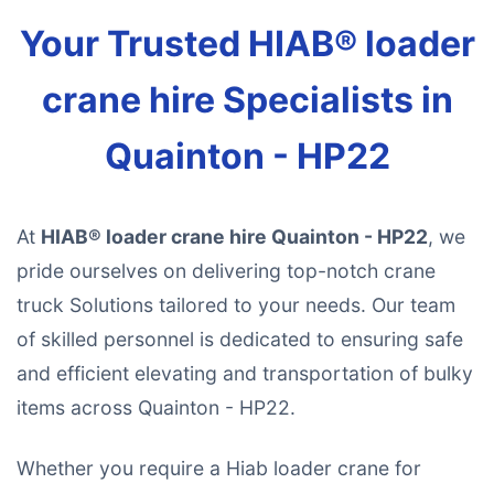
Your Trusted HIAB® loader
crane hire Specialists in
Quainton - HP22
At
HIAB® loader crane hire Quainton - HP22
, we
pride ourselves on delivering top-notch crane
truck Solutions tailored to your needs. Our team
of skilled personnel is dedicated to ensuring safe
and efficient elevating and transportation of bulky
items across Quainton - HP22.
Whether you require a Hiab loader crane for