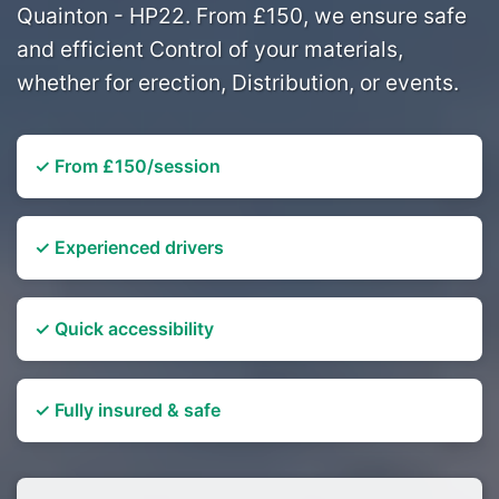
Quainton - HP22. From £150, we ensure safe
and efficient Control of your materials,
whether for erection, Distribution, or events.
✓ From £150/session
✓ Experienced drivers
✓ Quick accessibility
✓ Fully insured & safe