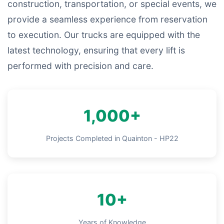
construction, transportation, or special events, we
provide a seamless experience from reservation
to execution. Our trucks are equipped with the
latest technology, ensuring that every lift is
performed with precision and care.
1,000+
Projects Completed in Quainton - HP22
10+
Years of Knowledge