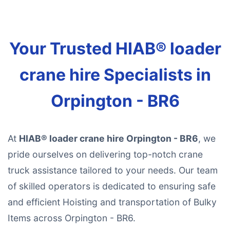
Your Trusted HIAB® loader
crane hire Specialists in
Orpington - BR6
At
HIAB® loader crane hire Orpington - BR6
, we
pride ourselves on delivering top-notch crane
truck assistance tailored to your needs. Our team
of skilled operators is dedicated to ensuring safe
and efficient Hoisting and transportation of Bulky
Items across Orpington - BR6.