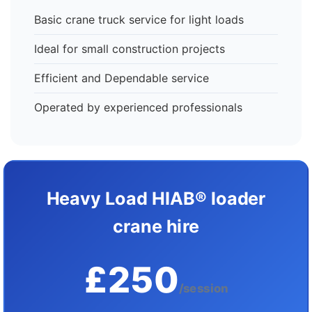
Basic crane truck service for light loads
Ideal for small construction projects
Efficient and Dependable service
Operated by experienced professionals
Heavy Load HIAB® loader
crane hire
£250
/session