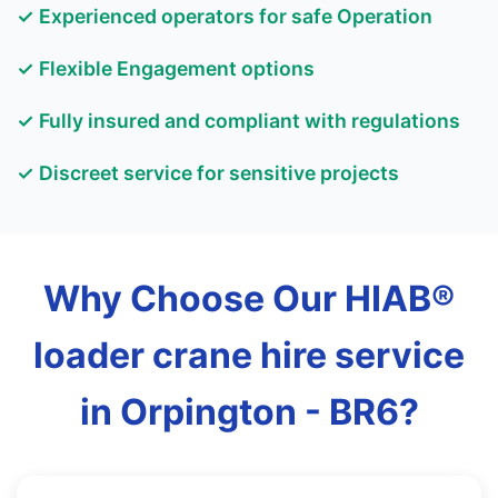
✓ Experienced operators for safe Operation
✓ Flexible Engagement options
✓ Fully insured and compliant with regulations
✓ Discreet service for sensitive projects
Why Choose Our HIAB®
loader crane hire service
in Orpington - BR6?