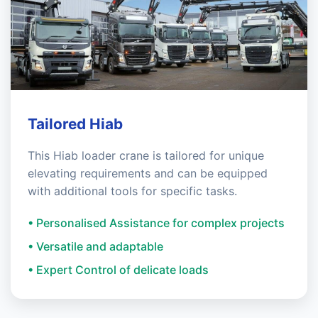
Tailored Hiab
This Hiab loader crane is tailored for unique
elevating requirements and can be equipped
with additional tools for specific tasks.
• Personalised Assistance for complex projects
• Versatile and adaptable
• Expert Control of delicate loads