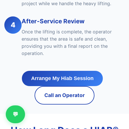
project while we handle the heavy lifting.
After-Service Review
4
Once the lifting is complete, the operator
ensures that the area is safe and clean,
providing you with a final report on the
operation.
Arrange My Hiab Session
Call an Operator
💬