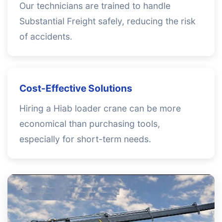
Our technicians are trained to handle
Substantial Freight safely, reducing the risk
of accidents.
Cost-Effective Solutions
Hiring a Hiab loader crane can be more
economical than purchasing tools,
especially for short-term needs.