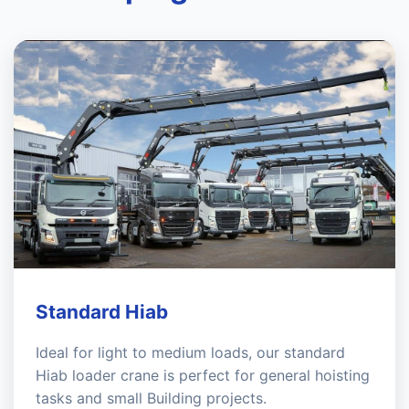
Standard Hiab
Ideal for light to medium loads, our standard
Hiab loader crane is perfect for general hoisting
tasks and small Building projects.