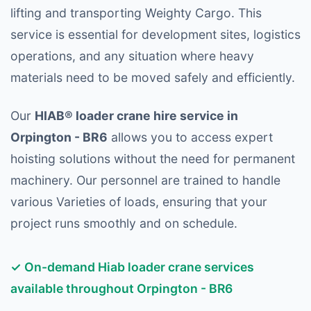
lifting and transporting Weighty Cargo. This
service is essential for development sites, logistics
operations, and any situation where heavy
materials need to be moved safely and efficiently.
Our
HIAB® loader crane hire service in
Orpington - BR6
allows you to access expert
hoisting solutions without the need for permanent
machinery. Our personnel are trained to handle
various Varieties of loads, ensuring that your
project runs smoothly and on schedule.
✓ On-demand Hiab loader crane services
available throughout Orpington - BR6