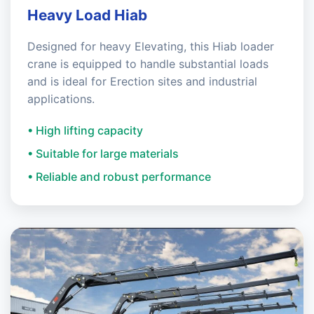
Heavy Load Hiab
Designed for heavy Elevating, this Hiab loader
crane is equipped to handle substantial loads
and is ideal for Erection sites and industrial
applications.
• High lifting capacity
• Suitable for large materials
• Reliable and robust performance