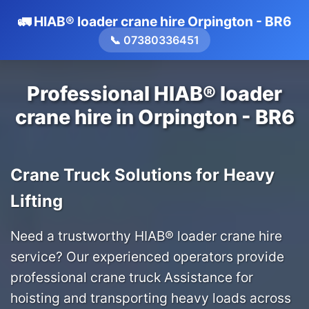
🚛 HIAB® loader crane hire Orpington - BR6
📞 07380336451
Professional HIAB® loader
crane hire in Orpington - BR6
Crane Truck Solutions for Heavy
Lifting
Need a trustworthy HIAB® loader crane hire
service? Our experienced operators provide
professional crane truck Assistance for
hoisting and transporting heavy loads across