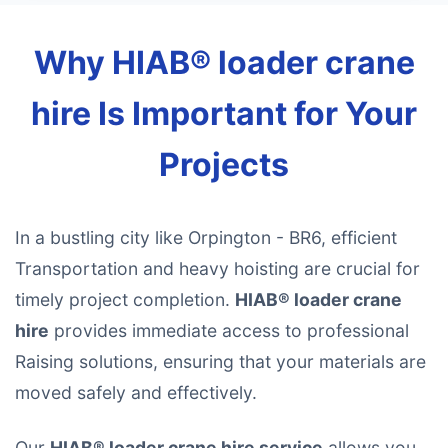
Why HIAB® loader crane
hire Is Important for Your
Projects
In a bustling city like Orpington - BR6, efficient
Transportation and heavy hoisting are crucial for
timely project completion.
HIAB® loader crane
hire
provides immediate access to professional
Raising solutions, ensuring that your materials are
moved safely and effectively.
Our
HIAB® loader crane hire service
allows you