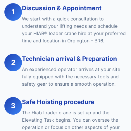
Discussion & Appointment
1
We start with a quick consultation to
understand your lifting needs and schedule
your HIAB® loader crane hire at your preferred
time and location in Orpington - BR6.
Technician arrival & Preparation
2
An experienced operator arrives at your site
fully equipped with the necessary tools and
safety gear to ensure a smooth operation.
Safe Hoisting procedure
3
The Hiab loader crane is set up and the
Elevating Task begins. You can oversee the
operation or focus on other aspects of your