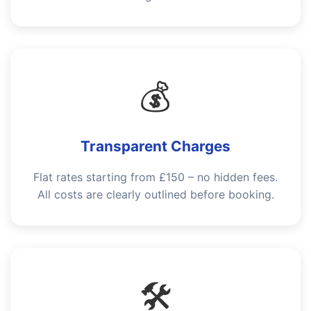
💰
Transparent Charges
Flat rates starting from £150 – no hidden fees.
All costs are clearly outlined before booking.
🛠️