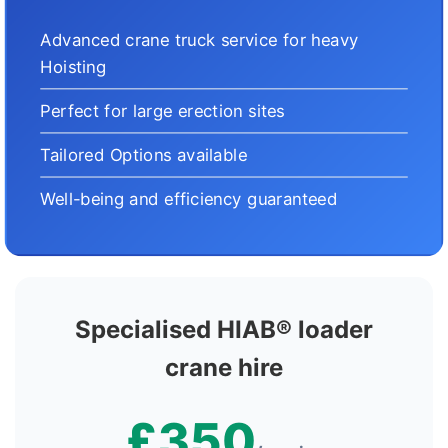
Advanced crane truck service for heavy
Hoisting
Perfect for large erection sites
Tailored Options available
Well-being and efficiency guaranteed
Specialised HIAB® loader
crane hire
£350