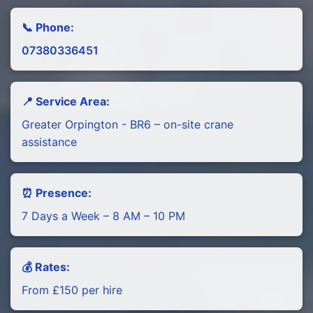
📞 Phone:
07380336451
📍 Service Area:
Greater Orpington - BR6 – on-site crane
assistance
⏰ Presence:
7 Days a Week – 8 AM – 10 PM
💰 Rates:
From £150 per hire