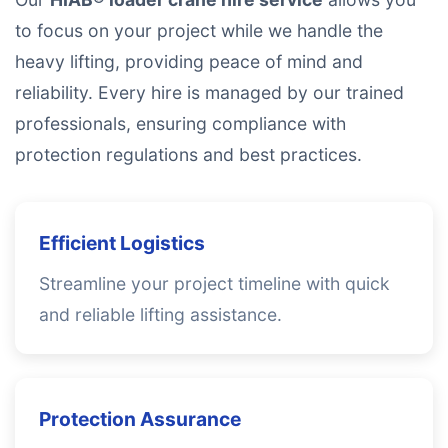
to focus on your project while we handle the
heavy lifting, providing peace of mind and
reliability. Every hire is managed by our trained
professionals, ensuring compliance with
protection regulations and best practices.
Efficient Logistics
Streamline your project timeline with quick
and reliable lifting assistance.
Protection Assurance