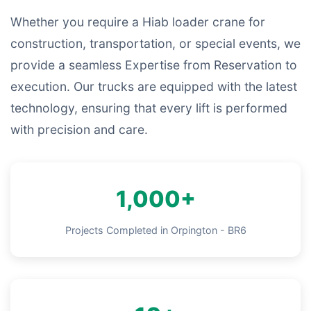
Whether you require a Hiab loader crane for
construction, transportation, or special events, we
provide a seamless Expertise from Reservation to
execution. Our trucks are equipped with the latest
technology, ensuring that every lift is performed
with precision and care.
1,000+
Projects Completed in Orpington - BR6