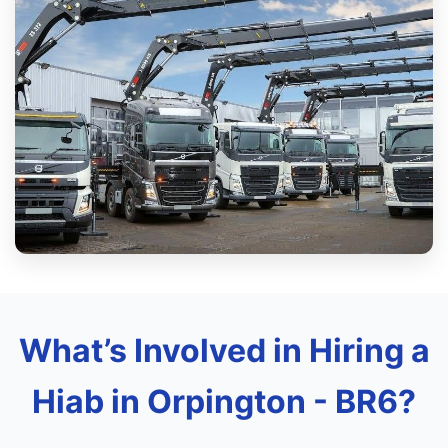
What’s Involved in Hiring a
Hiab in Orpington - BR6?