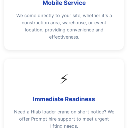
Mobile Service
We come directly to your site, whether it's a
construction area, warehouse, or event
location, providing convenience and
effectiveness.
⚡
Immediate Readiness
Need a Hiab loader crane on short notice? We
offer Prompt hire support to meet urgent
lifting needs.