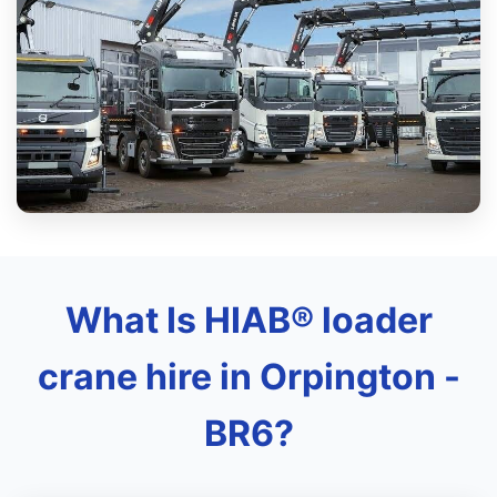
What Is HIAB® loader
crane hire in Orpington -
BR6?