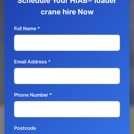
Schedule Your HIAB® loader
crane hire Now
Full Name *
Email Address *
Phone Number *
Postcode