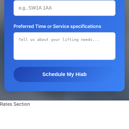
Preferred Time or Service specifications
Schedule My Hiab
Rates Section