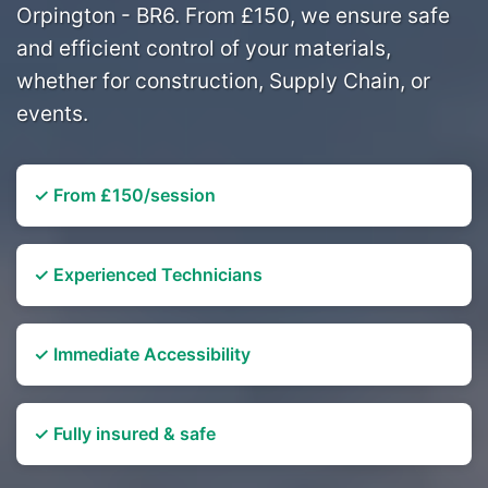
Orpington - BR6. From £150, we ensure safe
and efficient control of your materials,
whether for construction, Supply Chain, or
events.
✓ From £150/session
✓ Experienced Technicians
✓ Immediate Accessibility
✓ Fully insured & safe