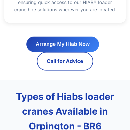
ensuring quick access to our HIAB® loader
crane hire solutions wherever you are located.
Arrange My Hiab Now
Call for Advice
Types of Hiabs loader
cranes Available in
Orpington - BR6