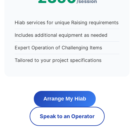
/session
Hiab services for unique Raising requirements
Includes additional equipment as needed
Expert Operation of Challenging Items
Tailored to your project specifications
Arrange My Hiab
Speak to an Operator