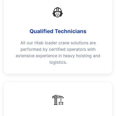
👷
Qualified Technicians
All our Hiab loader crane solutions are
performed by certified operators with
extensive experience in heavy hoisting and
logistics.
🏗️