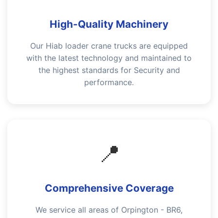
High-Quality Machinery
Our Hiab loader crane trucks are equipped
with the latest technology and maintained to
the highest standards for Security and
performance.
📍
Comprehensive Coverage
We service all areas of Orpington - BR6,