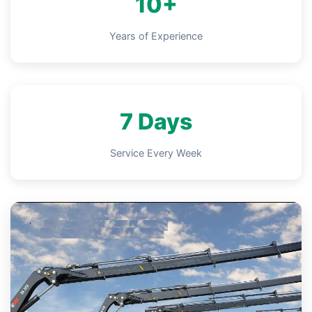
10+
Years of Experience
7 Days
Service Every Week