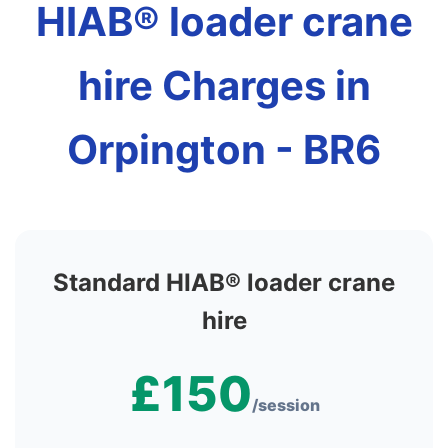
HIAB® loader crane
hire Charges in
Orpington - BR6
Standard HIAB® loader crane
hire
£150
/session