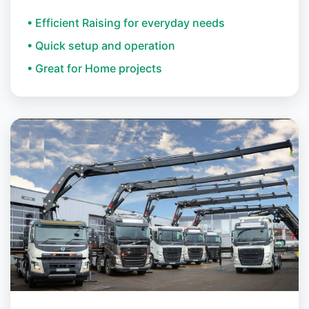
• Efficient Raising for everyday needs
• Quick setup and operation
• Great for Home projects