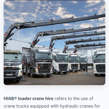
HIAB® loader crane hire
refers to the use of
crane trucks equipped with hydraulic cranes for