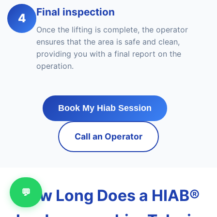
Final inspection
4
Once the lifting is complete, the operator
ensures that the area is safe and clean,
providing you with a final report on the
operation.
Book My Hiab Session
Call an Operator
How Long Does a HIAB®
💬