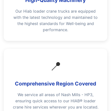
High-Quality Machinery
Our Hiab loader crane trucks are equipped
with the latest technology and maintained to
the highest standards for Well-being and
performance.
📍
Comprehensive Region Covered
We service all areas of Nash Mills - HP3,
ensuring quick access to our HIAB® loader
crane hire services wherever you are located.