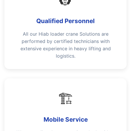
👷
Qualified Personnel
All our Hiab loader crane Solutions are
performed by certified technicians with
extensive experience in heavy lifting and
logistics.
🏗️
Mobile Service