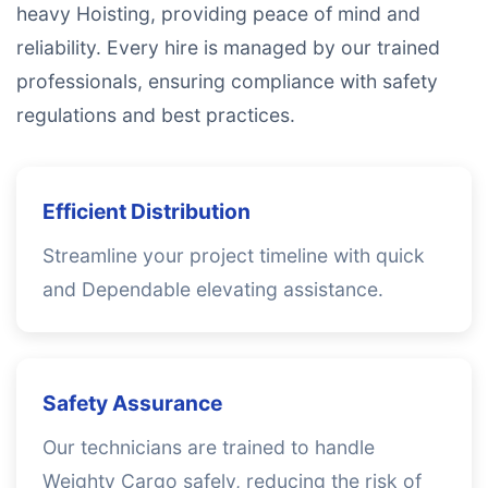
heavy Hoisting, providing peace of mind and
reliability. Every hire is managed by our trained
professionals, ensuring compliance with safety
regulations and best practices.
Efficient Distribution
Streamline your project timeline with quick
and Dependable elevating assistance.
Safety Assurance
Our technicians are trained to handle
Weighty Cargo safely, reducing the risk of