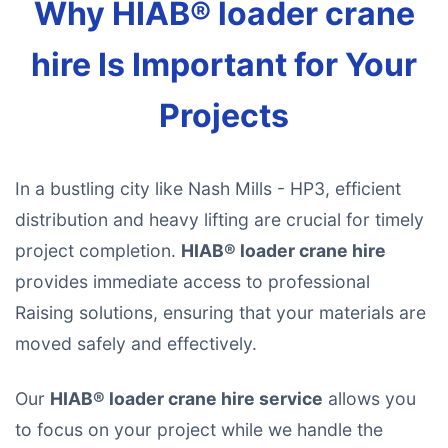
Why HIAB® loader crane
hire Is Important for Your
Projects
In a bustling city like Nash Mills - HP3, efficient
distribution and heavy lifting are crucial for timely
project completion.
HIAB® loader crane hire
provides immediate access to professional
Raising solutions, ensuring that your materials are
moved safely and effectively.
Our
HIAB® loader crane hire service
allows you
to focus on your project while we handle the