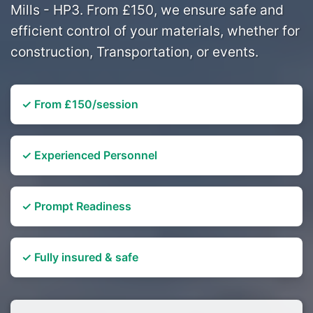
Mills - HP3. From £150, we ensure safe and
efficient control of your materials, whether for
construction, Transportation, or events.
✓ From £150/session
✓ Experienced Personnel
✓ Prompt Readiness
✓ Fully insured & safe