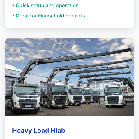
• Quick setup and operation
• Great for Household projects
Heavy Load Hiab