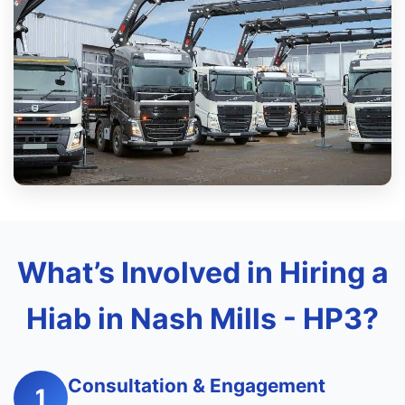
What’s Involved in Hiring a
Hiab in Nash Mills - HP3?
Consultation & Engagement
1