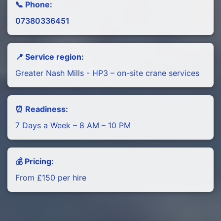
📞 Phone:
07380336451
📍 Service region:
Greater Nash Mills - HP3 – on-site crane services
⏰ Readiness:
7 Days a Week – 8 AM – 10 PM
💰 Pricing:
From £150 per hire