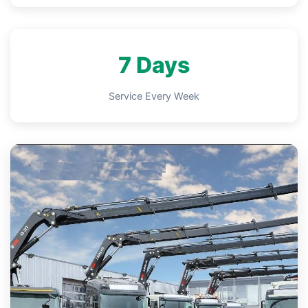
7 Days
Service Every Week