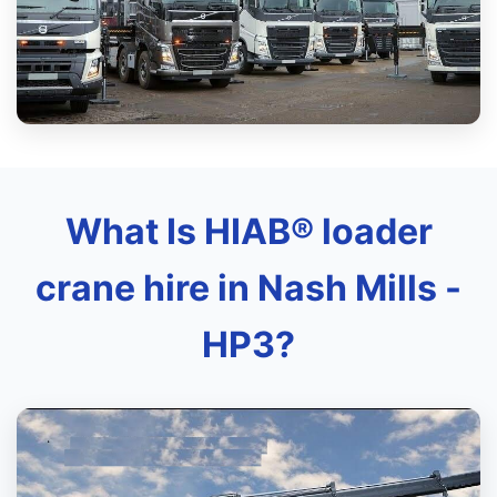
What Is HIAB® loader
crane hire in Nash Mills -
HP3?