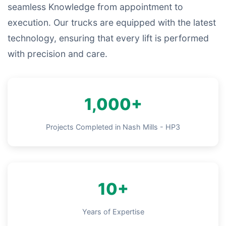
seamless Knowledge from appointment to
execution. Our trucks are equipped with the latest
technology, ensuring that every lift is performed
with precision and care.
1,000+
Projects Completed in Nash Mills - HP3
10+
Years of Expertise