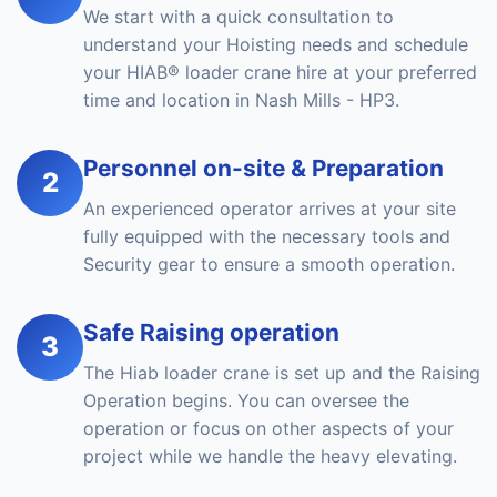
We start with a quick consultation to
understand your Hoisting needs and schedule
your HIAB® loader crane hire at your preferred
time and location in Nash Mills - HP3.
Personnel on-site & Preparation
2
An experienced operator arrives at your site
fully equipped with the necessary tools and
Security gear to ensure a smooth operation.
Safe Raising operation
3
The Hiab loader crane is set up and the Raising
Operation begins. You can oversee the
operation or focus on other aspects of your
project while we handle the heavy elevating.