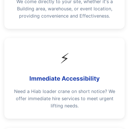
We come directly to your site, whether it's a
Building area, warehouse, or event location,
providing convenience and Effectiveness.
⚡
Immediate Accessibility
Need a Hiab loader crane on short notice? We
offer immediate hire services to meet urgent
lifting needs.