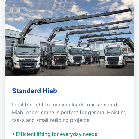
Standard Hiab
Ideal for light to medium loads, our standard
Hiab loader crane is perfect for general Hoisting
tasks and small building projects.
• Efficient lifting for everyday needs