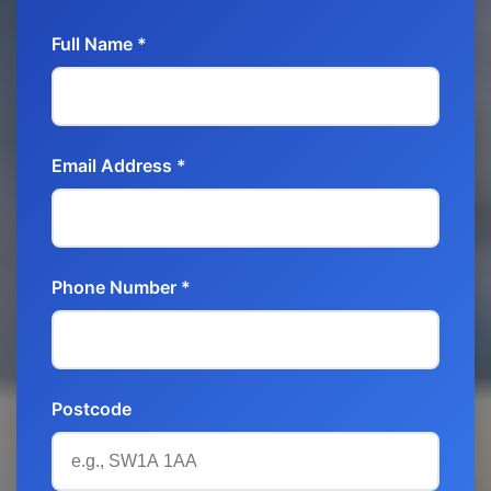
Full Name *
Email Address *
Phone Number *
Postcode