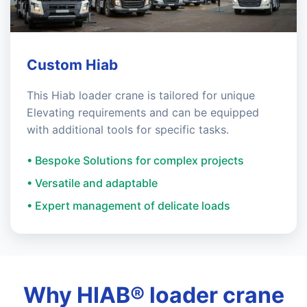
Custom Hiab
This Hiab loader crane is tailored for unique
Elevating requirements and can be equipped
with additional tools for specific tasks.
• Bespoke Solutions for complex projects
• Versatile and adaptable
• Expert management of delicate loads
Why HIAB® loader crane