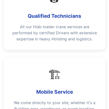
Qualified Technicians
All our Hiab loader crane services are
performed by certified Drivers with extensive
expertise in heavy Hoisting and logistics.
🏗️
Mobile Service
We come directly to your site, whether it's a
Building area, warehouse, or event location,