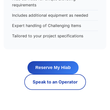
requirements
Includes additional equipment as needed
Expert handling of Challenging Items
Tailored to your project specifications
Reserve My Hiab
Speak to an Operator