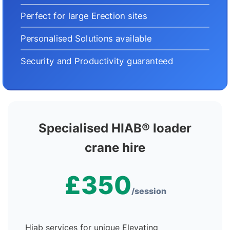
Perfect for large Erection sites
Personalised Solutions available
Security and Productivity guaranteed
Specialised HIAB® loader
crane hire
£350
/session
Hiab services for unique Elevating