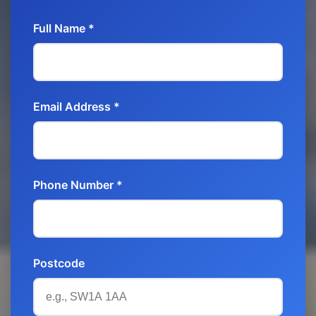
Full Name *
Email Address *
Phone Number *
Postcode