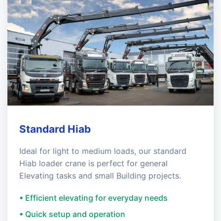
Standard Hiab
Ideal for light to medium loads, our standard
Hiab loader crane is perfect for general
Elevating tasks and small Building projects.
• Efficient elevating for everyday needs
• Quick setup and operation