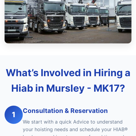
What’s Involved in Hiring a
Hiab in Mursley - MK17?
Consultation & Reservation
1
We start with a quick Advice to understand
your hoisting needs and schedule your HIAB®