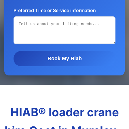
Preferred Time or Service information
Book My Hiab
HIAB® loader crane