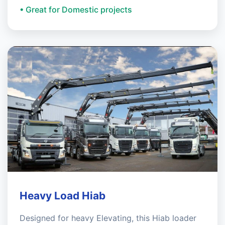
• Great for Domestic projects
Heavy Load Hiab
Designed for heavy Elevating, this Hiab loader