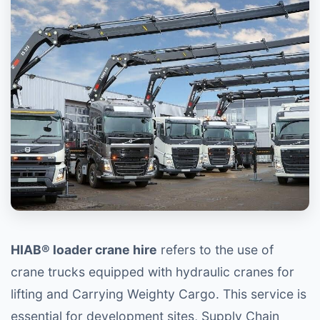
HIAB® loader crane hire
refers to the use of
crane trucks equipped with hydraulic cranes for
lifting and Carrying Weighty Cargo. This service is
essential for development sites, Supply Chain