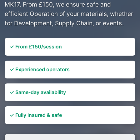
MK17. From £150, we ensure safe and
efficient Operation of your materials, whether
for Development, Supply Chain, or events.
✓ From £150/session
✓ Experienced operators
✓ Same-day availability
✓ Fully insured & safe