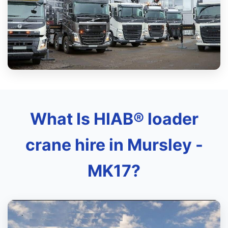
What Is HIAB® loader
crane hire in Mursley -
MK17?