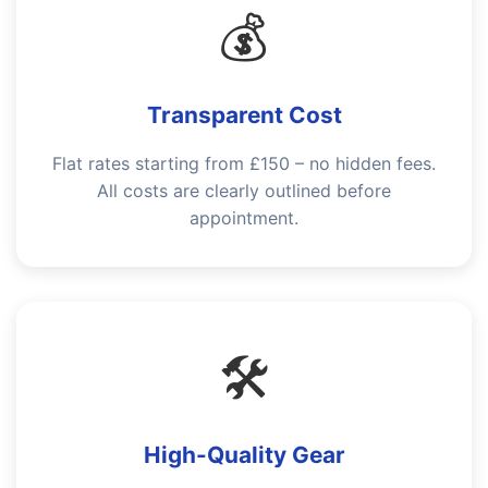
💰
Transparent Cost
Flat rates starting from £150 – no hidden fees.
All costs are clearly outlined before
appointment.
🛠️
High-Quality Gear