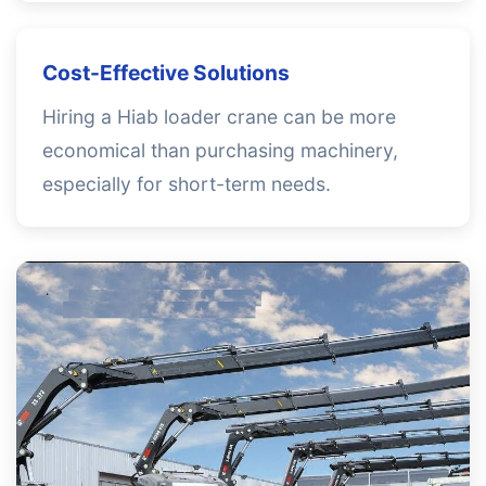
Cost-Effective Solutions
Hiring a Hiab loader crane can be more
economical than purchasing machinery,
especially for short-term needs.