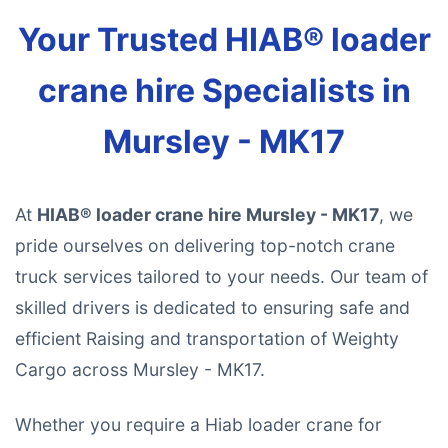
Your Trusted HIAB® loader
crane hire Specialists in
Mursley - MK17
At
HIAB® loader crane hire Mursley - MK17
, we
pride ourselves on delivering top-notch crane
truck services tailored to your needs. Our team of
skilled drivers is dedicated to ensuring safe and
efficient Raising and transportation of Weighty
Cargo across Mursley - MK17.
Whether you require a Hiab loader crane for