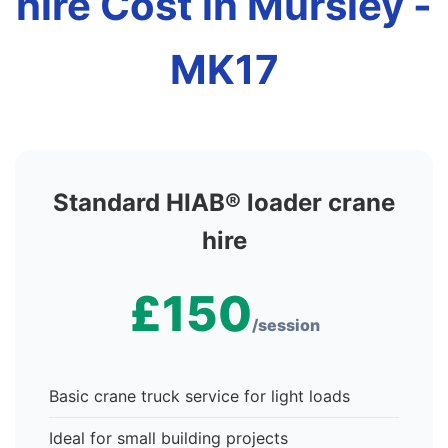
hire Cost in Mursley -
MK17
Standard HIAB® loader crane
hire
£150
/session
Basic crane truck service for light loads
Ideal for small building projects