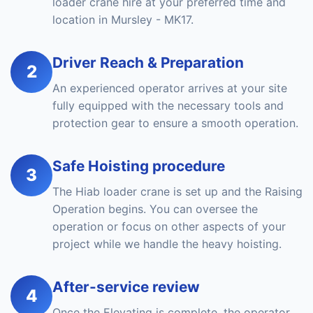
loader crane hire at your preferred time and
location in Mursley - MK17.
Driver Reach & Preparation
2
An experienced operator arrives at your site
fully equipped with the necessary tools and
protection gear to ensure a smooth operation.
Safe Hoisting procedure
3
The Hiab loader crane is set up and the Raising
Operation begins. You can oversee the
operation or focus on other aspects of your
project while we handle the heavy hoisting.
After-service review
4
Once the Elevating is complete, the operator