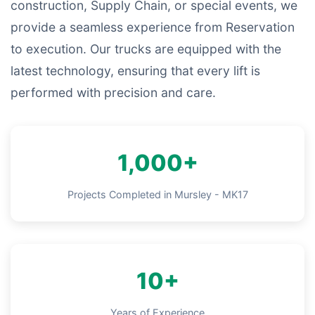
construction, Supply Chain, or special events, we
provide a seamless experience from Reservation
to execution. Our trucks are equipped with the
latest technology, ensuring that every lift is
performed with precision and care.
1,000+
Projects Completed in Mursley - MK17
10+
Years of Experience