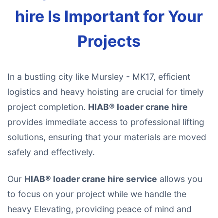
hire Is Important for Your
Projects
In a bustling city like Mursley - MK17, efficient
logistics and heavy hoisting are crucial for timely
project completion.
HIAB® loader crane hire
provides immediate access to professional lifting
solutions, ensuring that your materials are moved
safely and effectively.
Our
HIAB® loader crane hire service
allows you
to focus on your project while we handle the
heavy Elevating, providing peace of mind and