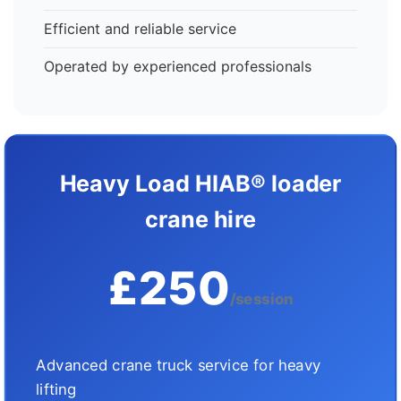
Efficient and reliable service
Operated by experienced professionals
Heavy Load HIAB® loader
crane hire
£250
/session
Advanced crane truck service for heavy
lifting