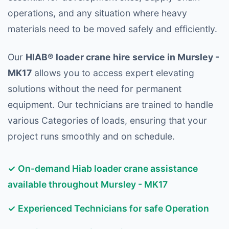
operations, and any situation where heavy
materials need to be moved safely and efficiently.
Our
HIAB® loader crane hire service in Mursley -
MK17
allows you to access expert elevating
solutions without the need for permanent
equipment. Our technicians are trained to handle
various Categories of loads, ensuring that your
project runs smoothly and on schedule.
✓ On-demand Hiab loader crane assistance
available throughout Mursley - MK17
✓ Experienced Technicians for safe Operation