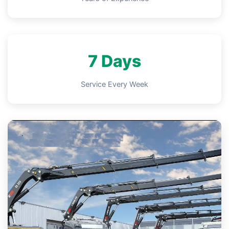
7 Days
Service Every Week