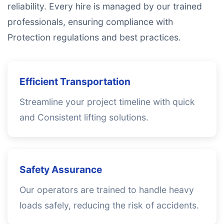
reliability. Every hire is managed by our trained
professionals, ensuring compliance with
Protection regulations and best practices.
Efficient Transportation
Streamline your project timeline with quick
and Consistent lifting solutions.
Safety Assurance
Our operators are trained to handle heavy
loads safely, reducing the risk of accidents.