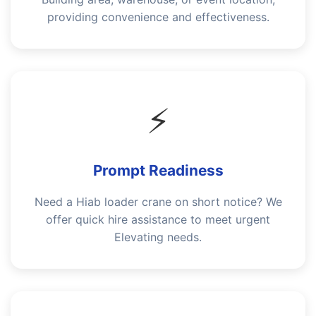
providing convenience and effectiveness.
⚡
Prompt Readiness
Need a Hiab loader crane on short notice? We
offer quick hire assistance to meet urgent
Elevating needs.