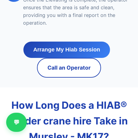
ensures that the area is safe and clean,
providing you with a final report on the
operation.
Arrange My Hiab Session
Call an Operator
How Long Does a HIAB®
loader crane hire Take in
💬
Mursley - MK17?