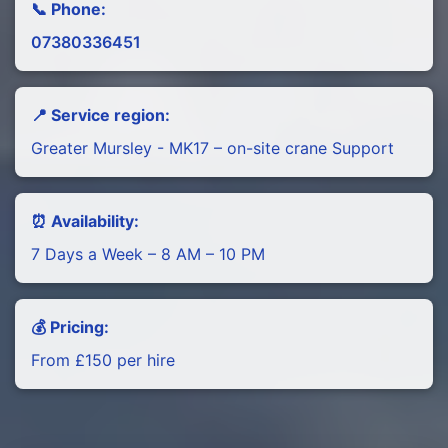
📞 Phone:
07380336451
📍 Service region:
Greater Mursley - MK17 – on-site crane Support
⏰ Availability:
7 Days a Week – 8 AM – 10 PM
💰 Pricing:
From £150 per hire