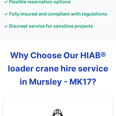
✓ Flexible reservation options
✓ Fully insured and compliant with regulations
✓ Discreet service for sensitive projects
Why Choose Our HIAB®
loader crane hire service
in Mursley - MK17?
👷