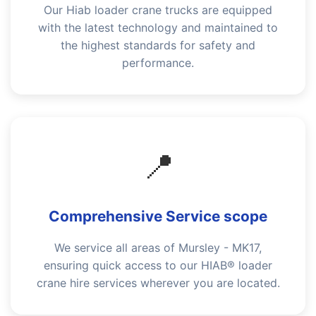
Our Hiab loader crane trucks are equipped
with the latest technology and maintained to
the highest standards for safety and
performance.
📍
Comprehensive Service scope
We service all areas of Mursley - MK17,
ensuring quick access to our HIAB® loader
crane hire services wherever you are located.