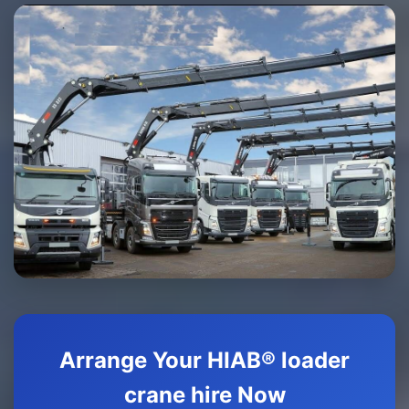
Arrange Your HIAB® loader
crane hire Now