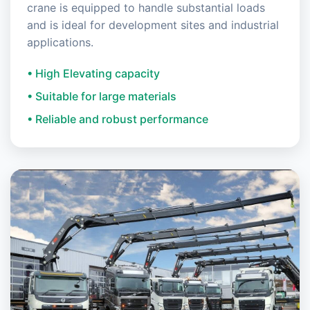
crane is equipped to handle substantial loads
and is ideal for development sites and industrial
applications.
• High Elevating capacity
• Suitable for large materials
• Reliable and robust performance