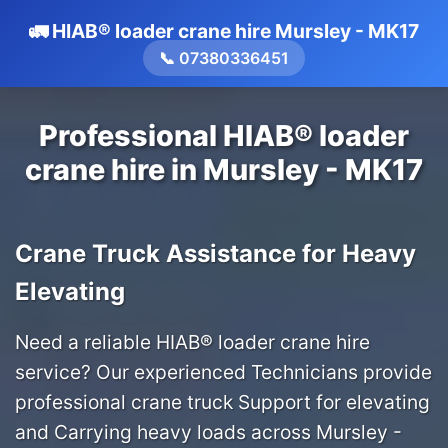
🚛 HIAB® loader crane hire Mursley - MK17
📞 07380336451
Professional HIAB® loader
crane hire in Mursley - MK17
Crane Truck Assistance for Heavy
Elevating
Need a reliable HIAB® loader crane hire
service? Our experienced Technicians provide
professional crane truck Support for elevating
and Carrying heavy loads across Mursley -