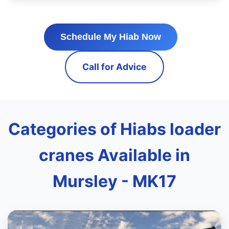
Schedule My Hiab Now
Call for Advice
Categories of Hiabs loader
cranes Available in
Mursley - MK17