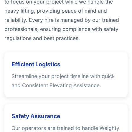
to focus on your project while we handle the
heavy lifting, providing peace of mind and
reliability. Every hire is managed by our trained
professionals, ensuring compliance with safety
regulations and best practices.
Efficient Logistics
Streamline your project timeline with quick
and Consistent Elevating Assistance.
Safety Assurance
Our operators are trained to handle Weighty