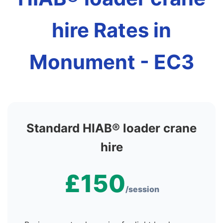
hire Rates in
Monument - EC3
Standard HIAB® loader crane
hire
£150
/session