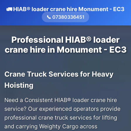
🚛 HIAB® loader crane hire Monument - EC3
📞 07380336451
Professional HIAB® loader
crane hire in Monument - EC3
Crane Truck Services for Heavy
Hoisting
Need a Consistent HIAB® loader crane hire
service? Our experienced operators provide
professional crane truck services for lifting
and carrying Weighty Cargo across