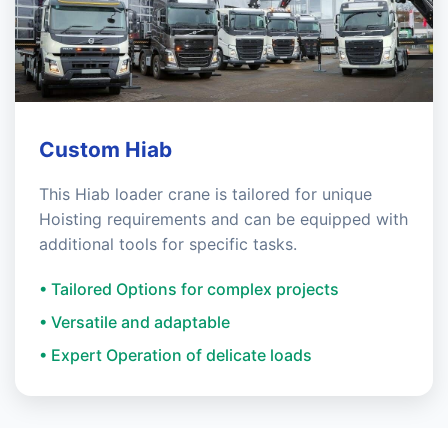
Custom Hiab
This Hiab loader crane is tailored for unique
Hoisting requirements and can be equipped with
additional tools for specific tasks.
• Tailored Options for complex projects
• Versatile and adaptable
• Expert Operation of delicate loads