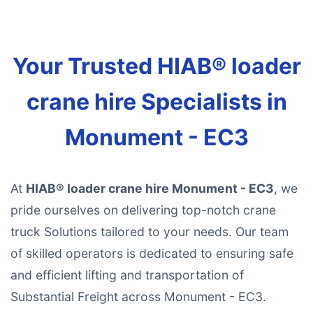
Your Trusted HIAB® loader
crane hire Specialists in
Monument - EC3
At
HIAB® loader crane hire Monument - EC3
, we
pride ourselves on delivering top-notch crane
truck Solutions tailored to your needs. Our team
of skilled operators is dedicated to ensuring safe
and efficient lifting and transportation of
Substantial Freight across Monument - EC3.