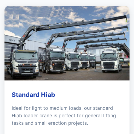
Standard Hiab
Ideal for light to medium loads, our standard
Hiab loader crane is perfect for general lifting
tasks and small erection projects.