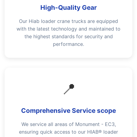
High-Quality Gear
Our Hiab loader crane trucks are equipped
with the latest technology and maintained to
the highest standards for security and
performance.
📍
Comprehensive Service scope
We service all areas of Monument - EC3,
ensuring quick access to our HIAB® loader