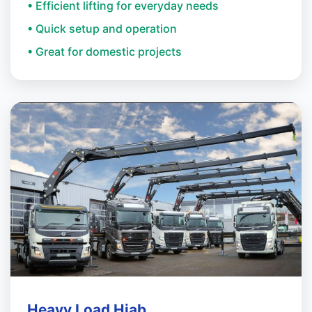
• Efficient lifting for everyday needs
• Quick setup and operation
• Great for domestic projects
Heavy Load Hiab