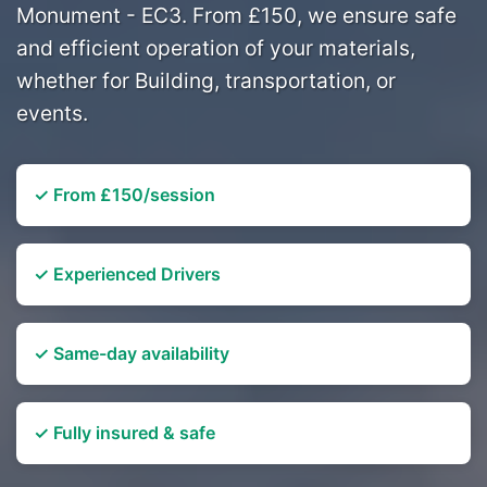
Monument - EC3. From £150, we ensure safe
and efficient operation of your materials,
whether for Building, transportation, or
events.
✓ From £150/session
✓ Experienced Drivers
✓ Same-day availability
✓ Fully insured & safe