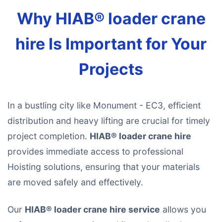
Why HIAB® loader crane
hire Is Important for Your
Projects
In a bustling city like Monument - EC3, efficient
distribution and heavy lifting are crucial for timely
project completion.
HIAB® loader crane hire
provides immediate access to professional
Hoisting solutions, ensuring that your materials
are moved safely and effectively.
Our
HIAB® loader crane hire service
allows you