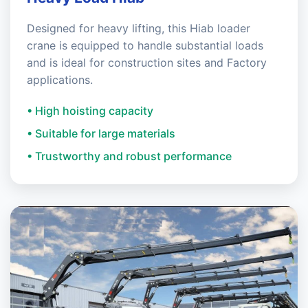
Designed for heavy lifting, this Hiab loader
crane is equipped to handle substantial loads
and is ideal for construction sites and Factory
applications.
• High hoisting capacity
• Suitable for large materials
• Trustworthy and robust performance