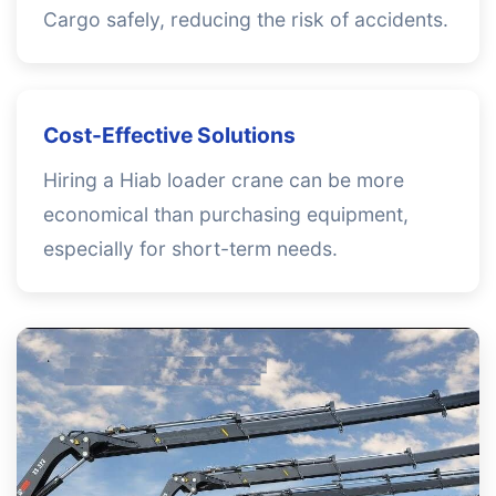
Cargo safely, reducing the risk of accidents.
Cost-Effective Solutions
Hiring a Hiab loader crane can be more
economical than purchasing equipment,
especially for short-term needs.