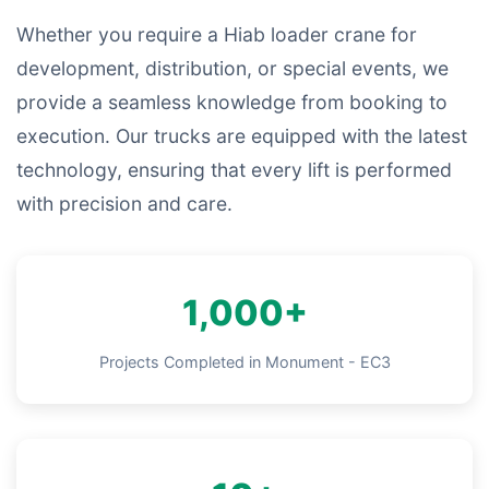
Whether you require a Hiab loader crane for
development, distribution, or special events, we
provide a seamless knowledge from booking to
execution. Our trucks are equipped with the latest
technology, ensuring that every lift is performed
with precision and care.
1,000+
Projects Completed in Monument - EC3