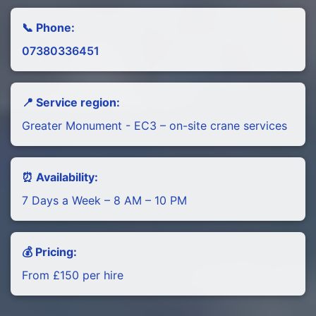
📞 Phone:
07380336451
📍 Service region:
Greater Monument - EC3 – on-site crane services
⏰ Availability:
7 Days a Week – 8 AM – 10 PM
💰 Pricing:
From £150 per hire