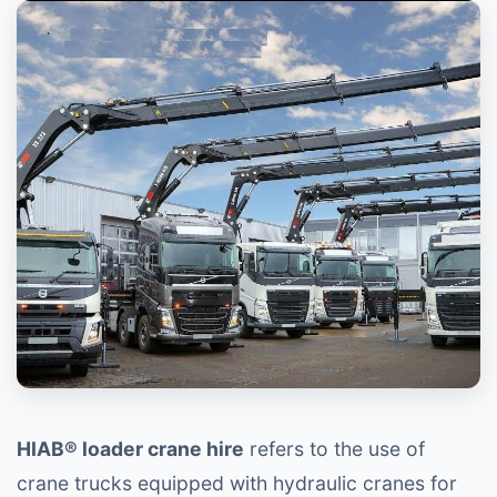
HIAB® loader crane hire
refers to the use of
crane trucks equipped with hydraulic cranes for