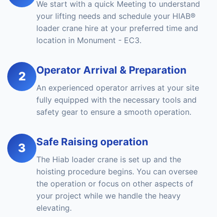
We start with a quick Meeting to understand
your lifting needs and schedule your HIAB®
loader crane hire at your preferred time and
location in Monument - EC3.
Operator Arrival & Preparation
2
An experienced operator arrives at your site
fully equipped with the necessary tools and
safety gear to ensure a smooth operation.
Safe Raising operation
3
The Hiab loader crane is set up and the
hoisting procedure begins. You can oversee
the operation or focus on other aspects of
your project while we handle the heavy
elevating.