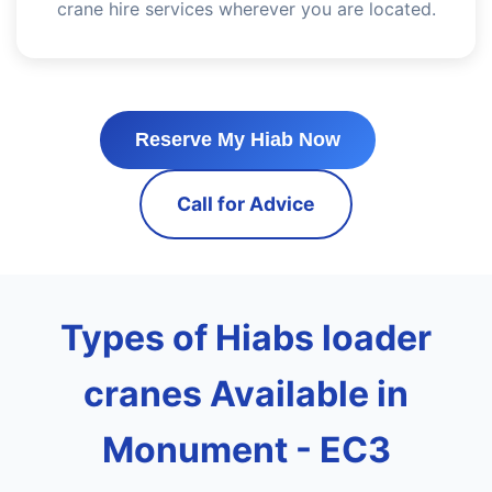
crane hire services wherever you are located.
Reserve My Hiab Now
Call for Advice
Types of Hiabs loader
cranes Available in
Monument - EC3