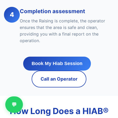
Completion assessment
4
Once the Raising is complete, the operator
ensures that the area is safe and clean,
providing you with a final report on the
operation.
Book My Hiab Session
Call an Operator
💬
How Long Does a HIAB®