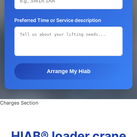
Preferred Time or Service description
Arrange My Hiab
Charges Section
HIAB® loader crane