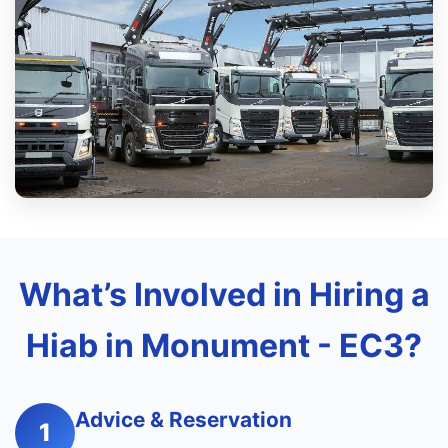
What’s Involved in Hiring a
Hiab in Monument - EC3?
Advice & Reservation
1