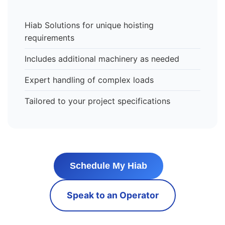
Hiab Solutions for unique hoisting
requirements
Includes additional machinery as needed
Expert handling of complex loads
Tailored to your project specifications
Schedule My Hiab
Speak to an Operator