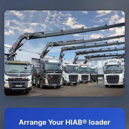
Arrange Your HIAB® loader