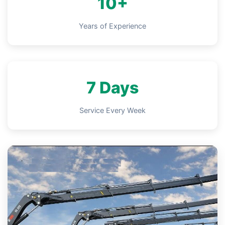
10+
Years of Experience
7 Days
Service Every Week