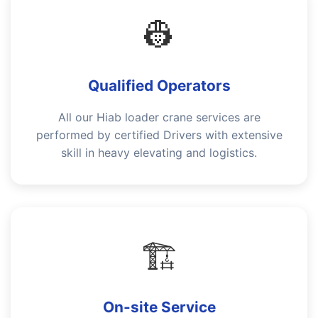
👷
Qualified Operators
All our Hiab loader crane services are
performed by certified Drivers with extensive
skill in heavy elevating and logistics.
🏗️
On-site Service