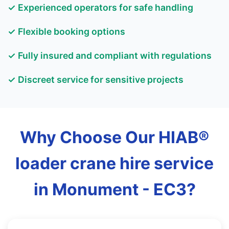
✓ Experienced operators for safe handling
✓ Flexible booking options
✓ Fully insured and compliant with regulations
✓ Discreet service for sensitive projects
Why Choose Our HIAB®
loader crane hire service
in Monument - EC3?