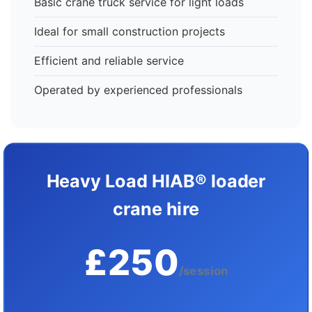
Basic crane truck service for light loads
Ideal for small construction projects
Efficient and reliable service
Operated by experienced professionals
Heavy Load HIAB® loader
crane hire
£250
/session