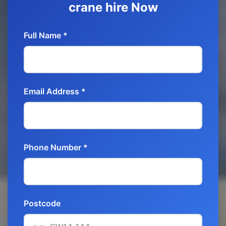
crane hire Now
Full Name *
Email Address *
Phone Number *
Postcode