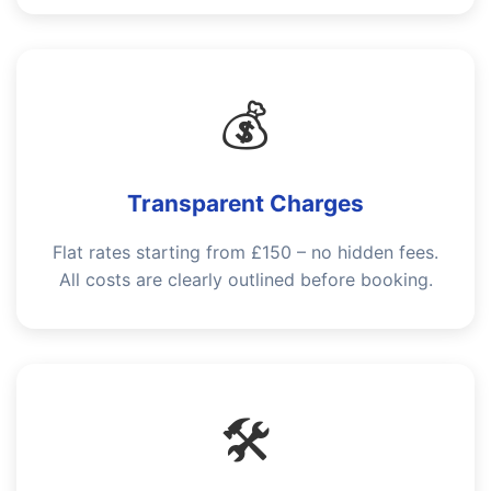
💰
Transparent Charges
Flat rates starting from £150 – no hidden fees.
All costs are clearly outlined before booking.
🛠️