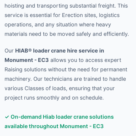
hoisting and transporting substantial freight. This
service is essential for Erection sites, logistics
operations, and any situation where heavy
materials need to be moved safely and efficiently.
Our
HIAB® loader crane hire service in
Monument - EC3
allows you to access expert
Raising solutions without the need for permanent
machinery. Our technicians are trained to handle
various Classes of loads, ensuring that your
project runs smoothly and on schedule.
✓ On-demand Hiab loader crane solutions
available throughout Monument - EC3