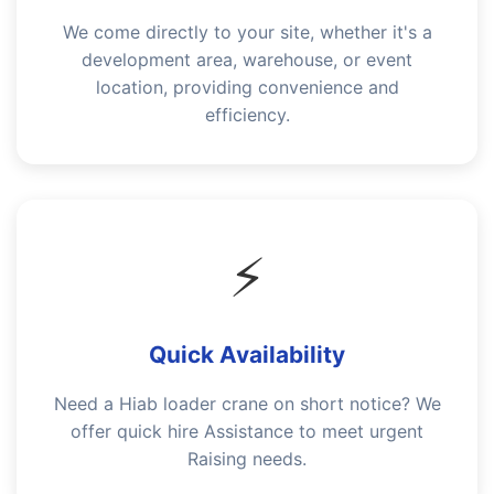
We come directly to your site, whether it's a
development area, warehouse, or event
location, providing convenience and
efficiency.
⚡
Quick Availability
Need a Hiab loader crane on short notice? We
offer quick hire Assistance to meet urgent
Raising needs.