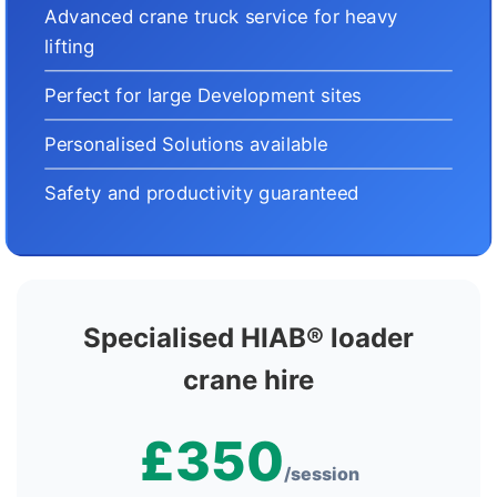
Advanced crane truck service for heavy
lifting
Perfect for large Development sites
Personalised Solutions available
Safety and productivity guaranteed
Specialised HIAB® loader
crane hire
£350
/session