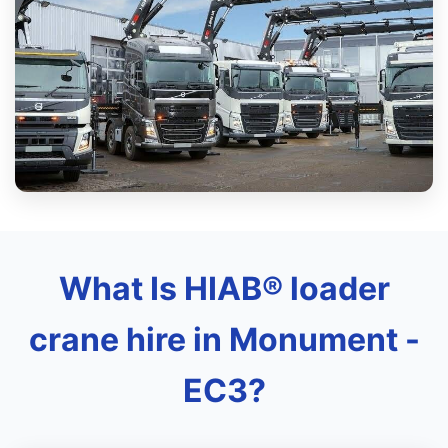
What Is HIAB® loader
crane hire in Monument -
EC3?