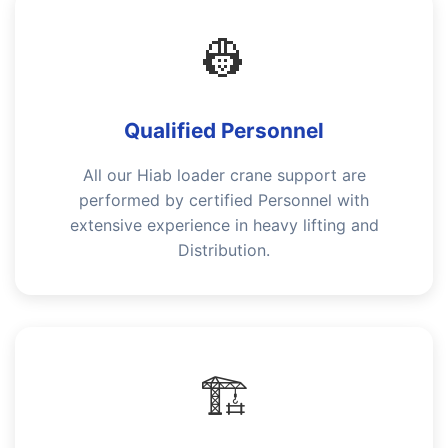
👷
Qualified Personnel
All our Hiab loader crane support are
performed by certified Personnel with
extensive experience in heavy lifting and
Distribution.
🏗️