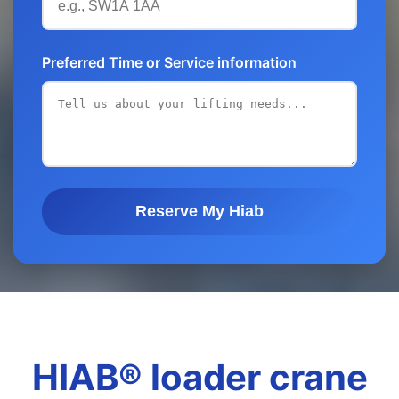
Preferred Time or Service information
Reserve My Hiab
HIAB® loader crane