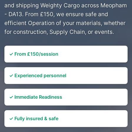
and shipping Weighty Cargo across Meopham
- DA13. From £150, we ensure safe and
efficient Operation of your materials, whether
for construction, Supply Chain, or events.
✓ From £150/session
✓ Experienced personnel
✓ Immediate Readiness
✓ Fully insured & safe