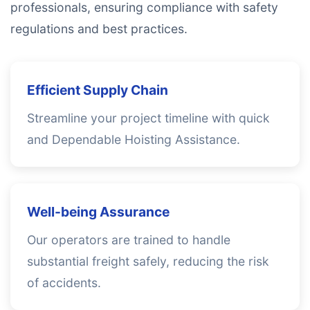
professionals, ensuring compliance with safety
regulations and best practices.
Efficient Supply Chain
Streamline your project timeline with quick
and Dependable Hoisting Assistance.
Well-being Assurance
Our operators are trained to handle
substantial freight safely, reducing the risk
of accidents.