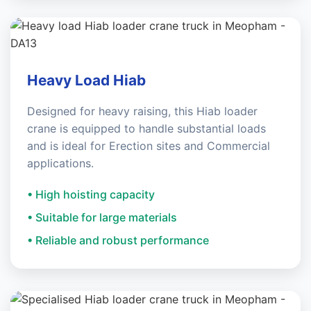
Heavy Load Hiab
Designed for heavy raising, this Hiab loader
crane is equipped to handle substantial loads
and is ideal for Erection sites and Commercial
applications.
• High hoisting capacity
• Suitable for large materials
• Reliable and robust performance