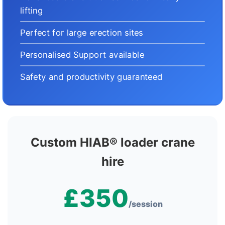
lifting
Perfect for large erection sites
Personalised Support available
Safety and productivity guaranteed
Custom HIAB® loader crane
hire
£350
/session