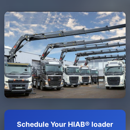
Schedule Your HIAB® loader