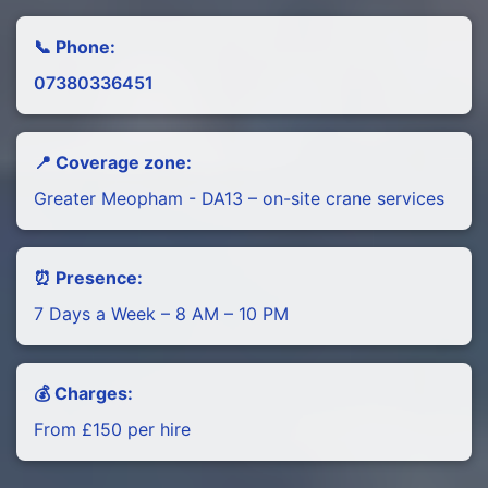
📞 Phone:
07380336451
📍 Coverage zone:
Greater Meopham - DA13 – on-site crane services
⏰ Presence:
7 Days a Week – 8 AM – 10 PM
💰 Charges:
From £150 per hire