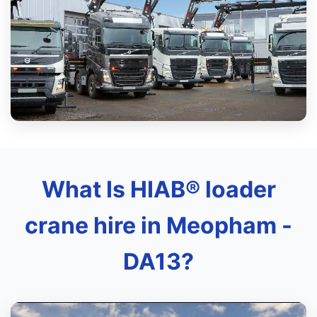
What Is HIAB® loader
crane hire in Meopham -
DA13?