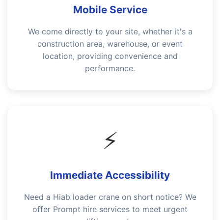
Mobile Service
We come directly to your site, whether it's a
construction area, warehouse, or event
location, providing convenience and
performance.
⚡
Immediate Accessibility
Need a Hiab loader crane on short notice? We
offer Prompt hire services to meet urgent