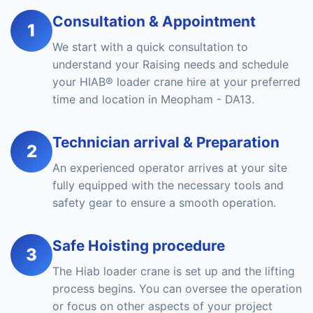
Consultation & Appointment
1
We start with a quick consultation to
understand your Raising needs and schedule
your HIAB® loader crane hire at your preferred
time and location in Meopham - DA13.
Technician arrival & Preparation
2
An experienced operator arrives at your site
fully equipped with the necessary tools and
safety gear to ensure a smooth operation.
Safe Hoisting procedure
3
The Hiab loader crane is set up and the lifting
process begins. You can oversee the operation
or focus on other aspects of your project