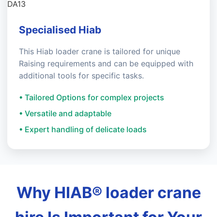
Specialised Hiab
This Hiab loader crane is tailored for unique
Raising requirements and can be equipped with
additional tools for specific tasks.
• Tailored Options for complex projects
• Versatile and adaptable
• Expert handling of delicate loads
Why HIAB® loader crane