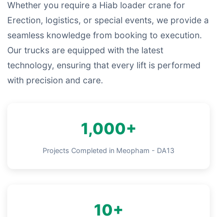
Whether you require a Hiab loader crane for
Erection, logistics, or special events, we provide a
seamless knowledge from booking to execution.
Our trucks are equipped with the latest
technology, ensuring that every lift is performed
with precision and care.
1,000+
Projects Completed in Meopham - DA13
10+