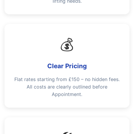
lifting needs.
💰
Clear Pricing
Flat rates starting from £150 – no hidden fees.
All costs are clearly outlined before
Appointment.