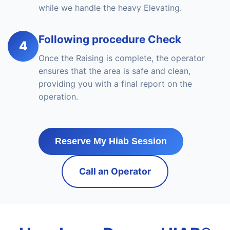
while we handle the heavy Elevating.
Following procedure Check
4
Once the Raising is complete, the operator
ensures that the area is safe and clean,
providing you with a final report on the
operation.
Reserve My Hiab Session
Call an Operator