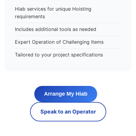
Hiab services for unique Hoisting
requirements
Includes additional tools as needed
Expert Operation of Challenging Items
Tailored to your project specifications
Arrange My Hiab
Speak to an Operator