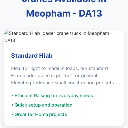
Meopham - DA13
Standard Hiab
Ideal for light to medium loads, our standard
Hiab loader crane is perfect for general
Elevating tasks and small construction projects.
• Efficient Raising for everyday needs
• Quick setup and operation
• Great for Home projects