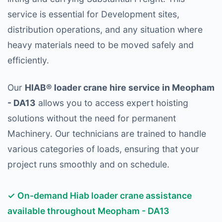
service is essential for Development sites,
distribution operations, and any situation where
heavy materials need to be moved safely and
efficiently.
Our
HIAB® loader crane hire service in Meopham
- DA13
allows you to access expert hoisting
solutions without the need for permanent
Machinery. Our technicians are trained to handle
various categories of loads, ensuring that your
project runs smoothly and on schedule.
✓ On-demand Hiab loader crane assistance
available throughout Meopham - DA13