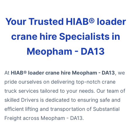
Your Trusted HIAB® loader
crane hire Specialists in
Meopham - DA13
At
HIAB® loader crane hire Meopham - DA13
, we
pride ourselves on delivering top-notch crane
truck services tailored to your needs. Our team of
skilled Drivers is dedicated to ensuring safe and
efficient lifting and transportation of Substantial
Freight across Meopham - DA13.