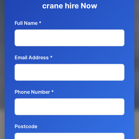
crane hire Now
Full Name *
Email Address *
Phone Number *
Postcode