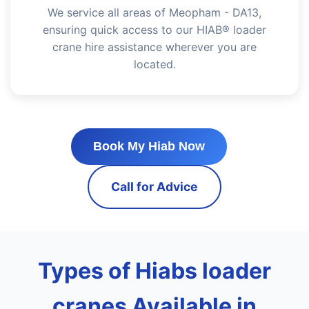
We service all areas of Meopham - DA13,
ensuring quick access to our HIAB® loader
crane hire assistance wherever you are
located.
Book My Hiab Now
Call for Advice
Types of Hiabs loader
cranes Available in