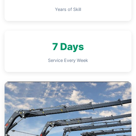
Years of Skill
7 Days
Service Every Week