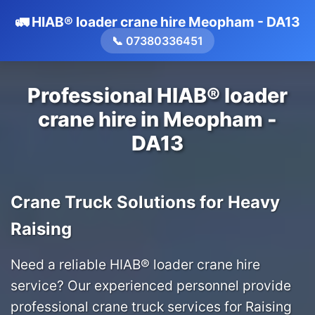
🚛 HIAB® loader crane hire Meopham - DA13
📞 07380336451
Professional HIAB® loader
crane hire in Meopham -
DA13
Crane Truck Solutions for Heavy
Raising
Need a reliable HIAB® loader crane hire
service? Our experienced personnel provide
professional crane truck services for Raising