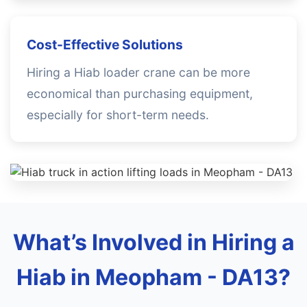
Cost-Effective Solutions
Hiring a Hiab loader crane can be more
economical than purchasing equipment,
especially for short-term needs.
What’s Involved in Hiring a
Hiab in Meopham - DA13?