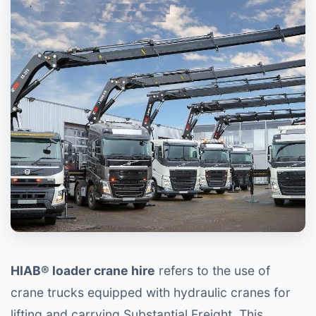
HIAB® loader crane hire
refers to the use of
crane trucks equipped with hydraulic cranes for
lifting and carrying Substantial Freight. This