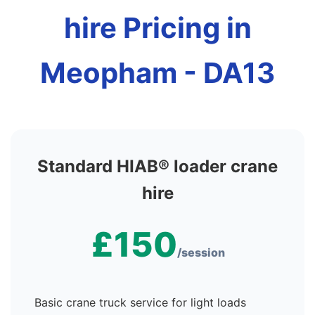
hire Pricing in
Meopham - DA13
Standard HIAB® loader crane
hire
£150
/session
Basic crane truck service for light loads