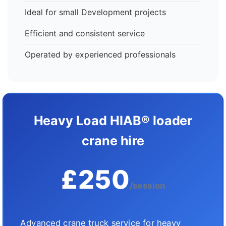
Ideal for small Development projects
Efficient and consistent service
Operated by experienced professionals
Heavy Load HIAB® loader
crane hire
£250
/session
Advanced crane truck service for heavy