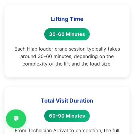
Lifting Time
30–60 Minutes
Each Hiab loader crane session typically takes
around 30–60 minutes, depending on the
complexity of the lift and the load size.
Total Visit Duration
60–90 Minutes
💬
From Technician Arrival to completion, the full