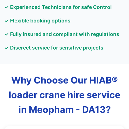
✓ Experienced Technicians for safe Control
✓ Flexible booking options
✓ Fully insured and compliant with regulations
✓ Discreet service for sensitive projects
Why Choose Our HIAB®
loader crane hire service
in Meopham - DA13?