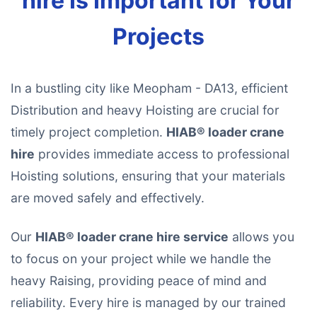
hire Is Important for Your
Projects
In a bustling city like Meopham - DA13, efficient
Distribution and heavy Hoisting are crucial for
timely project completion.
HIAB® loader crane
hire
provides immediate access to professional
Hoisting solutions, ensuring that your materials
are moved safely and effectively.
Our
HIAB® loader crane hire service
allows you
to focus on your project while we handle the
heavy Raising, providing peace of mind and
reliability. Every hire is managed by our trained