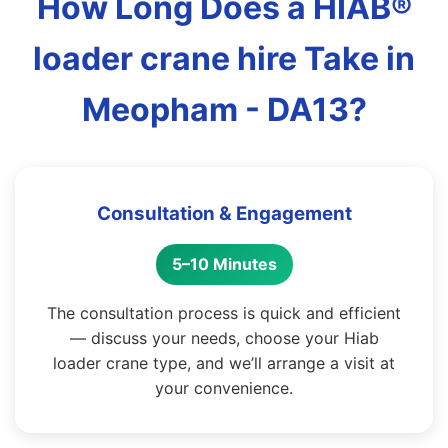
How Long Does a HIAB®
loader crane hire Take in
Meopham - DA13?
Consultation & Engagement
5–10 Minutes
The consultation process is quick and efficient
— discuss your needs, choose your Hiab
loader crane type, and we’ll arrange a visit at
your convenience.