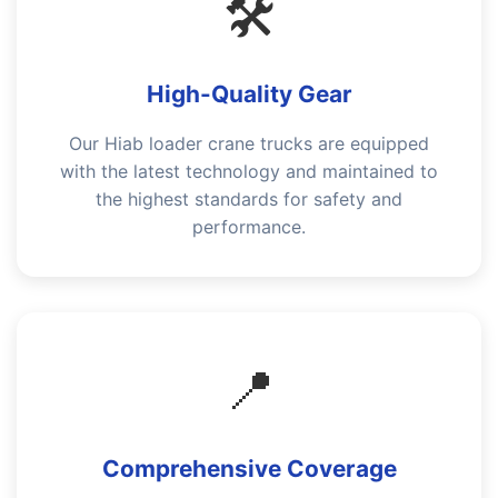
🛠️
High-Quality Gear
Our Hiab loader crane trucks are equipped
with the latest technology and maintained to
the highest standards for safety and
performance.
📍
Comprehensive Coverage