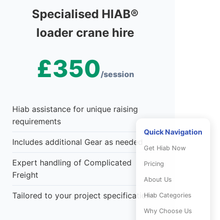
Specialised HIAB®
loader crane hire
£350
/session
Hiab assistance for unique raising
requirements
Quick Navigation
Includes additional Gear as needed
Get Hiab Now
Expert handling of Complicated
Pricing
Freight
About Us
Tailored to your project specifications
Hiab Categories
Why Choose Us