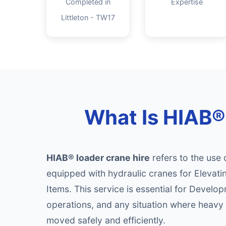
Completed in
Expertise
Littleton - TW17
What Is HIAB® 
HIAB® loader crane hire
refers to the use 
equipped with hydraulic cranes for Elevati
Items. This service is essential for Develop
operations, and any situation where heavy 
moved safely and efficiently.