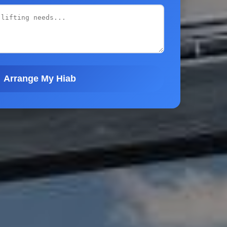
Arrange My Hiab