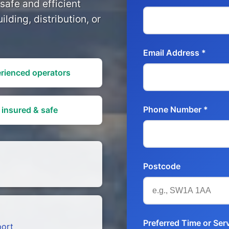
safe and efficient
ilding, distribution, or
Email Address *
rienced operators
Phone Number *
 insured & safe
Postcode
Preferred Time or Ser
port