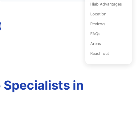
Hiab Advantages
Location
Reviews
FAQs
Areas
Reach out
Specialists in