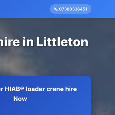
📞 07380336451
re in Littleton
r HIAB® loader crane hire
Now