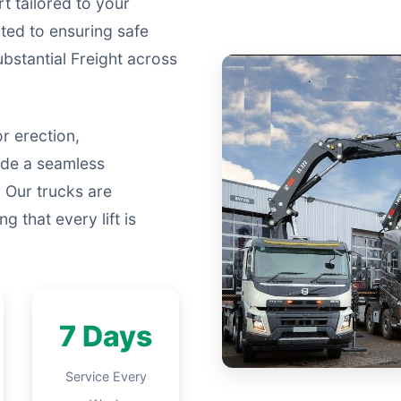
t tailored to your
ated to ensuring safe
Substantial Freight across
r erection,
ide a seamless
 Our trucks are
g that every lift is
7 Days
Service Every