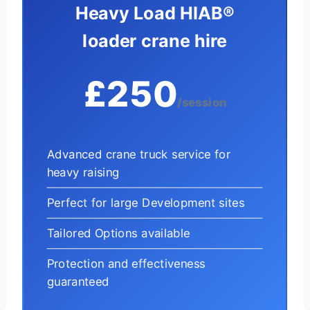
Heavy Load HIAB®
loader crane hire
£250
/session
Advanced crane truck service for
heavy raising
Perfect for large Development sites
Tailored Options available
Protection and effectiveness
guaranteed