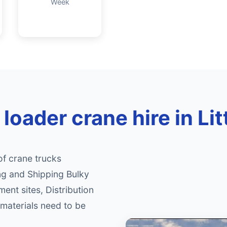
Week
loader crane hire in Li
of crane trucks
ng and Shipping Bulky
ment sites, Distribution
materials need to be