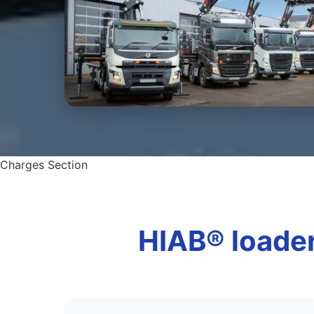
Charges Section
HIAB® loader