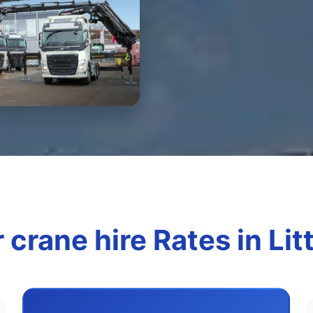
 crane hire Rates in Lit