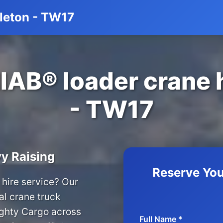
tleton - TW17
IAB® loader crane hi
- TW17
y Raising
Reserve You
hire service? Our
al crane truck
ighty Cargo across
Full Name *