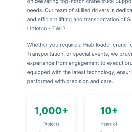
on delivering top-notch crane truck Suppor
needs. Our team of skilled drivers is dedic
and efficient lifting and transportation of 
Littleton - TW17.
Whether you require a Hiab loader crane fo
Transportation, or special events, we prov
experience from engagement to execution.
equipped with the latest technology, ensurin
performed with precision and care.
1,000+
10+
Projects
Years of