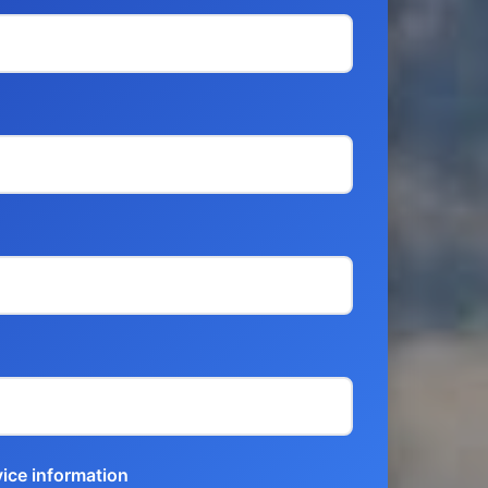
vice information