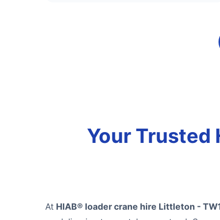
Your Trusted 
At
HIAB® loader crane hire Littleton - TW