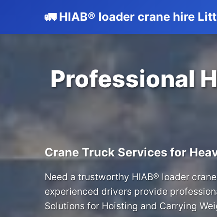
🚛 HIAB® loader crane hire Lit
Professional H
Crane Truck Services for Heav
Need a trustworthy HIAB® loader crane 
experienced drivers provide profession
Solutions for Hoisting and Carrying We