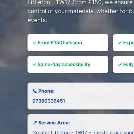
Littleton - TW17. From £150, we ensure 
control of your materials, whether for bu
events.
✓ From £150/session
✓ Expe
✓ Same-day accessibility
✓ Fully
📞 Phone:
07380336451
📍 Service Area:
Greater Littleton - TW17 – on-site crane sup