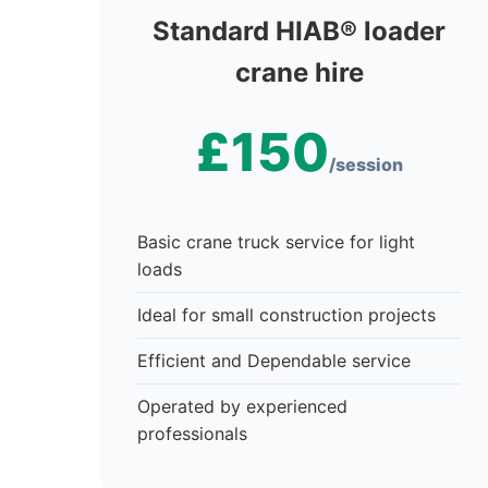
Standard HIAB® loader
crane hire
£150
/session
Basic crane truck service for light
loads
Ideal for small construction projects
Efficient and Dependable service
Operated by experienced
professionals