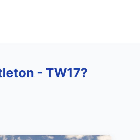
ttleton - TW17?