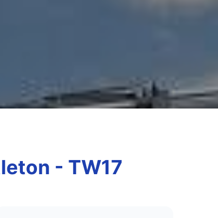
tleton - TW17