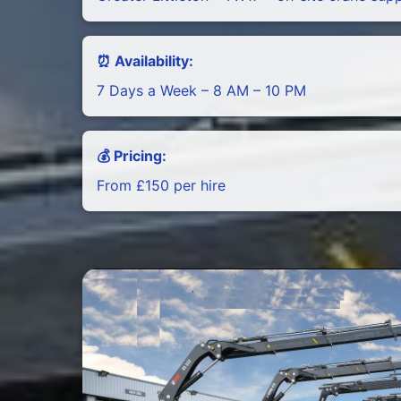
⏰ Availability:
7 Days a Week – 8 AM – 10 PM
💰 Pricing:
From £150 per hire