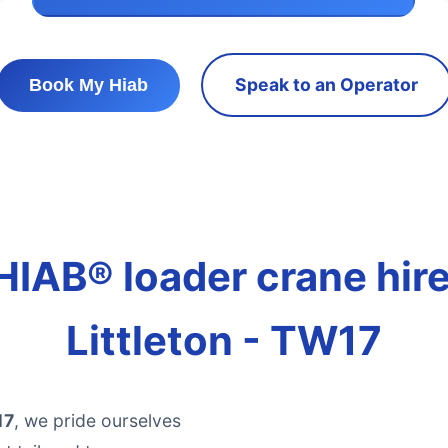
Speak to an Operator
Book My Hiab
HIAB® loader crane hire 
Littleton - TW17
17
, we pride ourselves