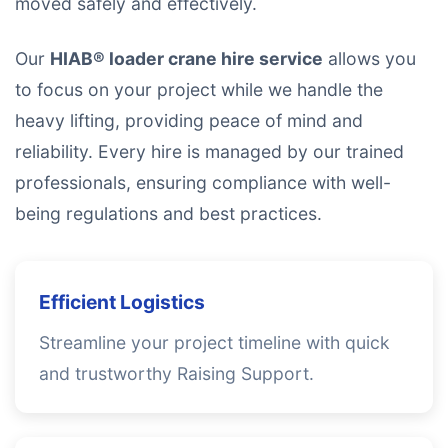
moved safely and effectively.
Our
HIAB® loader crane hire service
allows you
to focus on your project while we handle the
heavy lifting, providing peace of mind and
reliability. Every hire is managed by our trained
professionals, ensuring compliance with well-
being regulations and best practices.
Efficient Logistics
Streamline your project timeline with quick
and trustworthy Raising Support.