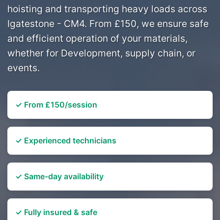
hoisting and transporting heavy loads across
Igatestone - CM4. From £150, we ensure safe
and efficient operation of your materials,
whether for Development, supply chain, or
events.
✓ From £150/session
✓ Experienced technicians
✓ Same-day availability
✓ Fully insured & safe