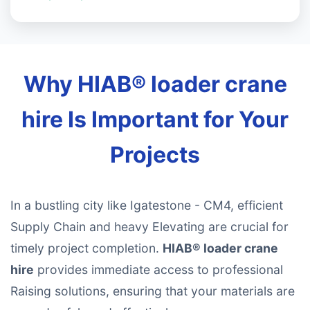
Why HIAB® loader crane
hire Is Important for Your
Projects
In a bustling city like Igatestone - CM4, efficient
Supply Chain and heavy Elevating are crucial for
timely project completion.
HIAB® loader crane
hire
provides immediate access to professional
Raising solutions, ensuring that your materials are