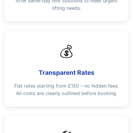
offer same-day hire Solutions to meet urgent
lifting needs.
💰
Transparent Rates
Flat rates starting from £150 – no hidden fees.
All costs are clearly outlined before booking.