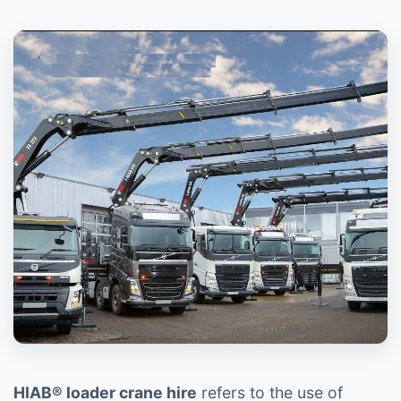
HIAB® loader crane hire
refers to the use of