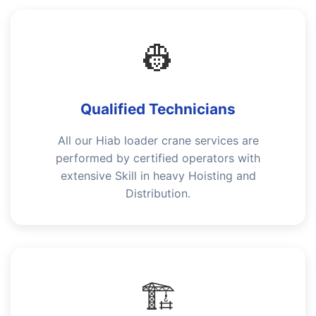
👷
Qualified Technicians
All our Hiab loader crane services are
performed by certified operators with
extensive Skill in heavy Hoisting and
Distribution.
🏗️