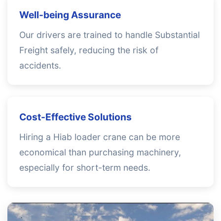
Well-being Assurance
Our drivers are trained to handle Substantial
Freight safely, reducing the risk of
accidents.
Cost-Effective Solutions
Hiring a Hiab loader crane can be more
economical than purchasing machinery,
especially for short-term needs.