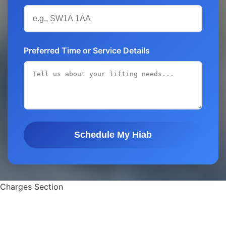
Preferred Time or Service Details
Schedule My Hiab
Charges Section