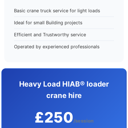
Basic crane truck service for light loads
Ideal for small Building projects
Efficient and Trustworthy service
Operated by experienced professionals
Heavy Load HIAB® loader
crane hire
£250
/session