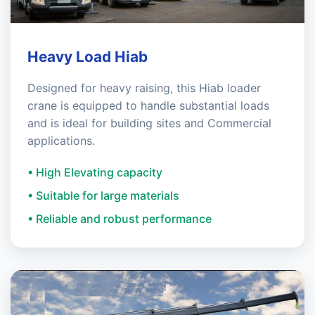
Heavy Load Hiab
Designed for heavy raising, this Hiab loader
crane is equipped to handle substantial loads
and is ideal for building sites and Commercial
applications.
• High Elevating capacity
• Suitable for large materials
• Reliable and robust performance