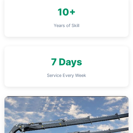
10+
Years of Skill
7 Days
Service Every Week