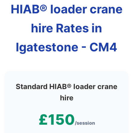
HIAB® loader crane
hire Rates in
Igatestone - CM4
Standard HIAB® loader crane
hire
£150
/session