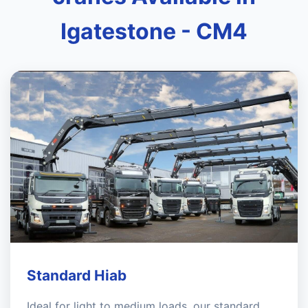
Igatestone - CM4
Standard Hiab
Ideal for light to medium loads, our standard