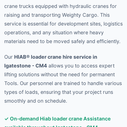
crane trucks equipped with hydraulic cranes for
raising and transporting Weighty Cargo. This
service is essential for development sites, logistics
operations, and any situation where heavy
materials need to be moved safely and efficiently.
Our
HIAB® loader crane hire service in
Igatestone - CM4
allows you to access expert
lifting solutions without the need for permanent
Tools. Our personnel are trained to handle various
types of loads, ensuring that your project runs
smoothly and on schedule.
✓ On-demand Hiab loader crane Assistance