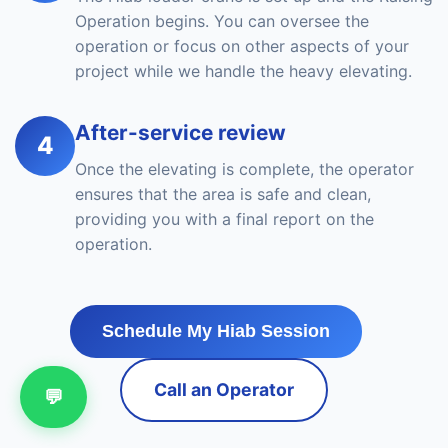
Operation begins. You can oversee the
operation or focus on other aspects of your
project while we handle the heavy elevating.
After-service review
4
Once the elevating is complete, the operator
ensures that the area is safe and clean,
providing you with a final report on the
operation.
Schedule My Hiab Session
Call an Operator
💬