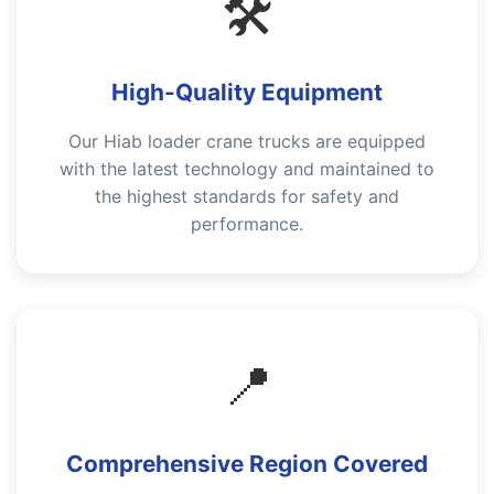
🛠️
High-Quality Equipment
Our Hiab loader crane trucks are equipped
with the latest technology and maintained to
the highest standards for safety and
performance.
📍
Comprehensive Region Covered