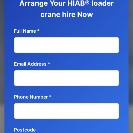
Arrange Your HIAB® loader
crane hire Now
Full Name *
Email Address *
Phone Number *
Postcode