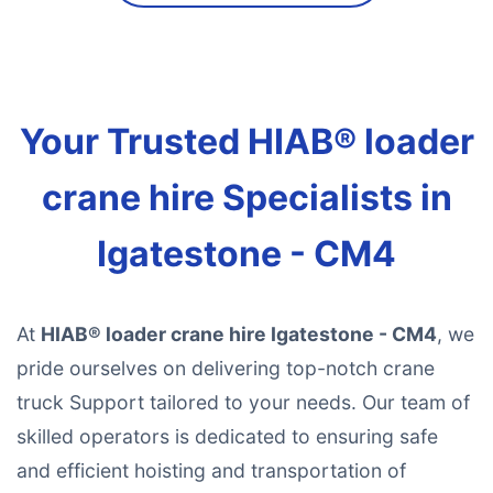
Your Trusted HIAB® loader
crane hire Specialists in
Igatestone - CM4
At
HIAB® loader crane hire Igatestone - CM4
, we
pride ourselves on delivering top-notch crane
truck Support tailored to your needs. Our team of
skilled operators is dedicated to ensuring safe
and efficient hoisting and transportation of