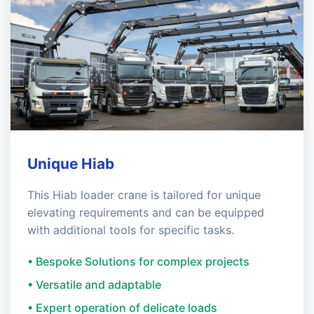
Unique Hiab
This Hiab loader crane is tailored for unique
elevating requirements and can be equipped
with additional tools for specific tasks.
• Bespoke Solutions for complex projects
• Versatile and adaptable
• Expert operation of delicate loads