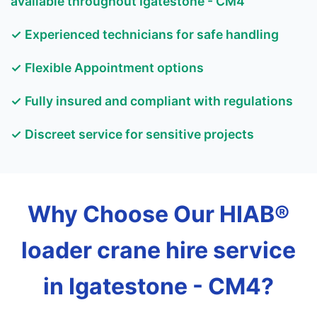
available throughout Igatestone - CM4
✓ Experienced technicians for safe handling
✓ Flexible Appointment options
✓ Fully insured and compliant with regulations
✓ Discreet service for sensitive projects
Why Choose Our HIAB®
loader crane hire service
in Igatestone - CM4?