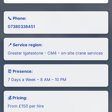
📞 Phone:
07380336451
📍 Service region:
Greater Igatestone - CM4 – on-site crane services
⏰ Presence:
7 Days a Week – 8 AM – 10 PM
💰 Pricing:
From £150 per hire