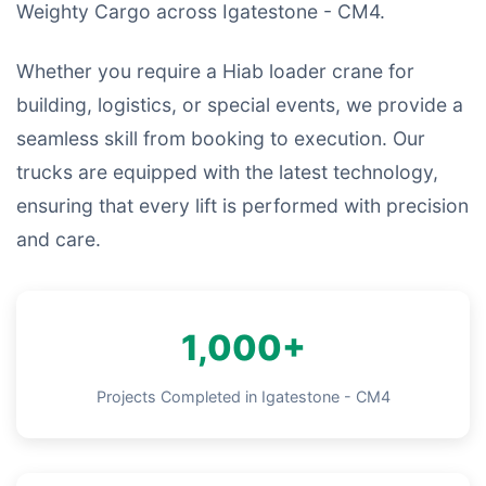
Weighty Cargo across Igatestone - CM4.
Whether you require a Hiab loader crane for
building, logistics, or special events, we provide a
seamless skill from booking to execution. Our
trucks are equipped with the latest technology,
ensuring that every lift is performed with precision
and care.
1,000+
Projects Completed in Igatestone - CM4