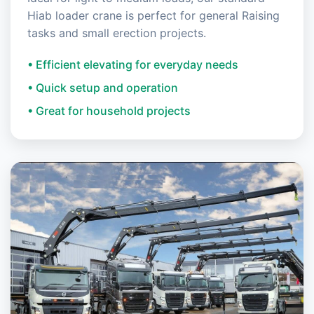
Hiab loader crane is perfect for general Raising
tasks and small erection projects.
• Efficient elevating for everyday needs
• Quick setup and operation
• Great for household projects