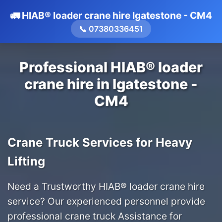
🚛 HIAB® loader crane hire Igatestone - CM4
📞 07380336451
Professional HIAB® loader
crane hire in Igatestone -
CM4
Crane Truck Services for Heavy
Lifting
Need a Trustworthy HIAB® loader crane hire
service? Our experienced personnel provide
professional crane truck Assistance for