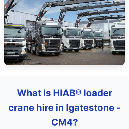
What Is HIAB® loader
crane hire in Igatestone -
CM4?