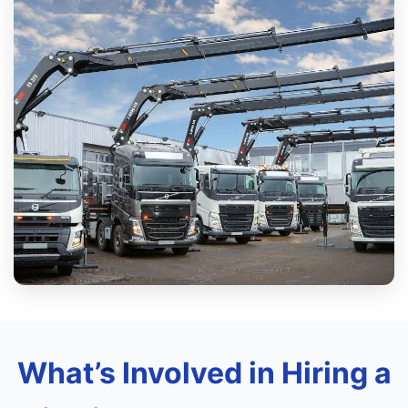
What’s Involved in Hiring a