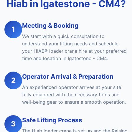
Hiab in Igatestone - CM4?
Meeting & Booking
1
We start with a quick consultation to
understand your lifting needs and schedule
your HIAB® loader crane hire at your preferred
time and location in Igatestone - CM4.
Operator Arrival & Preparation
2
An experienced operator arrives at your site
fully equipped with the necessary tools and
well-being gear to ensure a smooth operation.
Safe Lifting Process
3
The Hiab loader crane is set up and the Raising