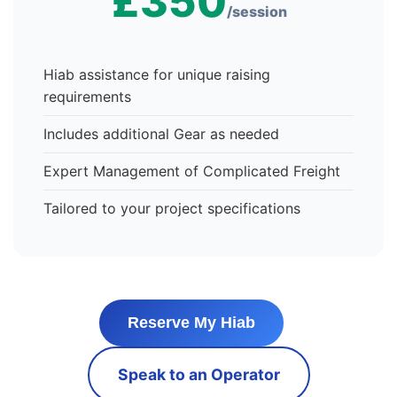
£350
/session
Hiab assistance for unique raising
requirements
Includes additional Gear as needed
Expert Management of Complicated Freight
Tailored to your project specifications
Reserve My Hiab
Speak to an Operator