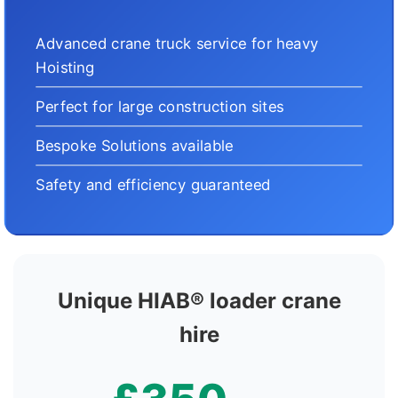
Advanced crane truck service for heavy
Hoisting
Perfect for large construction sites
Bespoke Solutions available
Safety and efficiency guaranteed
Unique HIAB® loader crane
hire