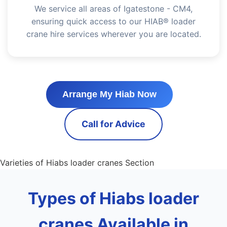
We service all areas of Igatestone - CM4,
ensuring quick access to our HIAB® loader
crane hire services wherever you are located.
Arrange My Hiab Now
Call for Advice
Varieties of Hiabs loader cranes Section
Types of Hiabs loader
cranes Available in