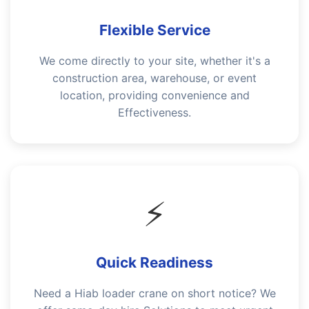
Flexible Service
We come directly to your site, whether it's a
construction area, warehouse, or event
location, providing convenience and
Effectiveness.
⚡
Quick Readiness
Need a Hiab loader crane on short notice? We