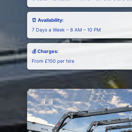
⏰ Availability:
7 Days a Week – 8 AM – 10 PM
💰 Charges:
From £150 per hire