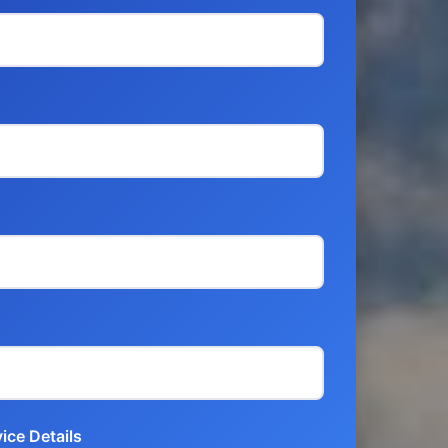
ice Details