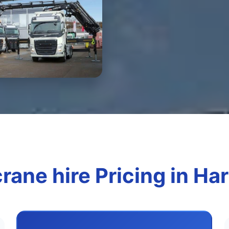
rane hire Pricing in H