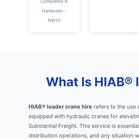
Completed in
Harlesden -
NW10
What Is HIAB® 
HIAB® loader crane hire
refers to the use 
equipped with hydraulic cranes for elevati
Substantial Freight. This service is essenti
distribution operations, and any situation 