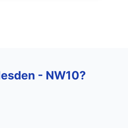
rlesden - NW10?