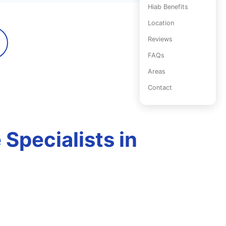
Hiab Benefits
Location
Reviews
FAQs
Areas
Contact
Specialists in