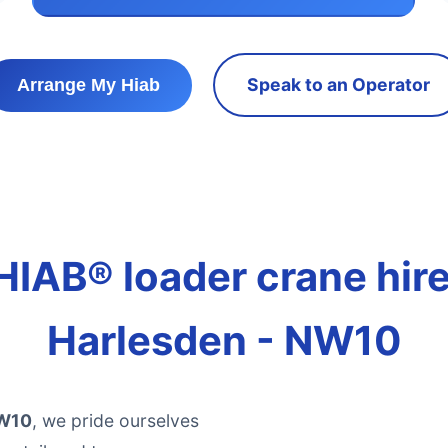
Speak to an Operator
Arrange My Hiab
HIAB® loader crane hire 
Harlesden - NW10
NW10
, we pride ourselves