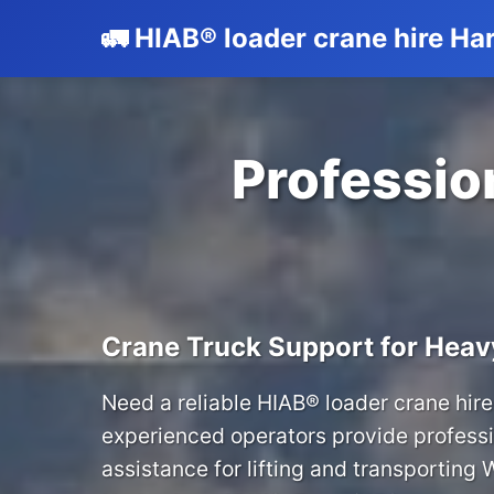
🚛 HIAB® loader crane hire H
Profession
Crane Truck Support for Heav
Need a reliable HIAB® loader crane hire
experienced operators provide professi
assistance for lifting and transporting