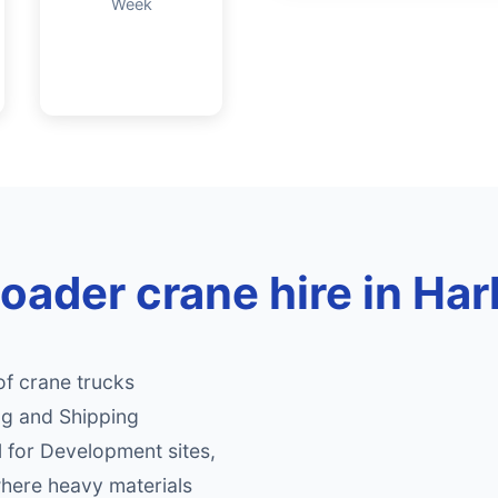
Week
loader crane hire in Ha
of crane trucks
ng and Shipping
al for Development sites,
where heavy materials