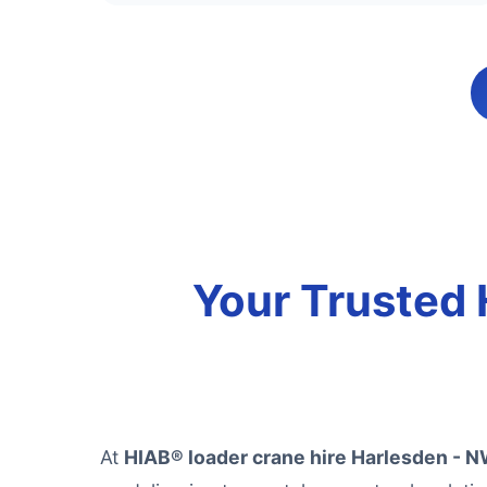
Your Trusted 
At
HIAB® loader crane hire Harlesden - 