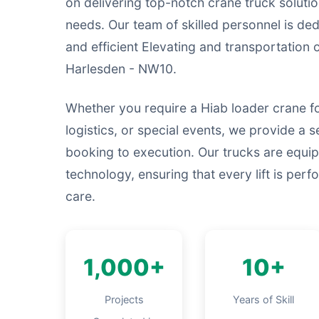
on delivering top-notch crane truck solutio
needs. Our team of skilled personnel is ded
and efficient Elevating and transportation
Harlesden - NW10.
Whether you require a Hiab loader crane f
logistics, or special events, we provide a s
booking to execution. Our trucks are equip
technology, ensuring that every lift is per
care.
1,000+
10+
Projects
Years of Skill