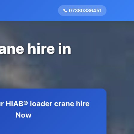
📞 07380336451
ane hire in
r HIAB® loader crane hire
Now