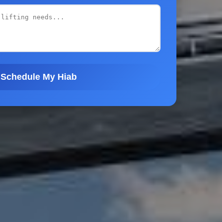
Schedule My Hiab