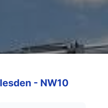
arlesden - NW10