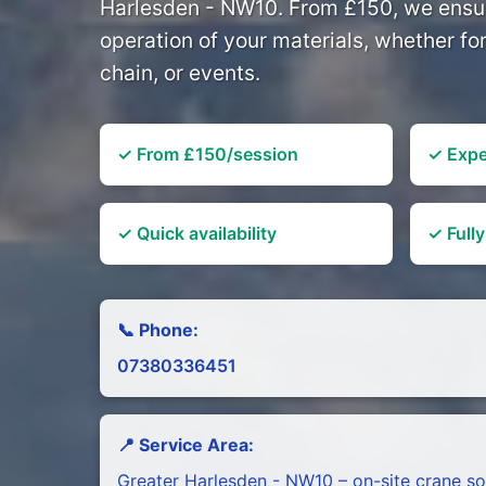
Harlesden - NW10. From £150, we ensur
operation of your materials, whether f
chain, or events.
✓ From £150/session
✓ Expe
✓ Quick availability
✓ Fully
📞 Phone:
07380336451
📍 Service Area:
Greater Harlesden - NW10 – on-site crane so