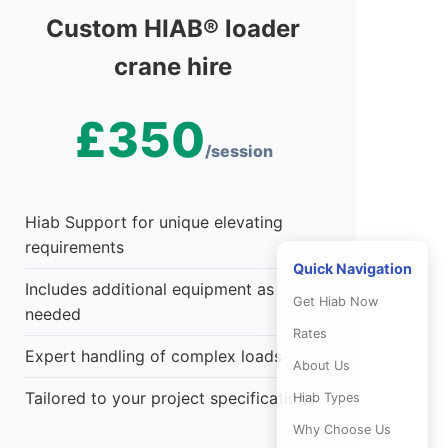
Custom HIAB® loader
crane hire
£350
/session
Hiab Support for unique elevating
requirements
Quick Navigation
Includes additional equipment as
Get Hiab Now
needed
Rates
Expert handling of complex loads
About Us
Tailored to your project specifications
Hiab Types
Why Choose Us