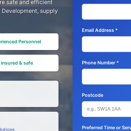
e safe and efficient
or Development, supply
Email Address *
rienced Personnel
Phone Number *
 insured & safe
Postcode
Preferred Time or Serv
lutions