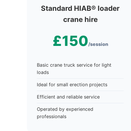
Standard HIAB® loader
crane hire
£150
/session
Basic crane truck service for light
loads
Ideal for small erection projects
Efficient and reliable service
Operated by experienced
professionals