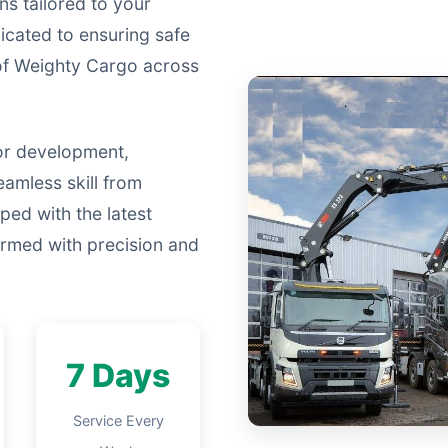
ns tailored to your
icated to ensuring safe
 of Weighty Cargo across
or development,
eamless skill from
ped with the latest
formed with precision and
7 Days
Service Every