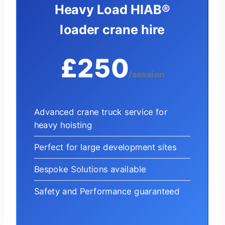
Heavy Load HIAB®
loader crane hire
£250
/session
Advanced crane truck service for
heavy hoisting
Perfect for large development sites
Bespoke Solutions available
Safety and Performance guaranteed