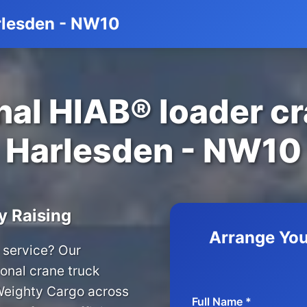
arlesden - NW10
al HIAB® loader cr
Harlesden - NW10
y Raising
Arrange You
 service? Our
onal crane truck
 Weighty Cargo across
Full Name *