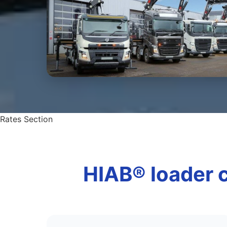
Rates Section
HIAB® loader c