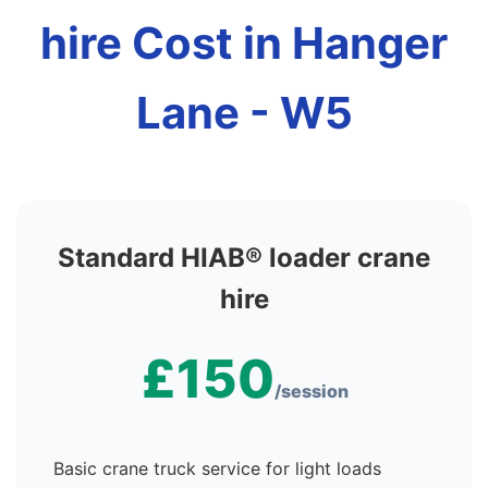
hire Cost in Hanger
Lane - W5
Standard HIAB® loader crane
hire
£150
/session
Basic crane truck service for light loads