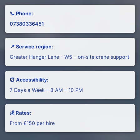
📞 Phone:
07380336451
📍 Service region:
Greater Hanger Lane - W5 – on-site crane support
⏰ Accessibility:
7 Days a Week – 8 AM – 10 PM
💰 Rates:
From £150 per hire