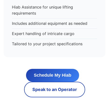
Hiab Assistance for unique lifting
requirements
Includes additional equipment as needed
Expert handling of intricate cargo
Tailored to your project specifications
Schedule My Hiab
Speak to an Operator