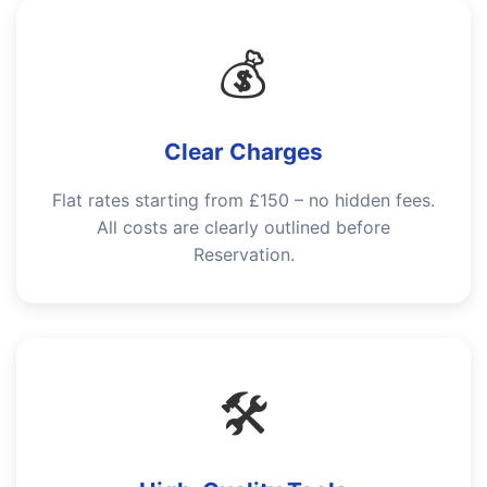
💰
Clear Charges
Flat rates starting from £150 – no hidden fees.
All costs are clearly outlined before
Reservation.
🛠️