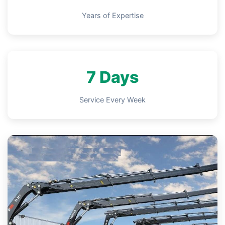
Years of Expertise
7 Days
Service Every Week