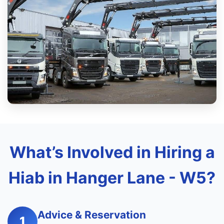
What’s Involved in Hiring a
Hiab in Hanger Lane - W5?
Advice & Reservation
1