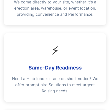
We come directly to your site, whether it's a
erection area, warehouse, or event location,
providing convenience and Performance.
⚡
Same-Day Readiness
Need a Hiab loader crane on short notice? We
offer prompt hire Solutions to meet urgent
Raising needs.