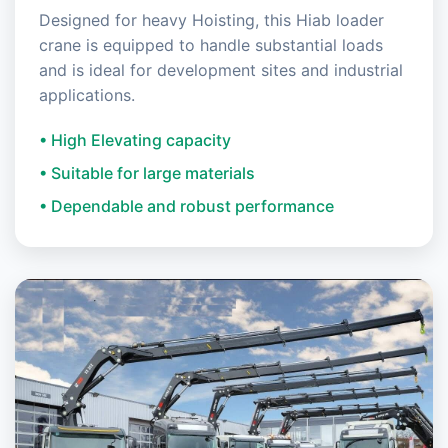
Designed for heavy Hoisting, this Hiab loader
crane is equipped to handle substantial loads
and is ideal for development sites and industrial
applications.
• High Elevating capacity
• Suitable for large materials
• Dependable and robust performance