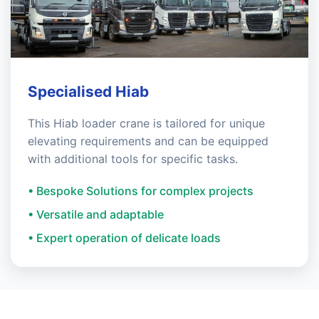
Specialised Hiab
This Hiab loader crane is tailored for unique
elevating requirements and can be equipped
with additional tools for specific tasks.
• Bespoke Solutions for complex projects
• Versatile and adaptable
• Expert operation of delicate loads