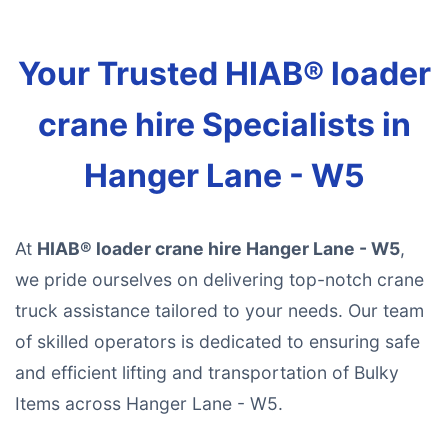
Your Trusted HIAB® loader
crane hire Specialists in
Hanger Lane - W5
At
HIAB® loader crane hire Hanger Lane - W5
,
we pride ourselves on delivering top-notch crane
truck assistance tailored to your needs. Our team
of skilled operators is dedicated to ensuring safe
and efficient lifting and transportation of Bulky
Items across Hanger Lane - W5.