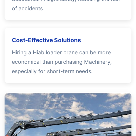
of accidents.
Cost-Effective Solutions
Hiring a Hiab loader crane can be more
economical than purchasing Machinery,
especially for short-term needs.