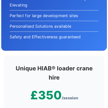
Elevating
Perfect for large development sites
Personalised Solutions available
Safety and Effectiveness guaranteed
Unique HIAB® loader crane
hire
£350
/session