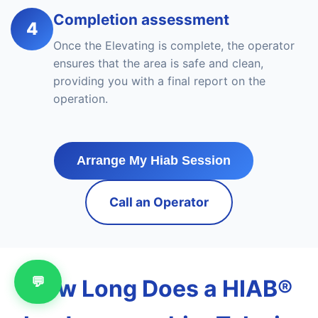
Completion assessment
4
Once the Elevating is complete, the operator
ensures that the area is safe and clean,
providing you with a final report on the
operation.
Arrange My Hiab Session
Call an Operator
💬
How Long Does a HIAB®