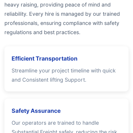
heavy raising, providing peace of mind and
reliability. Every hire is managed by our trained
professionals, ensuring compliance with safety
regulations and best practices.
Efficient Transportation
Streamline your project timeline with quick
and Consistent lifting Support.
Safety Assurance
Our operators are trained to handle
Substantial Freight safely, reducing the risk