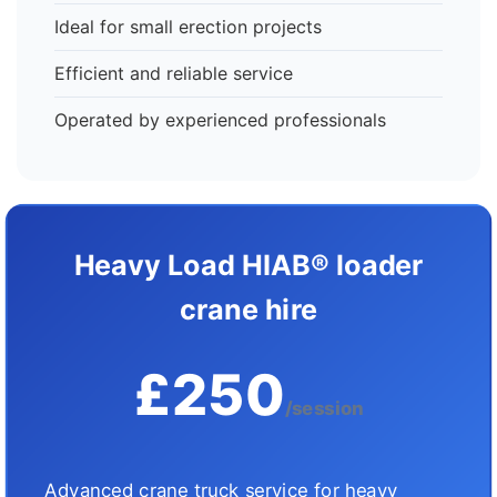
Ideal for small erection projects
Efficient and reliable service
Operated by experienced professionals
Heavy Load HIAB® loader
crane hire
£250
/session
Advanced crane truck service for heavy