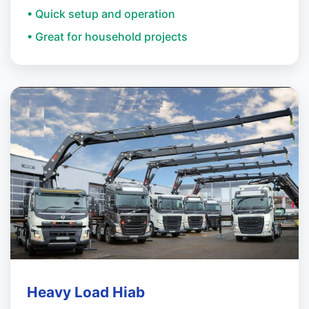
• Quick setup and operation
• Great for household projects
Heavy Load Hiab