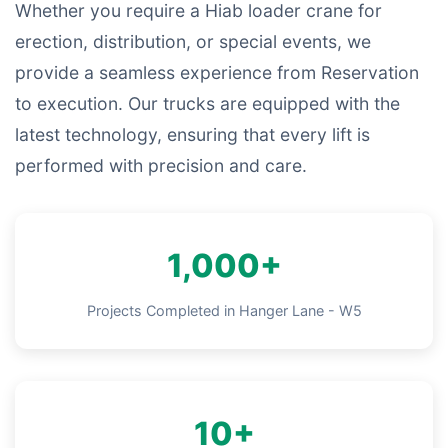
Whether you require a Hiab loader crane for
erection, distribution, or special events, we
provide a seamless experience from Reservation
to execution. Our trucks are equipped with the
latest technology, ensuring that every lift is
performed with precision and care.
1,000+
Projects Completed in Hanger Lane - W5
10+