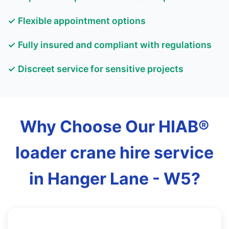
✓ Flexible appointment options
✓ Fully insured and compliant with regulations
✓ Discreet service for sensitive projects
Why Choose Our HIAB®
loader crane hire service
in Hanger Lane - W5?