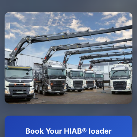
Book Your HIAB® loader