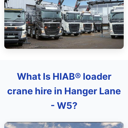
What Is HIAB® loader
crane hire in Hanger Lane
- W5?