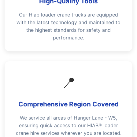
High-Quality Tools
Our Hiab loader crane trucks are equipped
with the latest technology and maintained to
the highest standards for safety and
performance.
📍
Comprehensive Region Covered
We service all areas of Hanger Lane - W5,
ensuring quick access to our HIAB® loader
crane hire services wherever you are located.