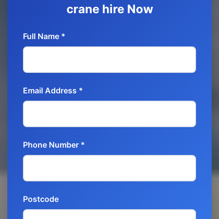
crane hire Now
Full Name *
Email Address *
Phone Number *
Postcode