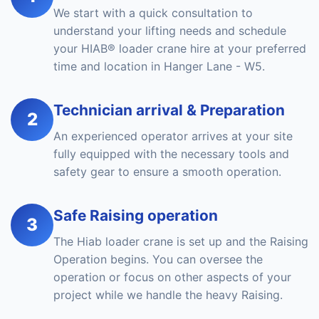
We start with a quick consultation to
understand your lifting needs and schedule
your HIAB® loader crane hire at your preferred
time and location in Hanger Lane - W5.
Technician arrival & Preparation
2
An experienced operator arrives at your site
fully equipped with the necessary tools and
safety gear to ensure a smooth operation.
Safe Raising operation
3
The Hiab loader crane is set up and the Raising
Operation begins. You can oversee the
operation or focus on other aspects of your
project while we handle the heavy Raising.