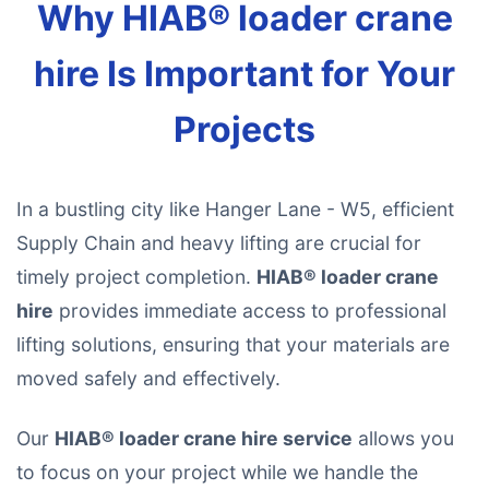
Why HIAB® loader crane
hire Is Important for Your
Projects
In a bustling city like Hanger Lane - W5, efficient
Supply Chain and heavy lifting are crucial for
timely project completion.
HIAB® loader crane
hire
provides immediate access to professional
lifting solutions, ensuring that your materials are
moved safely and effectively.
Our
HIAB® loader crane hire service
allows you
to focus on your project while we handle the