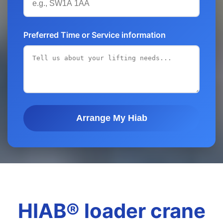
Preferred Time or Service information
Arrange My Hiab
HIAB® loader crane