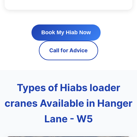
Book My Hiab Now
Call for Advice
Types of Hiabs loader
cranes Available in Hanger
Lane - W5