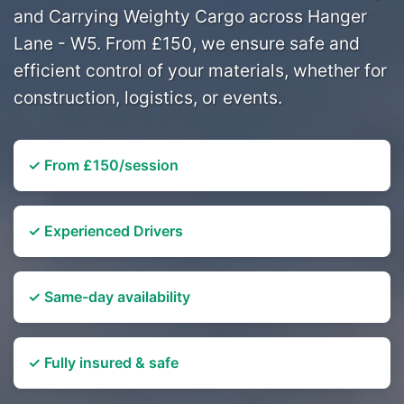
and Carrying Weighty Cargo across Hanger
Lane - W5. From £150, we ensure safe and
efficient control of your materials, whether for
construction, logistics, or events.
✓ From £150/session
✓ Experienced Drivers
✓ Same-day availability
✓ Fully insured & safe