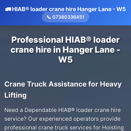
🚛 HIAB® loader crane hire Hanger Lane - W5
📞 07380336451
Professional HIAB® loader
crane hire in Hanger Lane -
W5
Crane Truck Assistance for Heavy
Lifting
Need a Dependable HIAB® loader crane hire
service? Our experienced operators provide
professional crane truck services for Hoisting