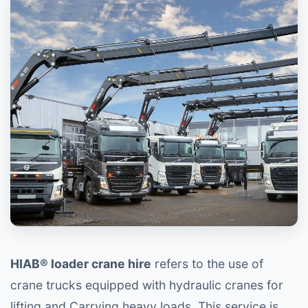
HIAB® loader crane hire
refers to the use of
crane trucks equipped with hydraulic cranes for
lifting and Carrying heavy loads. This service is