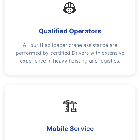
👷
Qualified Operators
All our Hiab loader crane assistance are
performed by certified Drivers with extensive
experience in heavy hoisting and logistics.
🏗️
Mobile Service