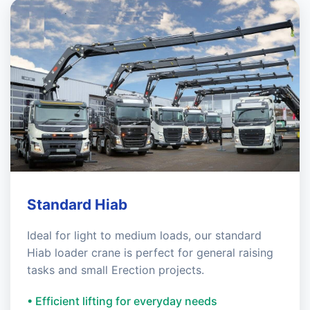
Standard Hiab
Ideal for light to medium loads, our standard
Hiab loader crane is perfect for general raising
tasks and small Erection projects.
• Efficient lifting for everyday needs