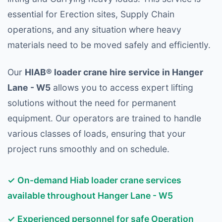
essential for Erection sites, Supply Chain
operations, and any situation where heavy
materials need to be moved safely and efficiently.
Our
HIAB® loader crane hire service in Hanger
Lane - W5
allows you to access expert lifting
solutions without the need for permanent
equipment. Our operators are trained to handle
various classes of loads, ensuring that your
project runs smoothly and on schedule.
✓ On-demand Hiab loader crane services
available throughout Hanger Lane - W5
✓ Experienced personnel for safe Operation