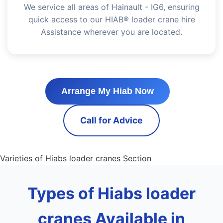
We service all areas of Hainault - IG6, ensuring
quick access to our HIAB® loader crane hire
Assistance wherever you are located.
Arrange My Hiab Now
Call for Advice
Varieties of Hiabs loader cranes Section
Types of Hiabs loader
cranes Available in