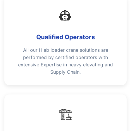
👷
Qualified Operators
All our Hiab loader crane solutions are
performed by certified operators with
extensive Expertise in heavy elevating and
Supply Chain.
🏗️