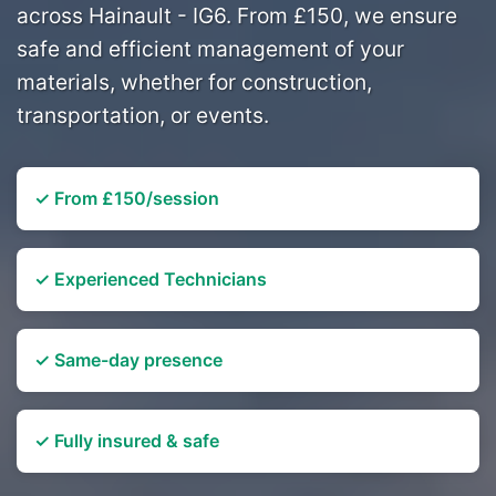
across Hainault - IG6. From £150, we ensure
safe and efficient management of your
materials, whether for construction,
transportation, or events.
✓ From £150/session
✓ Experienced Technicians
✓ Same-day presence
✓ Fully insured & safe