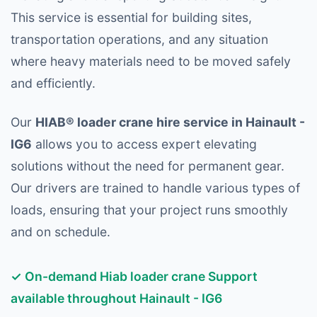
This service is essential for building sites,
transportation operations, and any situation
where heavy materials need to be moved safely
and efficiently.
Our
HIAB® loader crane hire service in Hainault -
IG6
allows you to access expert elevating
solutions without the need for permanent gear.
Our drivers are trained to handle various types of
loads, ensuring that your project runs smoothly
and on schedule.
✓ On-demand Hiab loader crane Support
available throughout Hainault - IG6