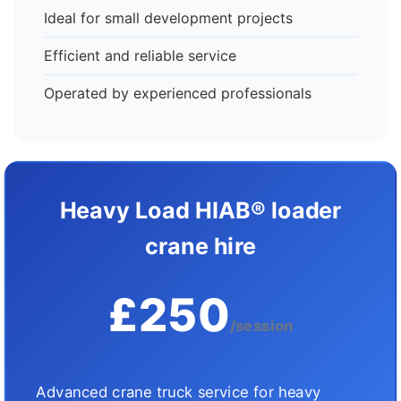
Ideal for small development projects
Efficient and reliable service
Operated by experienced professionals
Heavy Load HIAB® loader
crane hire
£250
/session
Advanced crane truck service for heavy