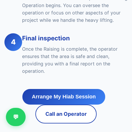
Operation begins. You can oversee the
operation or focus on other aspects of your
project while we handle the heavy lifting.
Final inspection
4
Once the Raising is complete, the operator
ensures that the area is safe and clean,
providing you with a final report on the
operation.
Arrange My Hiab Session
Call an Operator
💬