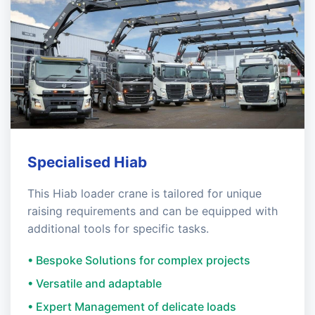
Specialised Hiab
This Hiab loader crane is tailored for unique
raising requirements and can be equipped with
additional tools for specific tasks.
• Bespoke Solutions for complex projects
• Versatile and adaptable
• Expert Management of delicate loads