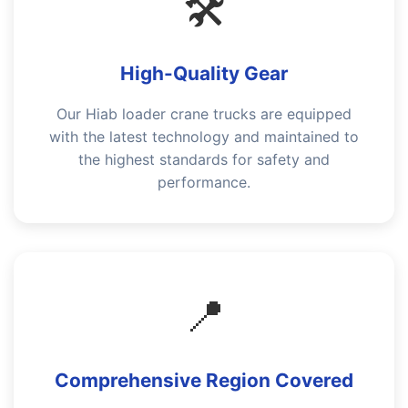
🛠️
High-Quality Gear
Our Hiab loader crane trucks are equipped
with the latest technology and maintained to
the highest standards for safety and
performance.
📍
Comprehensive Region Covered