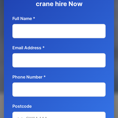
crane hire Now
Full Name *
Email Address *
Phone Number *
Postcode