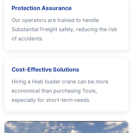
Protection Assurance
Our operators are trained to handle
Substantial Freight safely, reducing the risk
of accidents.
Cost-Effective Solutions
Hiring a Hiab loader crane can be more
economical than purchasing Tools,
especially for short-term needs.