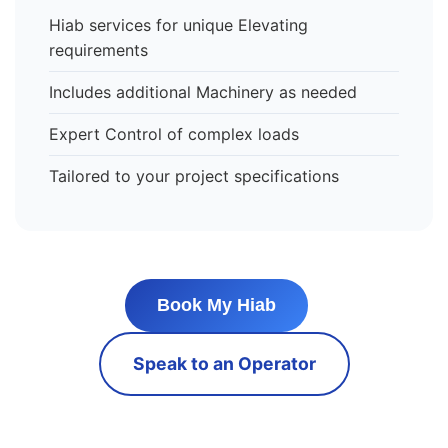
Hiab services for unique Elevating
requirements
Includes additional Machinery as needed
Expert Control of complex loads
Tailored to your project specifications
Book My Hiab
Speak to an Operator