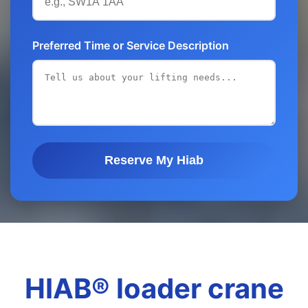
Preferred Time or Service Description
Reserve My Hiab
HIAB® loader crane