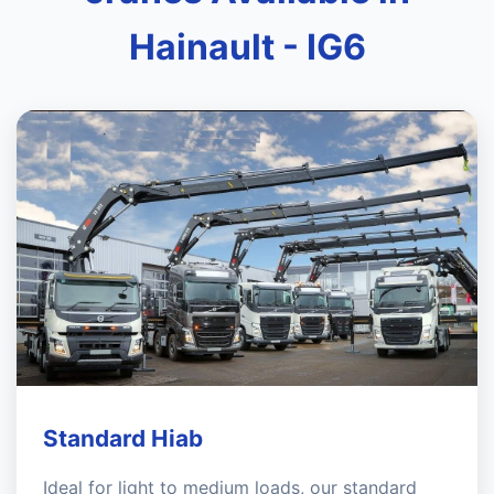
Hainault - IG6
Standard Hiab
Ideal for light to medium loads, our standard