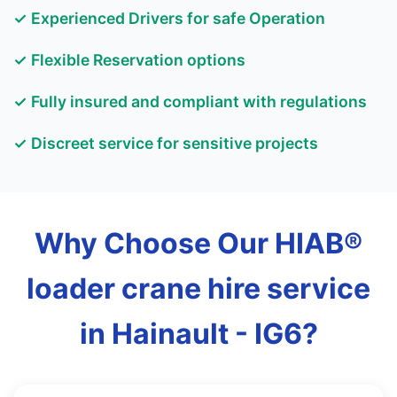
✓ Experienced Drivers for safe Operation
✓ Flexible Reservation options
✓ Fully insured and compliant with regulations
✓ Discreet service for sensitive projects
Why Choose Our HIAB®
loader crane hire service
in Hainault - IG6?