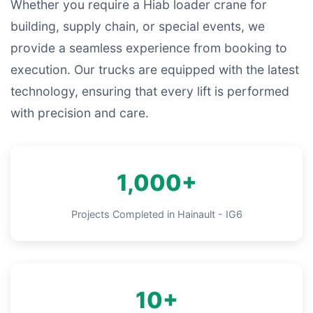
Whether you require a Hiab loader crane for
building, supply chain, or special events, we
provide a seamless experience from booking to
execution. Our trucks are equipped with the latest
technology, ensuring that every lift is performed
with precision and care.
1,000+
Projects Completed in Hainault - IG6
10+