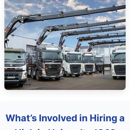
What’s Involved in Hiring a