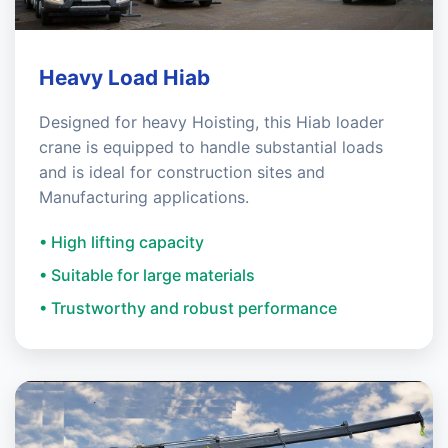
Heavy Load Hiab
Designed for heavy Hoisting, this Hiab loader
crane is equipped to handle substantial loads
and is ideal for construction sites and
Manufacturing applications.
• High lifting capacity
• Suitable for large materials
• Trustworthy and robust performance