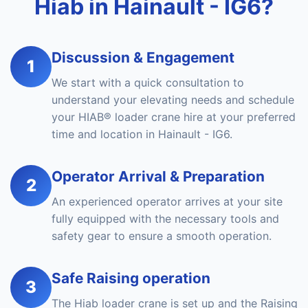
Hiab in Hainault - IG6?
Discussion & Engagement
1
We start with a quick consultation to
understand your elevating needs and schedule
your HIAB® loader crane hire at your preferred
time and location in Hainault - IG6.
Operator Arrival & Preparation
2
An experienced operator arrives at your site
fully equipped with the necessary tools and
safety gear to ensure a smooth operation.
Safe Raising operation
3
The Hiab loader crane is set up and the Raising