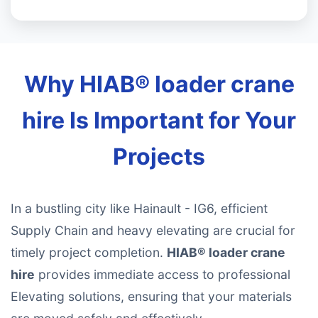
Why HIAB® loader crane
hire Is Important for Your
Projects
In a bustling city like Hainault - IG6, efficient
Supply Chain and heavy elevating are crucial for
timely project completion.
HIAB® loader crane
hire
provides immediate access to professional
Elevating solutions, ensuring that your materials