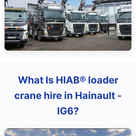
What Is HIAB® loader
crane hire in Hainault -
IG6?