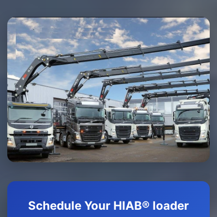
Schedule Your HIAB® loader