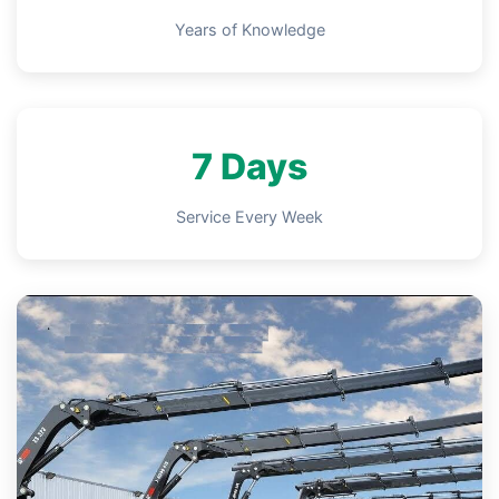
Years of Knowledge
7 Days
Service Every Week