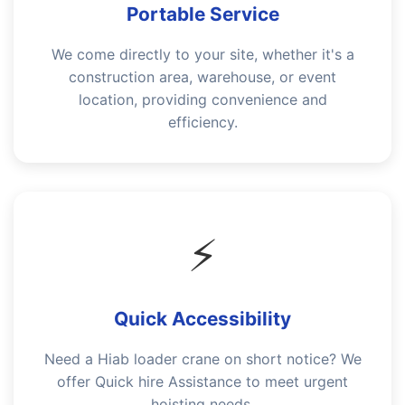
Portable Service
We come directly to your site, whether it's a
construction area, warehouse, or event
location, providing convenience and
efficiency.
⚡
Quick Accessibility
Need a Hiab loader crane on short notice? We
offer Quick hire Assistance to meet urgent
hoisting needs.