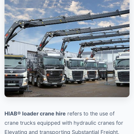
HIAB® loader crane hire
refers to the use of
crane trucks equipped with hydraulic cranes for
Elevating and transporting Substantial Freight.