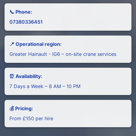
📞 Phone:
07380336451
📍 Operational region:
Greater Hainault - IG6 – on-site crane services
⏰ Availability:
7 Days a Week – 8 AM – 10 PM
💰 Pricing:
From £150 per hire