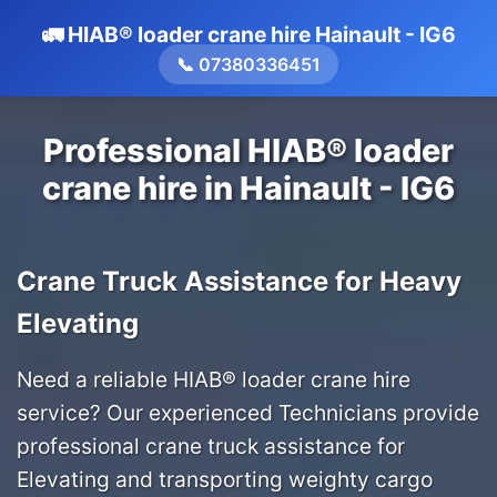
🚛 HIAB® loader crane hire Hainault - IG6
📞 07380336451
Professional HIAB® loader
crane hire in Hainault - IG6
Crane Truck Assistance for Heavy
Elevating
Need a reliable HIAB® loader crane hire
service? Our experienced Technicians provide
professional crane truck assistance for
Elevating and transporting weighty cargo