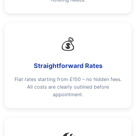
💰
Straightforward Rates
Flat rates starting from £150 – no hidden fees.
All costs are clearly outlined before
appointment.