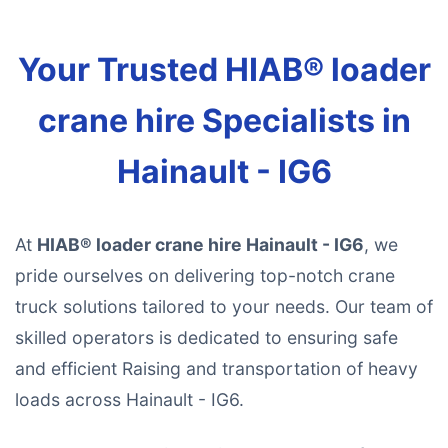
Your Trusted HIAB® loader
crane hire Specialists in
Hainault - IG6
At
HIAB® loader crane hire Hainault - IG6
, we
pride ourselves on delivering top-notch crane
truck solutions tailored to your needs. Our team of
skilled operators is dedicated to ensuring safe
and efficient Raising and transportation of heavy
loads across Hainault - IG6.