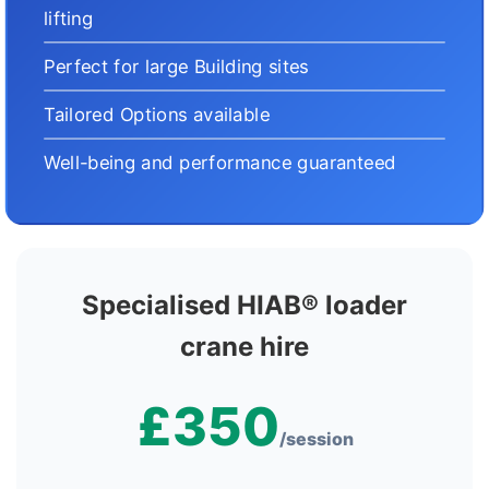
lifting
Perfect for large Building sites
Tailored Options available
Well-being and performance guaranteed
Specialised HIAB® loader
crane hire
£350
/session