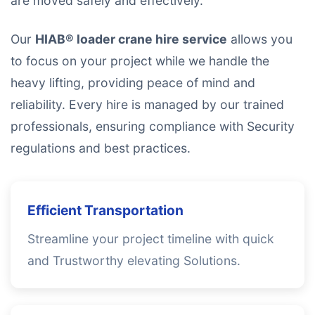
are moved safely and effectively.
Our
HIAB® loader crane hire service
allows you
to focus on your project while we handle the
heavy lifting, providing peace of mind and
reliability. Every hire is managed by our trained
professionals, ensuring compliance with Security
regulations and best practices.
Efficient Transportation
Streamline your project timeline with quick
and Trustworthy elevating Solutions.