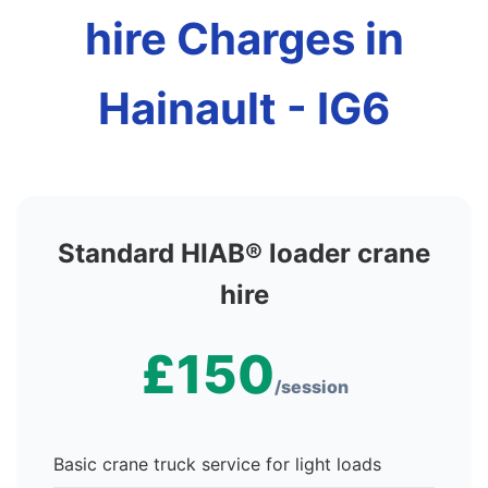
hire Charges in
Hainault - IG6
Standard HIAB® loader crane
hire
£150
/session
Basic crane truck service for light loads