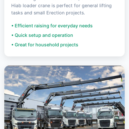
Hiab loader crane is perfect for general lifting
tasks and small Erection projects.
• Efficient raising for everyday needs
• Quick setup and operation
• Great for household projects