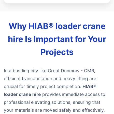
Why HIAB® loader crane
hire Is Important for Your
Projects
In a bustling city like Great Dunmow - CM6,
efficient transportation and heavy lifting are
crucial for timely project completion.
HIAB®
loader crane hire
provides immediate access to
professional elevating solutions, ensuring that
your materials are moved safely and effectively.