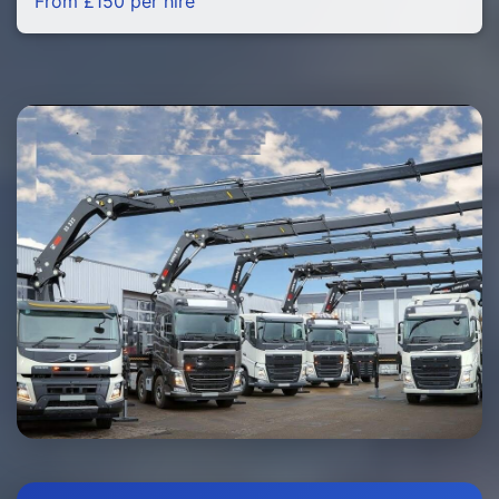
From £150 per hire