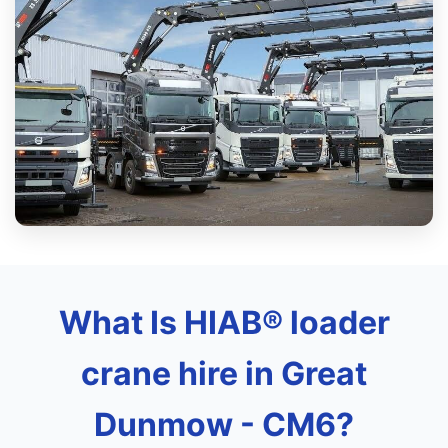
What Is HIAB® loader
crane hire in Great
Dunmow - CM6?