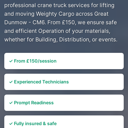
professional crane truck services for lifting
and moving Weighty Cargo across Great
Dunmow - CM6. From £150, we ensure safe
and efficient Operation of your materials,
whether for Building, Distribution, or events.
✓ From £150/session
✓ Experienced Technicians
✓ Prompt Readiness
✓ Fully insured & safe