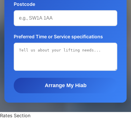
Postcode
Preferred Time or Service specifications
Arrange My Hiab
Rates Section