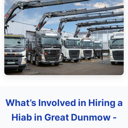
What’s Involved in Hiring a
Hiab in Great Dunmow -