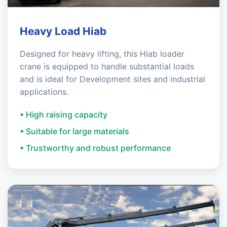
Heavy Load Hiab
Designed for heavy lifting, this Hiab loader
crane is equipped to handle substantial loads
and is ideal for Development sites and industrial
applications.
• High raising capacity
• Suitable for large materials
• Trustworthy and robust performance