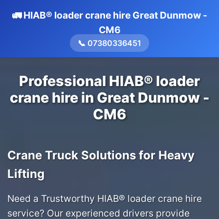
🚛 HIAB® loader crane hire Great Dunmow -
CM6
📞 07380336451
Professional HIAB® loader
crane hire in Great Dunmow -
CM6
Crane Truck Solutions for Heavy
Lifting
Need a Trustworthy HIAB® loader crane hire
service? Our experienced drivers provide