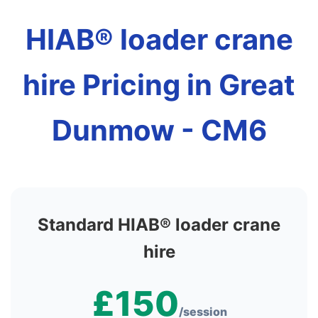
HIAB® loader crane
hire Pricing in Great
Dunmow - CM6
Standard HIAB® loader crane
hire
£150
/session