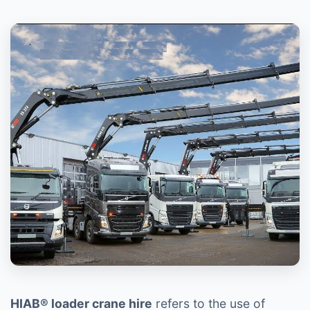
HIAB® loader crane hire
refers to the use of