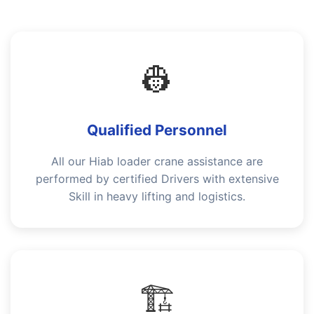
👷
Qualified Personnel
All our Hiab loader crane assistance are
performed by certified Drivers with extensive
Skill in heavy lifting and logistics.
🏗️