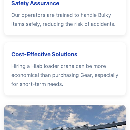
Safety Assurance
Our operators are trained to handle Bulky
Items safely, reducing the risk of accidents.
Cost-Effective Solutions
Hiring a Hiab loader crane can be more
economical than purchasing Gear, especially
for short-term needs.