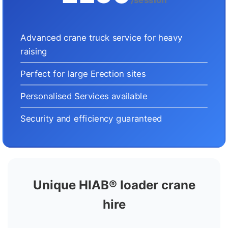
Advanced crane truck service for heavy
raising
Perfect for large Erection sites
Personalised Services available
Security and efficiency guaranteed
Unique HIAB® loader crane
hire