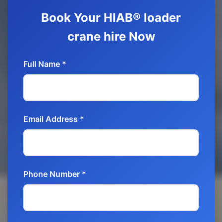
Book Your HIAB® loader
crane hire Now
Full Name *
Email Address *
Phone Number *