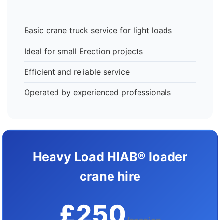
Basic crane truck service for light loads
Ideal for small Erection projects
Efficient and reliable service
Operated by experienced professionals
Heavy Load HIAB® loader
crane hire
£250
/session