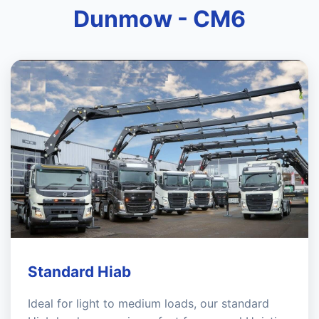
Dunmow - CM6
Standard Hiab
Ideal for light to medium loads, our standard