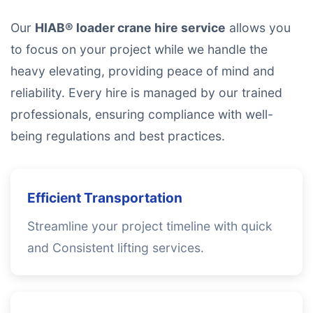
Our
HIAB® loader crane hire service
allows you
to focus on your project while we handle the
heavy elevating, providing peace of mind and
reliability. Every hire is managed by our trained
professionals, ensuring compliance with well-
being regulations and best practices.
Efficient Transportation
Streamline your project timeline with quick
and Consistent lifting services.