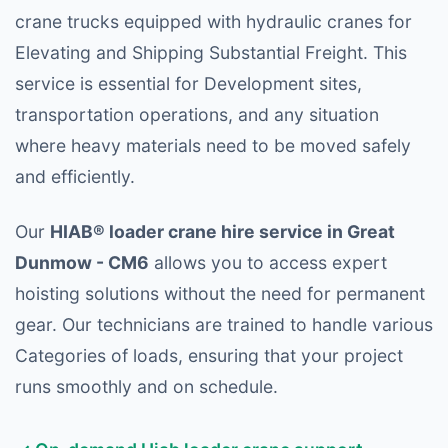
crane trucks equipped with hydraulic cranes for
Elevating and Shipping Substantial Freight. This
service is essential for Development sites,
transportation operations, and any situation
where heavy materials need to be moved safely
and efficiently.
Our
HIAB® loader crane hire service in Great
Dunmow - CM6
allows you to access expert
hoisting solutions without the need for permanent
gear. Our technicians are trained to handle various
Categories of loads, ensuring that your project
runs smoothly and on schedule.