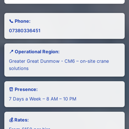
📞 Phone:
07380336451
📍 Operational Region:
Greater Great Dunmow - CM6 – on-site crane
solutions
⏰ Presence:
7 Days a Week – 8 AM – 10 PM
💰 Rates: