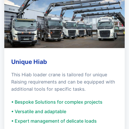
Unique Hiab
This Hiab loader crane is tailored for unique
Raising requirements and can be equipped with
additional tools for specific tasks.
• Bespoke Solutions for complex projects
• Versatile and adaptable
• Expert management of delicate loads