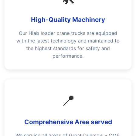
High-Quality Machinery
Our Hiab loader crane trucks are equipped
with the latest technology and maintained to
the highest standards for safety and
performance.
📍
Comprehensive Area served
We service all areas of Great Dunmow - CM6,