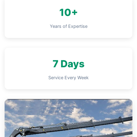
10+
Years of Expertise
7 Days
Service Every Week