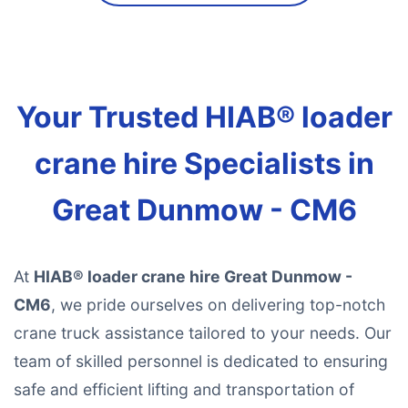
Your Trusted HIAB® loader
crane hire Specialists in
Great Dunmow - CM6
At
HIAB® loader crane hire Great Dunmow -
CM6
, we pride ourselves on delivering top-notch
crane truck assistance tailored to your needs. Our
team of skilled personnel is dedicated to ensuring
safe and efficient lifting and transportation of