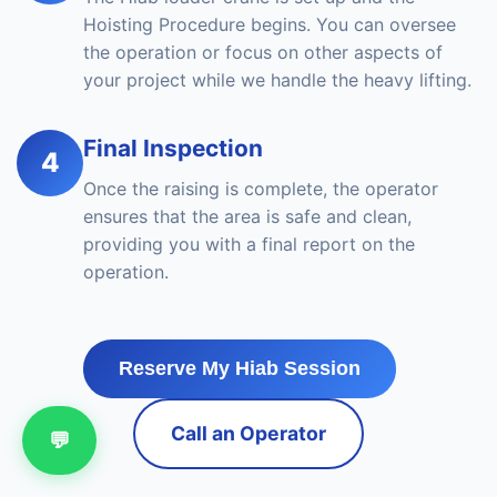
Hoisting Procedure begins. You can oversee
the operation or focus on other aspects of
your project while we handle the heavy lifting.
Final Inspection
4
Once the raising is complete, the operator
ensures that the area is safe and clean,
providing you with a final report on the
operation.
Reserve My Hiab Session
Call an Operator
💬