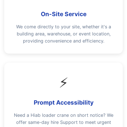
On-Site Service
We come directly to your site, whether it's a
building area, warehouse, or event location,
providing convenience and efficiency.
⚡
Prompt Accessibility
Need a Hiab loader crane on short notice? We
offer same-day hire Support to meet urgent