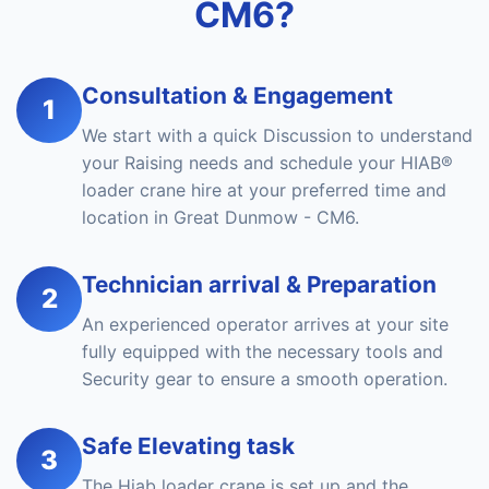
CM6?
Consultation & Engagement
1
We start with a quick Discussion to understand
your Raising needs and schedule your HIAB®
loader crane hire at your preferred time and
location in Great Dunmow - CM6.
Technician arrival & Preparation
2
An experienced operator arrives at your site
fully equipped with the necessary tools and
Security gear to ensure a smooth operation.
Safe Elevating task
3
The Hiab loader crane is set up and the