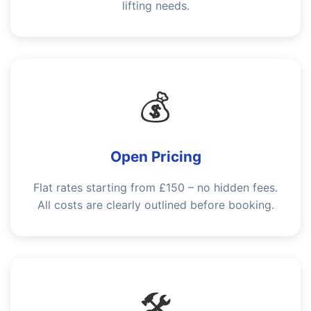
lifting needs.
💰
Open Pricing
Flat rates starting from £150 – no hidden fees.
All costs are clearly outlined before booking.
🛠️