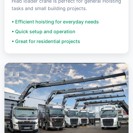
Hiab loader crane is perfect for general Hoisting
tasks and small building projects.
• Efficient hoisting for everyday needs
• Quick setup and operation
• Great for residential projects