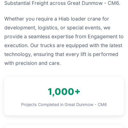
Substantial Freight across Great Dunmow - CM6.
Whether you require a Hiab loader crane for
development, logistics, or special events, we
provide a seamless expertise from Engagement to
execution. Our trucks are equipped with the latest
technology, ensuring that every lift is performed
with precision and care.
1,000+
Projects Completed in Great Dunmow - CM6