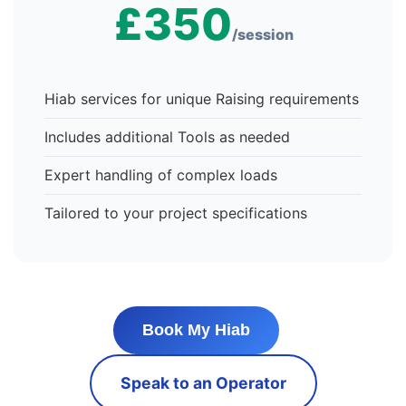
£350
/session
Hiab services for unique Raising requirements
Includes additional Tools as needed
Expert handling of complex loads
Tailored to your project specifications
Book My Hiab
Speak to an Operator