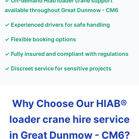
✓ On-demand Hiab loader crane support
available throughout Great Dunmow - CM6
✓ Experienced drivers for safe handling
✓ Flexible booking options
✓ Fully insured and compliant with regulations
✓ Discreet service for sensitive projects
Why Choose Our HIAB®
loader crane hire service
in Great Dunmow - CM6?