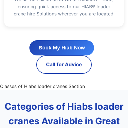
ensuring quick access to our HIAB® loader
crane hire Solutions wherever you are located.
Book My Hiab Now
Call for Advice
Classes of Hiabs loader cranes Section
Categories of Hiabs loader
cranes Available in Great