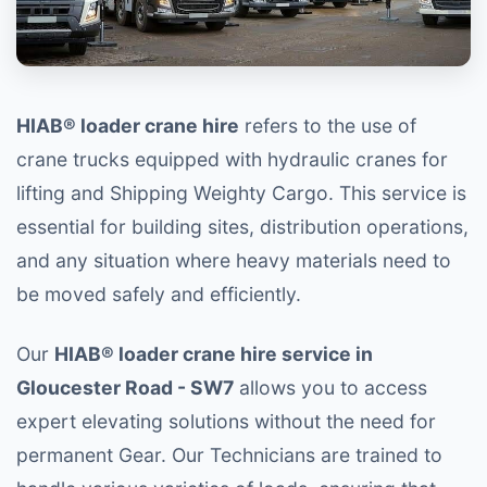
HIAB® loader crane hire
refers to the use of
crane trucks equipped with hydraulic cranes for
lifting and Shipping Weighty Cargo. This service is
essential for building sites, distribution operations,
and any situation where heavy materials need to
be moved safely and efficiently.
Our
HIAB® loader crane hire service in
Gloucester Road - SW7
allows you to access
expert elevating solutions without the need for
permanent Gear. Our Technicians are trained to