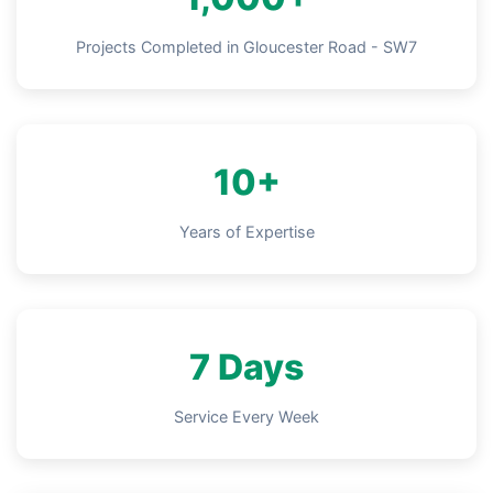
Projects Completed in Gloucester Road - SW7
10+
Years of Expertise
7 Days
Service Every Week