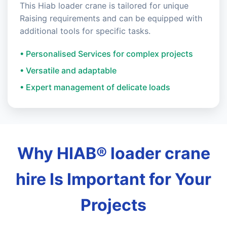
This Hiab loader crane is tailored for unique
Raising requirements and can be equipped with
additional tools for specific tasks.
• Personalised Services for complex projects
• Versatile and adaptable
• Expert management of delicate loads
Why HIAB® loader crane
hire Is Important for Your
Projects