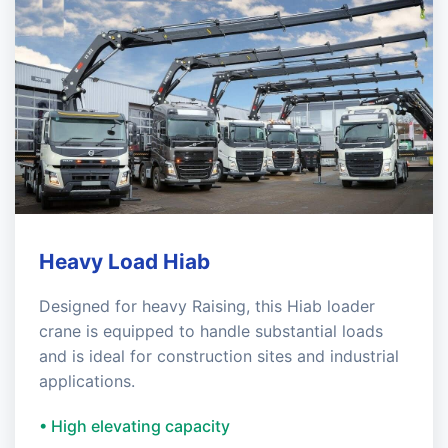
Heavy Load Hiab
Designed for heavy Raising, this Hiab loader
crane is equipped to handle substantial loads
and is ideal for construction sites and industrial
applications.
• High elevating capacity