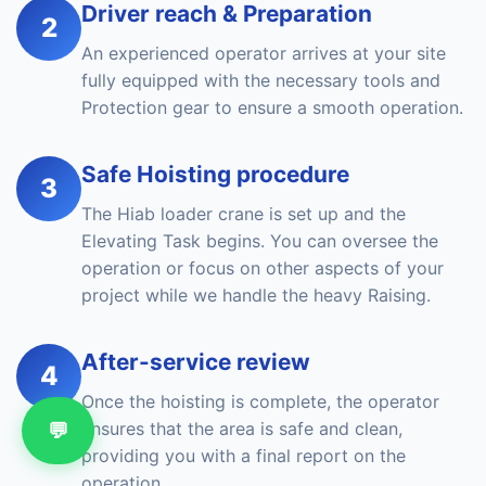
Driver reach & Preparation
2
An experienced operator arrives at your site
fully equipped with the necessary tools and
Protection gear to ensure a smooth operation.
Safe Hoisting procedure
3
The Hiab loader crane is set up and the
Elevating Task begins. You can oversee the
operation or focus on other aspects of your
project while we handle the heavy Raising.
After-service review
4
Once the hoisting is complete, the operator
💬
ensures that the area is safe and clean,
providing you with a final report on the
operation.