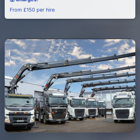
From £150 per hire