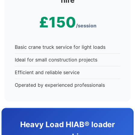
hire
£150
/session
Basic crane truck service for light loads
Ideal for small construction projects
Efficient and reliable service
Operated by experienced professionals
Heavy Load HIAB® loader