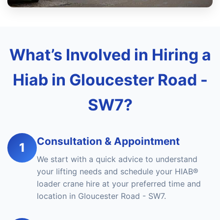
What’s Involved in Hiring a
Hiab in Gloucester Road -
SW7?
Consultation & Appointment
1
We start with a quick advice to understand
your lifting needs and schedule your HIAB®
loader crane hire at your preferred time and
location in Gloucester Road - SW7.