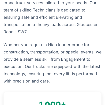
crane truck services tailored to your needs. Our
team of skilled Technicians is dedicated to
ensuring safe and efficient Elevating and
transportation of heavy loads across Gloucester
Road - SW7.
Whether you require a Hiab loader crane for
construction, transportation, or special events, we
provide a seamless skill from Engagement to
execution. Our trucks are equipped with the latest
technology, ensuring that every lift is performed
with precision and care.
1,000+