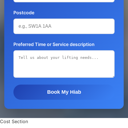
Postcode
Preferred Time or Service description
Book My Hiab
Cost Section