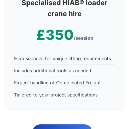
Specialised HIAB® loader
crane hire
£350
/session
Hiab services for unique lifting requirements
Includes additional tools as needed
Expert handling of Complicated Freight
Tailored to your project specifications