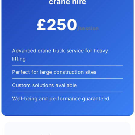
crane hire
£250
/session
Advanced crane truck service for heavy
lifting
Perfect for large construction sites
Custom solutions available
Well-being and performance guaranteed