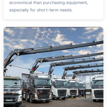
economical than purchasing equipment,
especially for short-term needs.