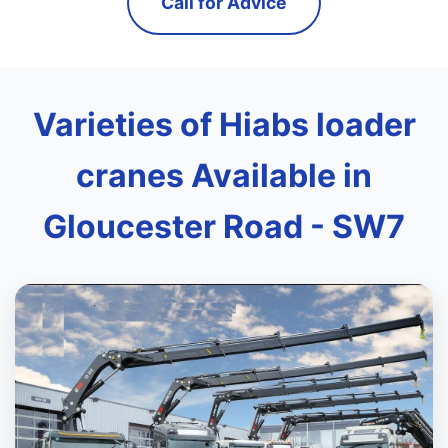
Call for Advice
Varieties of Hiabs loader
cranes Available in
Gloucester Road - SW7