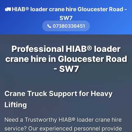
🚛 HIAB® loader crane hire Gloucester Road -
SW7
📞 07380336451
Professional HIAB® loader
crane hire in Gloucester Road
- SW7
Crane Truck Support for Heavy
Lifting
Need a Trustworthy HIAB® loader crane hire
service? Our experienced personnel provide