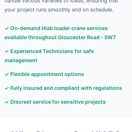
handle various varieties of loads, ensuring that
your project runs smoothly and on schedule.
✓ On-demand Hiab loader crane services
available throughout Gloucester Road - SW7
✓ Experienced Technicians for safe
management
✓ Flexible appointment options
✓ Fully insured and compliant with regulations
✓ Discreet service for sensitive projects