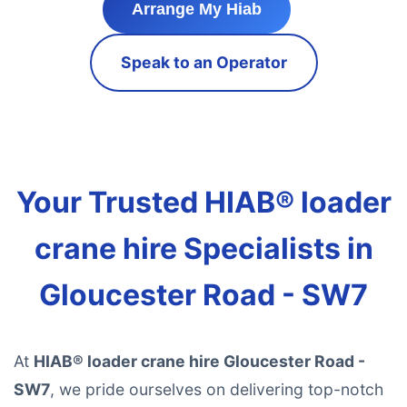
Arrange My Hiab
Speak to an Operator
Your Trusted HIAB® loader
crane hire Specialists in
Gloucester Road - SW7
At
HIAB® loader crane hire Gloucester Road -
SW7
, we pride ourselves on delivering top-notch