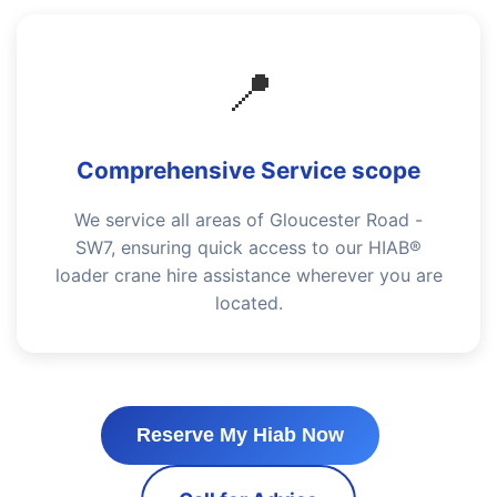
📍
Comprehensive Service scope
We service all areas of Gloucester Road -
SW7, ensuring quick access to our HIAB®
loader crane hire assistance wherever you are
located.
Reserve My Hiab Now