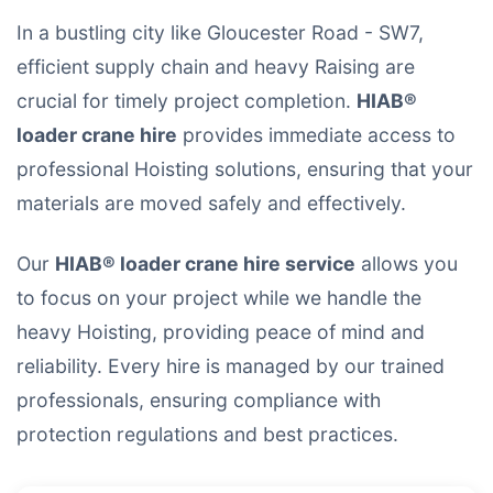
In a bustling city like Gloucester Road - SW7,
efficient supply chain and heavy Raising are
crucial for timely project completion.
HIAB®
loader crane hire
provides immediate access to
professional Hoisting solutions, ensuring that your
materials are moved safely and effectively.
Our
HIAB® loader crane hire service
allows you
to focus on your project while we handle the
heavy Hoisting, providing peace of mind and
reliability. Every hire is managed by our trained
professionals, ensuring compliance with
protection regulations and best practices.