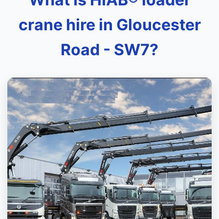
crane hire in Gloucester
Road - SW7?