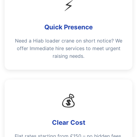
⚡
Quick Presence
Need a Hiab loader crane on short notice? We
offer Immediate hire services to meet urgent
raising needs.
💰
Clear Cost
Flat rates starting from £150 – no hidden fees.