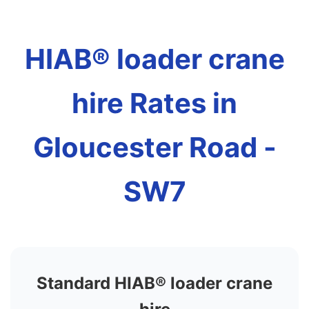
HIAB® loader crane
hire Rates in
Gloucester Road -
SW7
Standard HIAB® loader crane