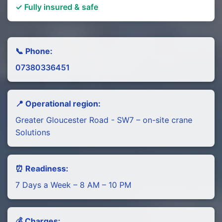
✓ Fully insured & safe
📞 Phone:
07380336451
📍 Operational region:
Greater Gloucester Road - SW7 – on-site crane
Solutions
⏰ Readiness:
7 Days a Week – 8 AM – 10 PM
💰 Charges: