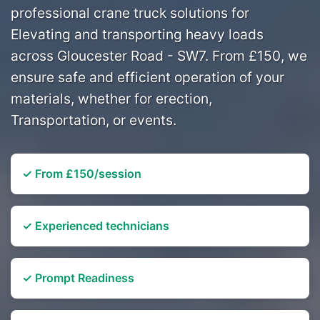
professional crane truck solutions for
Elevating and transporting heavy loads
across Gloucester Road - SW7. From £150, we
ensure safe and efficient operation of your
materials, whether for erection,
Transportation, or events.
✓ From £150/session
✓ Experienced technicians
✓ Prompt Readiness