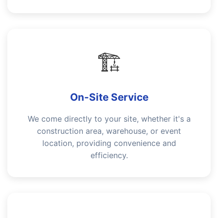
🏗️
On-Site Service
We come directly to your site, whether it's a
construction area, warehouse, or event
location, providing convenience and
efficiency.