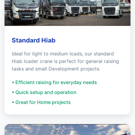
Standard Hiab
Ideal for light to medium loads, our standard
Hiab loader crane is perfect for general raising
tasks and small Development projects.
• Efficient raising for everyday needs
• Quick setup and operation
• Great for Home projects