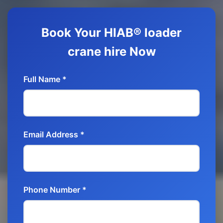
Book Your HIAB® loader
crane hire Now
Full Name *
Email Address *
Phone Number *