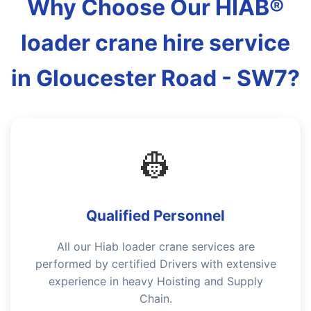
Why Choose Our HIAB®
loader crane hire service
in Gloucester Road - SW7?
👷
Qualified Personnel
All our Hiab loader crane services are
performed by certified Drivers with extensive
experience in heavy Hoisting and Supply
Chain.