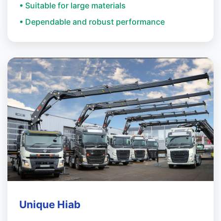
• Suitable for large materials
• Dependable and robust performance
Unique Hiab