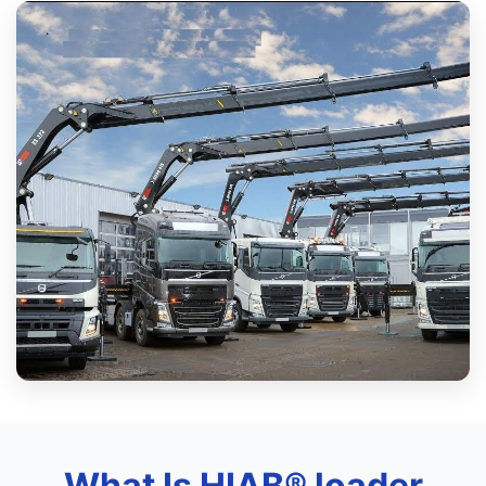
What Is HIAB® loader