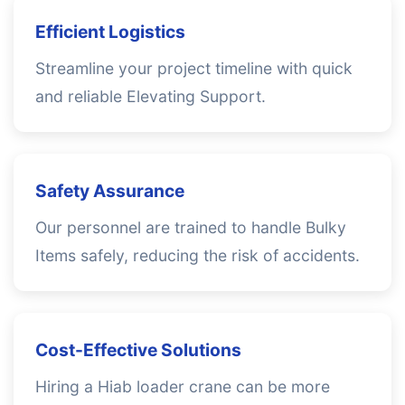
Efficient Logistics
Streamline your project timeline with quick
and reliable Elevating Support.
Safety Assurance
Our personnel are trained to handle Bulky
Items safely, reducing the risk of accidents.
Cost-Effective Solutions
Hiring a Hiab loader crane can be more