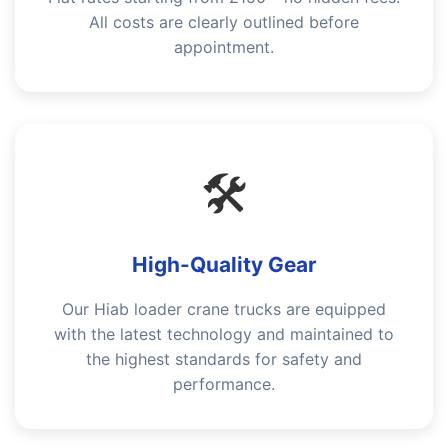
All costs are clearly outlined before
appointment.
🛠️
High-Quality Gear
Our Hiab loader crane trucks are equipped
with the latest technology and maintained to
the highest standards for safety and
performance.