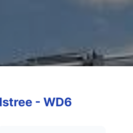
Elstree - WD6