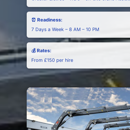
⏰ Readiness:
7 Days a Week – 8 AM – 10 PM
💰 Rates:
From £150 per hire