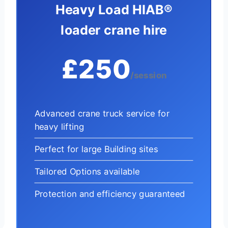
Heavy Load HIAB®
loader crane hire
£250
/session
Advanced crane truck service for
heavy lifting
Perfect for large Building sites
Tailored Options available
Protection and efficiency guaranteed