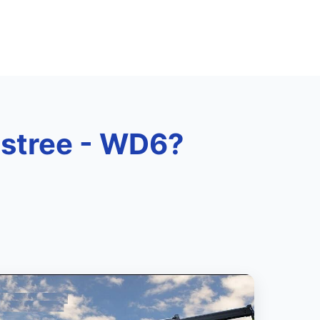
Elstree - WD6?