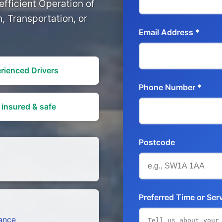
fficient Operation of
, Transportation, or
Email Address *
rienced Drivers
Phone Number *
 insured & safe
Postcode
Preferred Time or Ser
tance