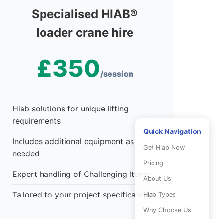
Specialised HIAB®
loader crane hire
£350
/session
Hiab solutions for unique lifting
requirements
Quick Navigation
Includes additional equipment as
Get Hiab Now
needed
Pricing
Expert handling of Challenging Items
About Us
Tailored to your project specifications
Hiab Types
Why Choose Us