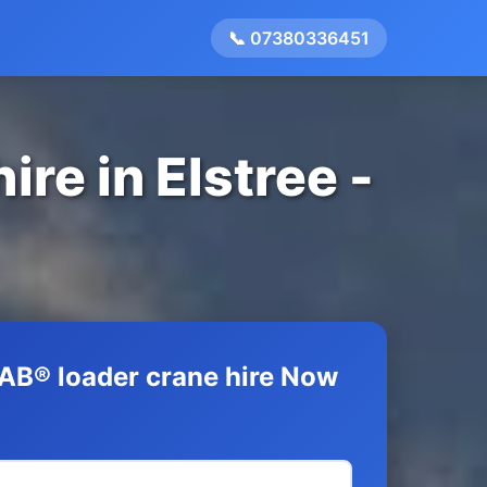
📞 07380336451
re in Elstree -
AB® loader crane hire Now