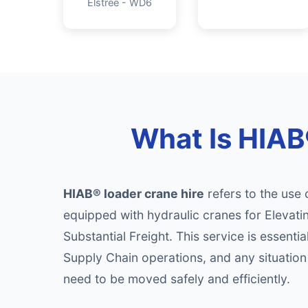
Elstree - WD6
What Is HIAB®
HIAB® loader crane hire
refers to the use 
equipped with hydraulic cranes for Elevati
Substantial Freight. This service is essential
Supply Chain operations, and any situatio
need to be moved safely and efficiently.