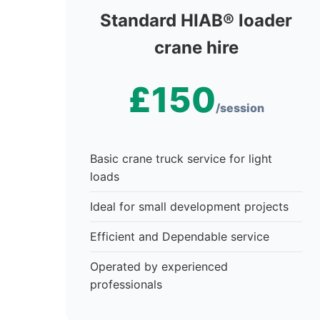
Standard HIAB® loader
crane hire
£150
/session
Basic crane truck service for light
loads
Ideal for small development projects
Efficient and Dependable service
Operated by experienced
professionals