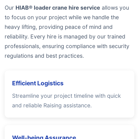
Our
HIAB® loader crane hire service
allows you
to focus on your project while we handle the
heavy lifting, providing peace of mind and
reliability. Every hire is managed by our trained
professionals, ensuring compliance with security
regulations and best practices.
Efficient Logistics
Streamline your project timeline with quick
and reliable Raising assistance.
Well-being Assurance