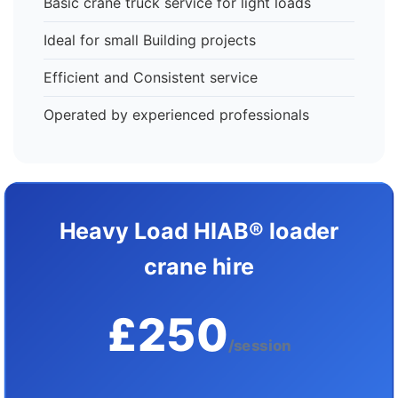
Basic crane truck service for light loads
Ideal for small Building projects
Efficient and Consistent service
Operated by experienced professionals
Heavy Load HIAB® loader
crane hire
£250
/session