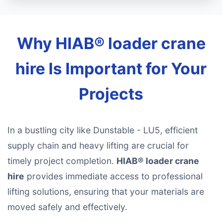
Why HIAB® loader crane
hire Is Important for Your
Projects
In a bustling city like Dunstable - LU5, efficient
supply chain and heavy lifting are crucial for
timely project completion.
HIAB® loader crane
hire
provides immediate access to professional
lifting solutions, ensuring that your materials are
moved safely and effectively.