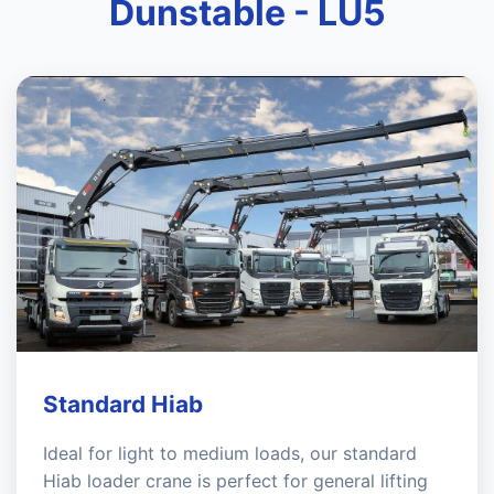
Dunstable - LU5
Standard Hiab
Ideal for light to medium loads, our standard
Hiab loader crane is perfect for general lifting