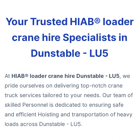
Your Trusted HIAB® loader
crane hire Specialists in
Dunstable - LU5
At
HIAB® loader crane hire Dunstable - LU5
, we
pride ourselves on delivering top-notch crane
truck services tailored to your needs. Our team of
skilled Personnel is dedicated to ensuring safe
and efficient Hoisting and transportation of heavy
loads across Dunstable - LU5.