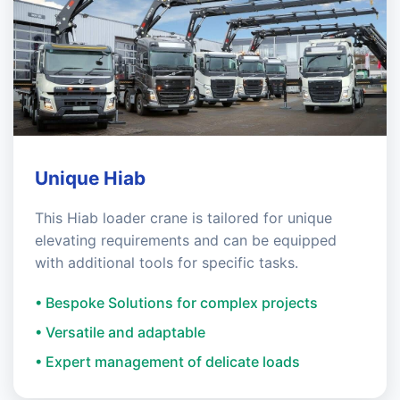
Unique Hiab
This Hiab loader crane is tailored for unique
elevating requirements and can be equipped
with additional tools for specific tasks.
• Bespoke Solutions for complex projects
• Versatile and adaptable
• Expert management of delicate loads