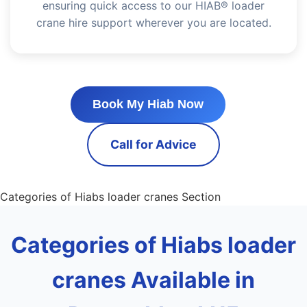
ensuring quick access to our HIAB® loader
crane hire support wherever you are located.
Book My Hiab Now
Call for Advice
Categories of Hiabs loader cranes Section
Categories of Hiabs loader
cranes Available in