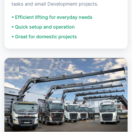
tasks and small Development projects.
• Efficient lifting for everyday needs
• Quick setup and operation
• Great for domestic projects