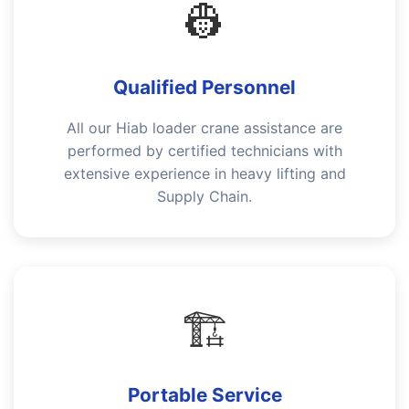
👷
Qualified Personnel
All our Hiab loader crane assistance are
performed by certified technicians with
extensive experience in heavy lifting and
Supply Chain.
🏗️
Portable Service