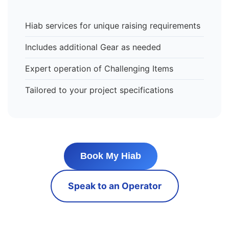
Hiab services for unique raising requirements
Includes additional Gear as needed
Expert operation of Challenging Items
Tailored to your project specifications
Book My Hiab
Speak to an Operator