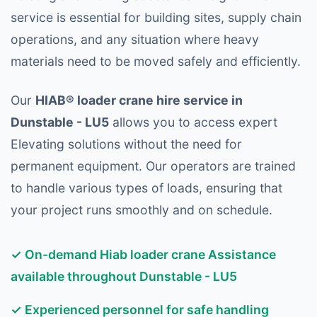
service is essential for building sites, supply chain
operations, and any situation where heavy
materials need to be moved safely and efficiently.
Our
HIAB® loader crane hire service in
Dunstable - LU5
allows you to access expert
Elevating solutions without the need for
permanent equipment. Our operators are trained
to handle various types of loads, ensuring that
your project runs smoothly and on schedule.
✓ On-demand Hiab loader crane Assistance
available throughout Dunstable - LU5
✓ Experienced personnel for safe handling