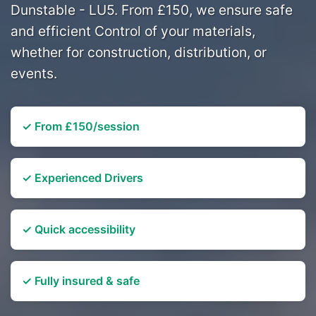
Dunstable - LU5. From £150, we ensure safe
and efficient Control of your materials,
whether for construction, distribution, or
events.
✓ From £150/session
✓ Experienced Drivers
✓ Quick accessibility
✓ Fully insured & safe