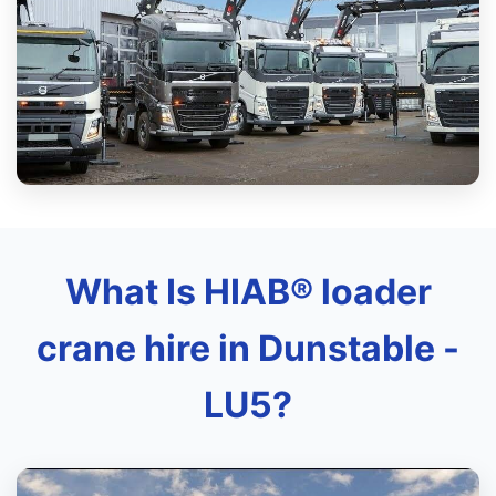
What Is HIAB® loader
crane hire in Dunstable -
LU5?