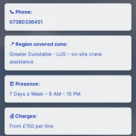
📞 Phone:
07380336451
📍 Region covered zone:
Greater Dunstable - LU5 – on-site crane
assistance
⏰ Presence:
7 Days a Week – 8 AM – 10 PM
💰 Charges:
From £150 per hire