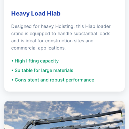
Heavy Load Hiab
Designed for heavy Hoisting, this Hiab loader
crane is equipped to handle substantial loads
and is ideal for construction sites and
commercial applications.
• High lifting capacity
• Suitable for large materials
• Consistent and robust performance