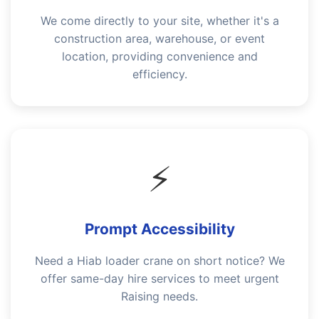
We come directly to your site, whether it's a
construction area, warehouse, or event
location, providing convenience and
efficiency.
⚡
Prompt Accessibility
Need a Hiab loader crane on short notice? We
offer same-day hire services to meet urgent
Raising needs.