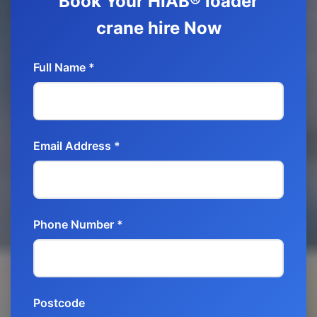
Book Your HIAB® loader
crane hire Now
Full Name *
Email Address *
Phone Number *
Postcode