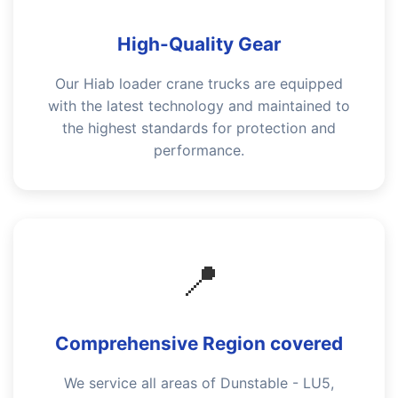
High-Quality Gear
Our Hiab loader crane trucks are equipped
with the latest technology and maintained to
the highest standards for protection and
performance.
📍
Comprehensive Region covered
We service all areas of Dunstable - LU5,