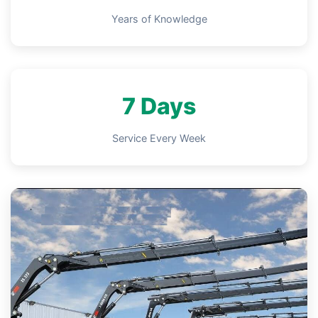
Years of Knowledge
7 Days
Service Every Week