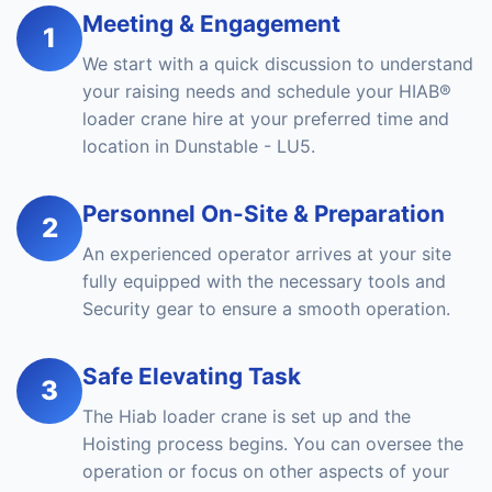
Meeting & Engagement
1
We start with a quick discussion to understand
your raising needs and schedule your HIAB®
loader crane hire at your preferred time and
location in Dunstable - LU5.
Personnel On-Site & Preparation
2
An experienced operator arrives at your site
fully equipped with the necessary tools and
Security gear to ensure a smooth operation.
Safe Elevating Task
3
The Hiab loader crane is set up and the
Hoisting process begins. You can oversee the
operation or focus on other aspects of your