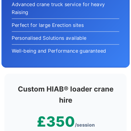
Advanced crane truck service for heavy
Raising
Perfect for large Erection sites
Personalised Solutions available
Well-being and Performance guaranteed
Custom HIAB® loader crane
hire
£350
/session