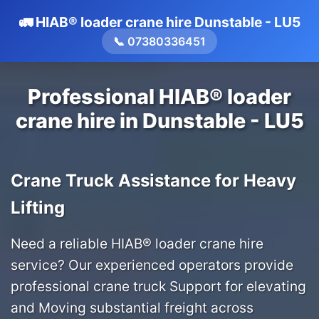
🚛 HIAB® loader crane hire Dunstable - LU5
📞 07380336451
Professional HIAB® loader
crane hire in Dunstable - LU5
Crane Truck Assistance for Heavy
Lifting
Need a reliable HIAB® loader crane hire
service? Our experienced operators provide
professional crane truck Support for elevating
and Moving substantial freight across