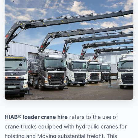
HIAB® loader crane hire
refers to the use of
crane trucks equipped with hydraulic cranes for
hoisting and Moving substantial freight. This