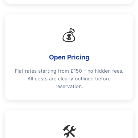
💰
Open Pricing
Flat rates starting from £150 – no hidden fees.
All costs are clearly outlined before
reservation.
🛠️