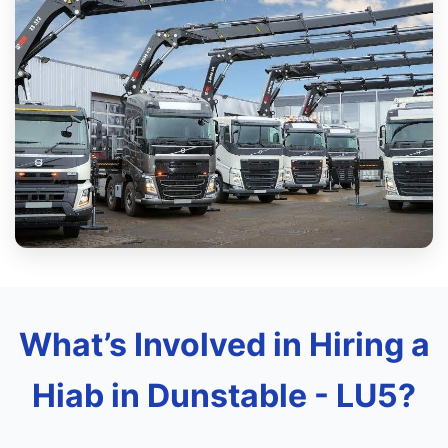
What’s Involved in Hiring a
Hiab in Dunstable - LU5?