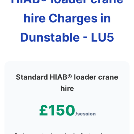
hire Charges in
Dunstable - LU5
Standard HIAB® loader crane
hire
£150
/session