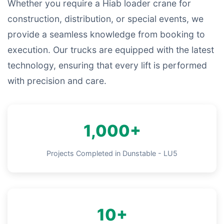
Whether you require a Hiab loader crane for
construction, distribution, or special events, we
provide a seamless knowledge from booking to
execution. Our trucks are equipped with the latest
technology, ensuring that every lift is performed
with precision and care.
1,000+
Projects Completed in Dunstable - LU5
10+