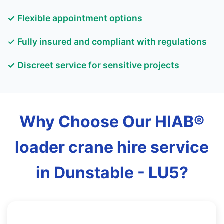
✓ Flexible appointment options
✓ Fully insured and compliant with regulations
✓ Discreet service for sensitive projects
Why Choose Our HIAB®
loader crane hire service
in Dunstable - LU5?