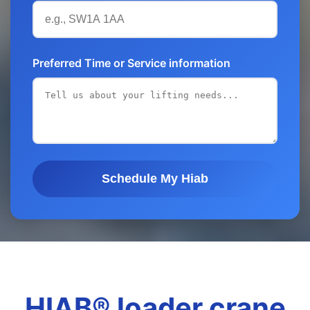
Preferred Time or Service information
Schedule My Hiab
HIAB® loader crane