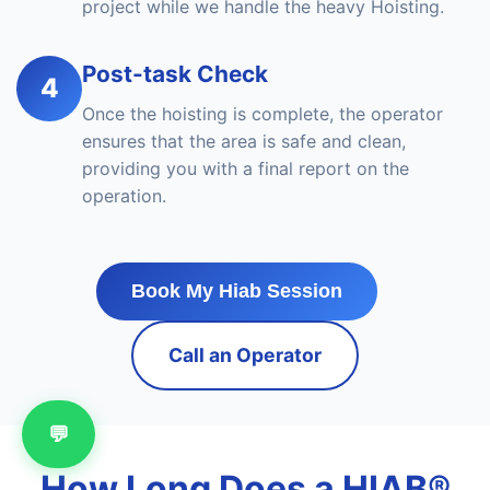
project while we handle the heavy Hoisting.
Post-task Check
4
Once the hoisting is complete, the operator
ensures that the area is safe and clean,
providing you with a final report on the
operation.
Book My Hiab Session
Call an Operator
💬
How Long Does a HIAB®