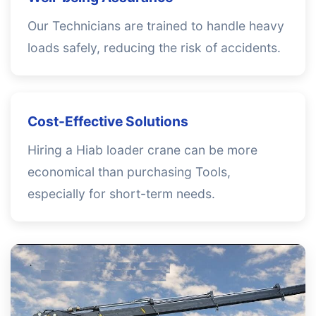
Our Technicians are trained to handle heavy
loads safely, reducing the risk of accidents.
Cost-Effective Solutions
Hiring a Hiab loader crane can be more
economical than purchasing Tools,
especially for short-term needs.