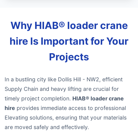
Why HIAB® loader crane
hire Is Important for Your
Projects
In a bustling city like Dollis Hill - NW2, efficient
Supply Chain and heavy lifting are crucial for
timely project completion.
HIAB® loader crane
hire
provides immediate access to professional
Elevating solutions, ensuring that your materials
are moved safely and effectively.