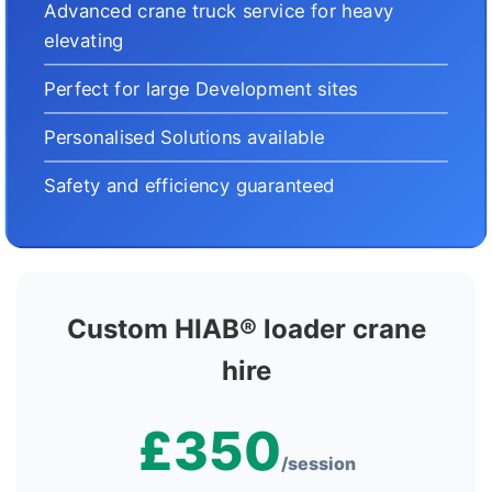
Advanced crane truck service for heavy
elevating
Perfect for large Development sites
Personalised Solutions available
Safety and efficiency guaranteed
Custom HIAB® loader crane
hire
£350
/session