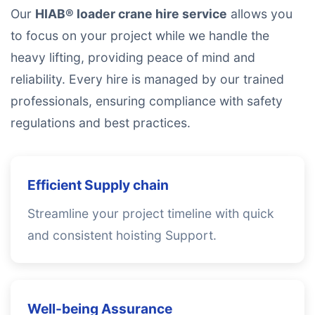
Our
HIAB® loader crane hire service
allows you
to focus on your project while we handle the
heavy lifting, providing peace of mind and
reliability. Every hire is managed by our trained
professionals, ensuring compliance with safety
regulations and best practices.
Efficient Supply chain
Streamline your project timeline with quick
and consistent hoisting Support.
Well-being Assurance