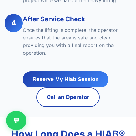
project while we handle the heavy lifting.
After Service Check
4
Once the lifting is complete, the operator
ensures that the area is safe and clean,
providing you with a final report on the
operation.
Reserve My Hiab Session
Call an Operator
💬
How Long Does a HIAB®