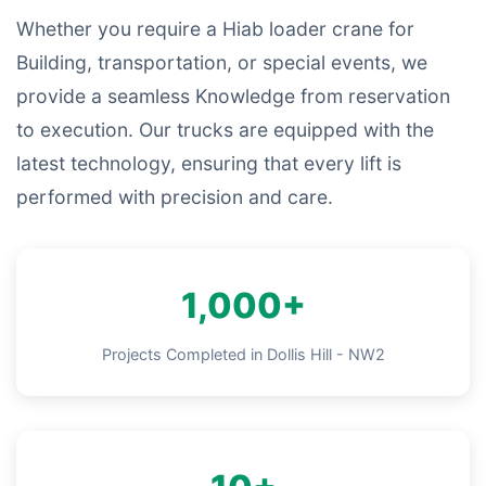
Whether you require a Hiab loader crane for
Building, transportation, or special events, we
provide a seamless Knowledge from reservation
to execution. Our trucks are equipped with the
latest technology, ensuring that every lift is
performed with precision and care.
1,000+
Projects Completed in Dollis Hill - NW2