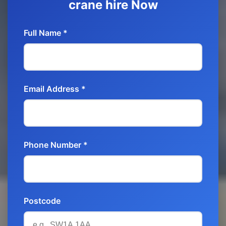
crane hire Now
Full Name *
Email Address *
Phone Number *
Postcode