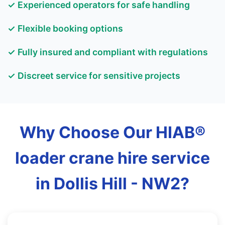
✓ Experienced operators for safe handling
✓ Flexible booking options
✓ Fully insured and compliant with regulations
✓ Discreet service for sensitive projects
Why Choose Our HIAB®
loader crane hire service
in Dollis Hill - NW2?