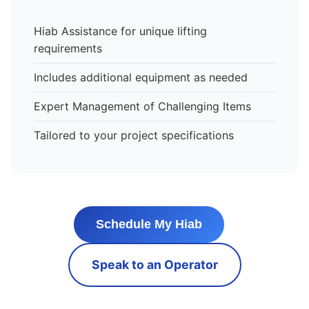
Hiab Assistance for unique lifting
requirements
Includes additional equipment as needed
Expert Management of Challenging Items
Tailored to your project specifications
Schedule My Hiab
Speak to an Operator