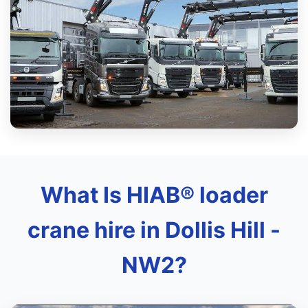
What Is HIAB® loader
crane hire in Dollis Hill -
NW2?