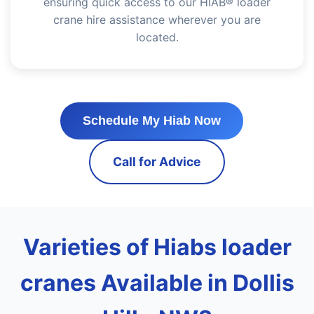
ensuring quick access to our HIAB® loader
crane hire assistance wherever you are
located.
Schedule My Hiab Now
Call for Advice
Varieties of Hiabs loader
cranes Available in Dollis