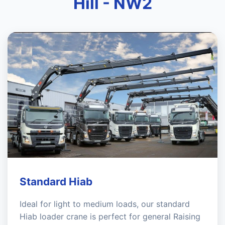
Hill - NW2
Standard Hiab
Ideal for light to medium loads, our standard
Hiab loader crane is perfect for general Raising