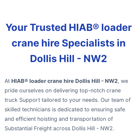
Your Trusted HIAB® loader
crane hire Specialists in
Dollis Hill - NW2
At
HIAB® loader crane hire Dollis Hill - NW2
, we
pride ourselves on delivering top-notch crane
truck Support tailored to your needs. Our team of
skilled technicians is dedicated to ensuring safe
and efficient hoisting and transportation of
Substantial Freight across Dollis Hill - NW2.