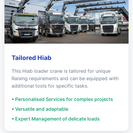
Tailored Hiab
This Hiab loader crane is tailored for unique
Raising requirements and can be equipped with
additional tools for specific tasks.
• Personalised Services for complex projects
• Versatile and adaptable
• Expert Management of delicate loads