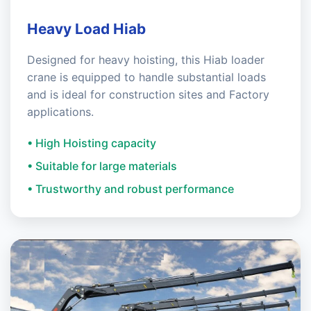
Heavy Load Hiab
Designed for heavy hoisting, this Hiab loader
crane is equipped to handle substantial loads
and is ideal for construction sites and Factory
applications.
• High Hoisting capacity
• Suitable for large materials
• Trustworthy and robust performance