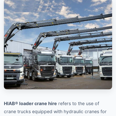
HIAB® loader crane hire
refers to the use of
crane trucks equipped with hydraulic cranes for