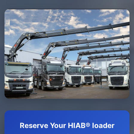
Reserve Your HIAB® loader