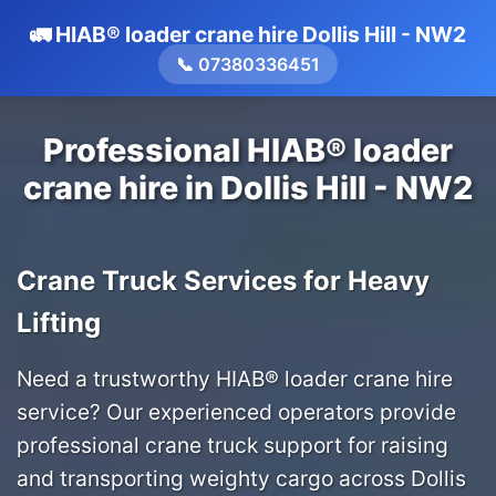
🚛 HIAB® loader crane hire Dollis Hill - NW2
📞 07380336451
Professional HIAB® loader
crane hire in Dollis Hill - NW2
Crane Truck Services for Heavy
Lifting
Need a trustworthy HIAB® loader crane hire
service? Our experienced operators provide
professional crane truck support for raising
and transporting weighty cargo across Dollis