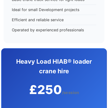
Ideal for small Development projects
Efficient and reliable service
Operated by experienced professionals
Heavy Load HIAB® loader
crane hire
£250
/session