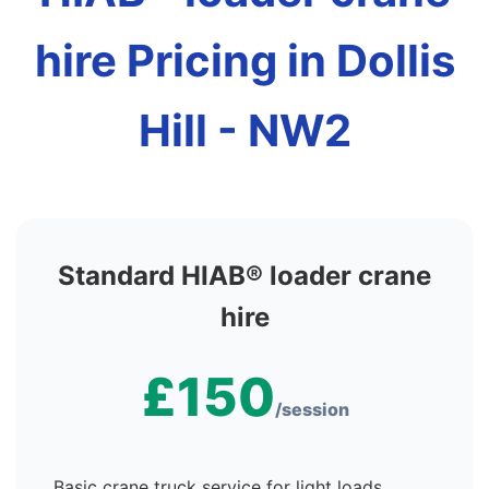
hire Pricing in Dollis
Hill - NW2
Standard HIAB® loader crane
hire
£150
/session
Basic crane truck service for light loads