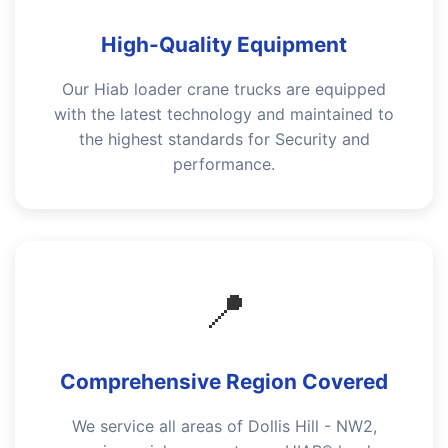
High-Quality Equipment
Our Hiab loader crane trucks are equipped
with the latest technology and maintained to
the highest standards for Security and
performance.
📍
Comprehensive Region Covered
We service all areas of Dollis Hill - NW2,