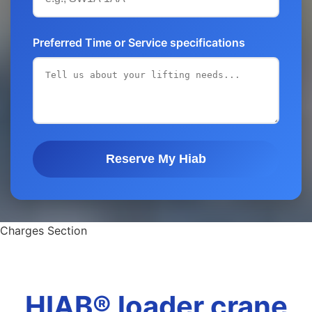
Preferred Time or Service specifications
Reserve My Hiab
Charges Section
HIAB® loader crane