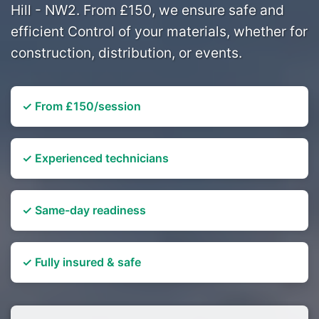
Hill - NW2. From £150, we ensure safe and
efficient Control of your materials, whether for
construction, distribution, or events.
✓ From £150/session
✓ Experienced technicians
✓ Same-day readiness
✓ Fully insured & safe