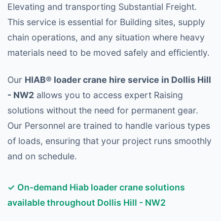
Elevating and transporting Substantial Freight.
This service is essential for Building sites, supply
chain operations, and any situation where heavy
materials need to be moved safely and efficiently.
Our
HIAB® loader crane hire service in Dollis Hill
- NW2
allows you to access expert Raising
solutions without the need for permanent gear.
Our Personnel are trained to handle various types
of loads, ensuring that your project runs smoothly
and on schedule.
✓ On-demand Hiab loader crane solutions
available throughout Dollis Hill - NW2