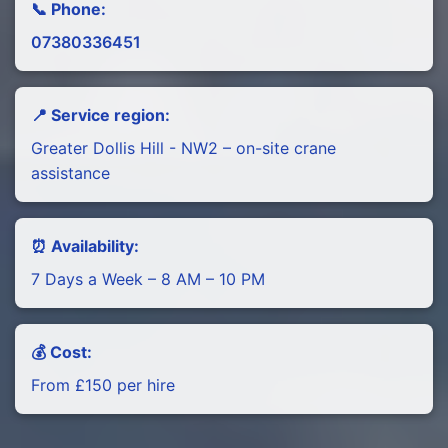
📞 Phone:
07380336451
📍 Service region:
Greater Dollis Hill - NW2 – on-site crane
assistance
⏰ Availability:
7 Days a Week – 8 AM – 10 PM
💰 Cost:
From £150 per hire