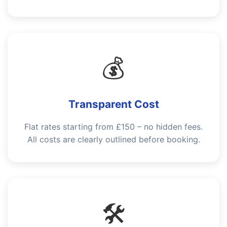
💰
Transparent Cost
Flat rates starting from £150 – no hidden fees.
All costs are clearly outlined before booking.
🛠️