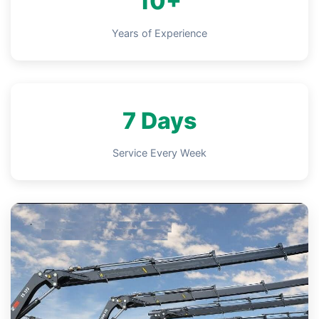
10+
Years of Experience
7 Days
Service Every Week