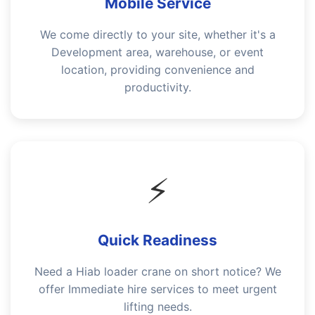
Mobile Service
We come directly to your site, whether it's a
Development area, warehouse, or event
location, providing convenience and
productivity.
⚡
Quick Readiness
Need a Hiab loader crane on short notice? We
offer Immediate hire services to meet urgent
lifting needs.