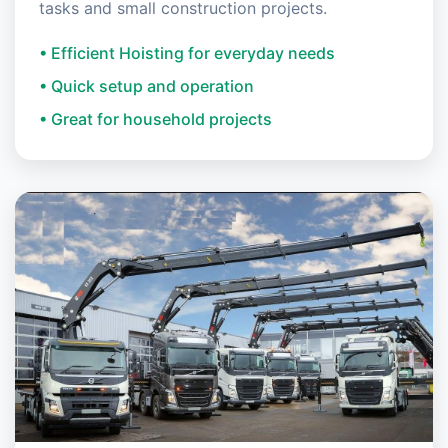
tasks and small construction projects.
• Efficient Hoisting for everyday needs
• Quick setup and operation
• Great for household projects