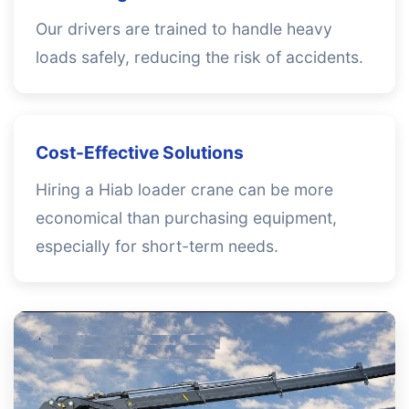
Our drivers are trained to handle heavy
loads safely, reducing the risk of accidents.
Cost-Effective Solutions
Hiring a Hiab loader crane can be more
economical than purchasing equipment,
especially for short-term needs.