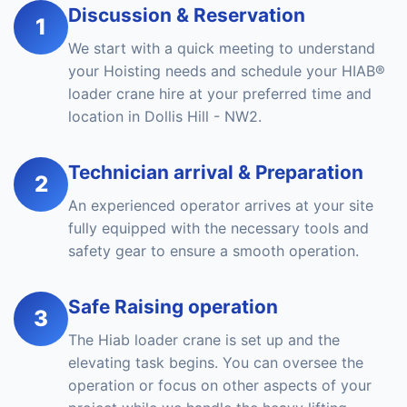
Discussion & Reservation
1
We start with a quick meeting to understand
your Hoisting needs and schedule your HIAB®
loader crane hire at your preferred time and
location in Dollis Hill - NW2.
Technician arrival & Preparation
2
An experienced operator arrives at your site
fully equipped with the necessary tools and
safety gear to ensure a smooth operation.
Safe Raising operation
3
The Hiab loader crane is set up and the
elevating task begins. You can oversee the
operation or focus on other aspects of your