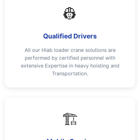
👷
Qualified Drivers
All our Hiab loader crane solutions are
performed by certified personnel with
extensive Expertise in heavy hoisting and
Transportation.
🏗️