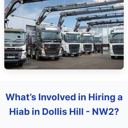
What’s Involved in Hiring a
Hiab in Dollis Hill - NW2?