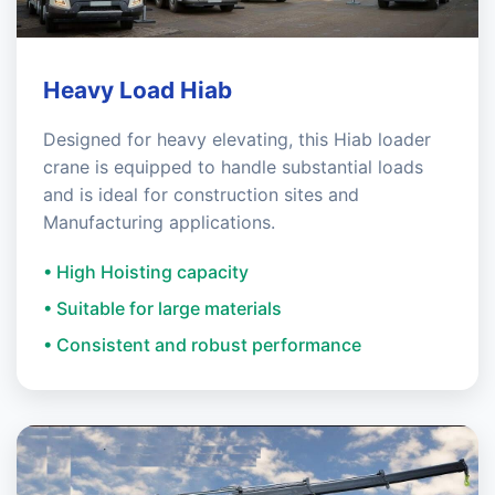
Heavy Load Hiab
Designed for heavy elevating, this Hiab loader
crane is equipped to handle substantial loads
and is ideal for construction sites and
Manufacturing applications.
• High Hoisting capacity
• Suitable for large materials
• Consistent and robust performance