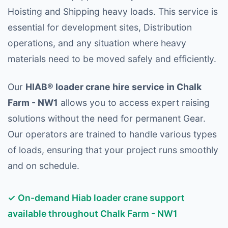
Hoisting and Shipping heavy loads. This service is
essential for development sites, Distribution
operations, and any situation where heavy
materials need to be moved safely and efficiently.
Our
HIAB® loader crane hire service in Chalk
Farm - NW1
allows you to access expert raising
solutions without the need for permanent Gear.
Our operators are trained to handle various types
of loads, ensuring that your project runs smoothly
and on schedule.
✓ On-demand Hiab loader crane support
available throughout Chalk Farm - NW1