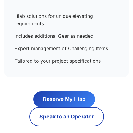
Hiab solutions for unique elevating
requirements
Includes additional Gear as needed
Expert management of Challenging Items
Tailored to your project specifications
Reserve My Hiab
Speak to an Operator