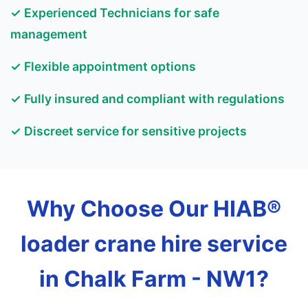
✓ Experienced Technicians for safe
management
✓ Flexible appointment options
✓ Fully insured and compliant with regulations
✓ Discreet service for sensitive projects
Why Choose Our HIAB®
loader crane hire service
in Chalk Farm - NW1?