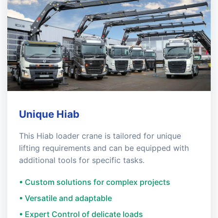
Unique Hiab
This Hiab loader crane is tailored for unique
lifting requirements and can be equipped with
additional tools for specific tasks.
• Custom solutions for complex projects
• Versatile and adaptable
• Expert Control of delicate loads