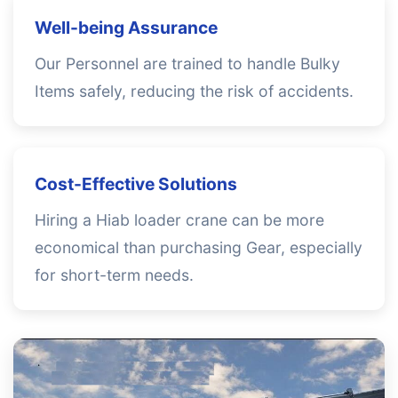
Well-being Assurance
Our Personnel are trained to handle Bulky
Items safely, reducing the risk of accidents.
Cost-Effective Solutions
Hiring a Hiab loader crane can be more
economical than purchasing Gear, especially
for short-term needs.