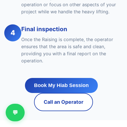
operation or focus on other aspects of your
project while we handle the heavy lifting.
Final inspection
4
Once the Raising is complete, the operator
ensures that the area is safe and clean,
providing you with a final report on the
operation.
Book My Hiab Session
Call an Operator
💬