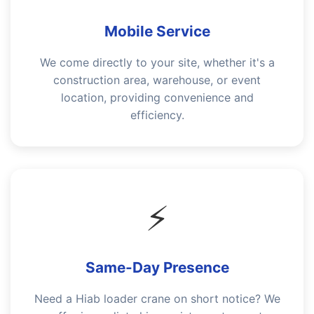
Mobile Service
We come directly to your site, whether it's a
construction area, warehouse, or event
location, providing convenience and
efficiency.
⚡
Same-Day Presence
Need a Hiab loader crane on short notice? We