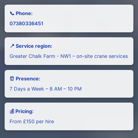
📞 Phone:
07380336451
📍 Service region:
Greater Chalk Farm - NW1 – on-site crane services
⏰ Presence:
7 Days a Week – 8 AM – 10 PM
💰 Pricing:
From £150 per hire