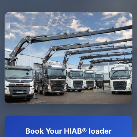
Book Your HIAB® loader