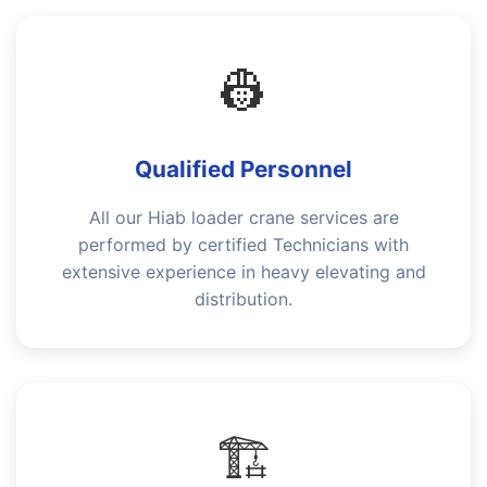
👷
Qualified Personnel
All our Hiab loader crane services are
performed by certified Technicians with
extensive experience in heavy elevating and
distribution.
🏗️