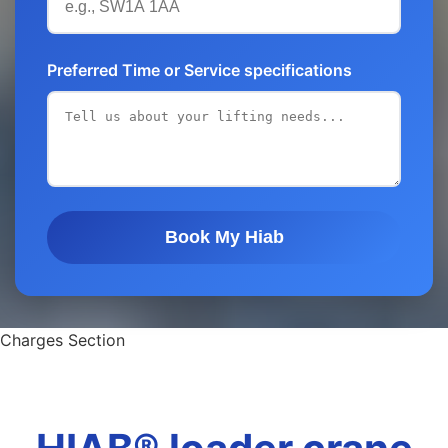
Preferred Time or Service specifications
Book My Hiab
Charges Section