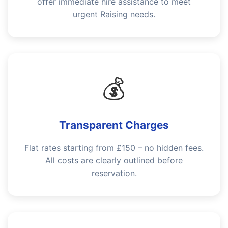
offer immediate hire assistance to meet
urgent Raising needs.
💰
Transparent Charges
Flat rates starting from £150 – no hidden fees.
All costs are clearly outlined before
reservation.