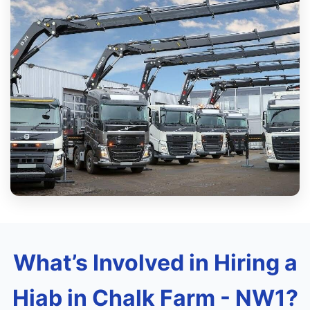
What’s Involved in Hiring a
Hiab in Chalk Farm - NW1?