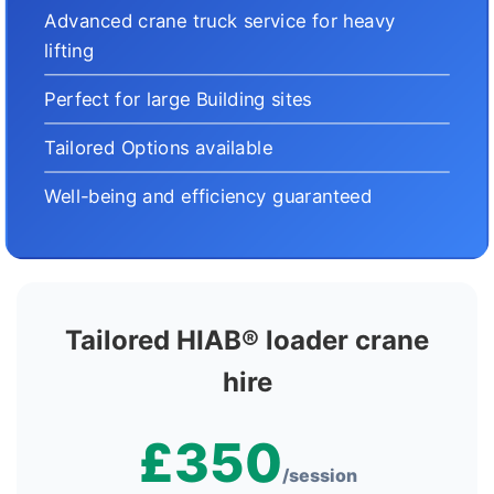
Advanced crane truck service for heavy
lifting
Perfect for large Building sites
Tailored Options available
Well-being and efficiency guaranteed
Tailored HIAB® loader crane
hire
£350
/session