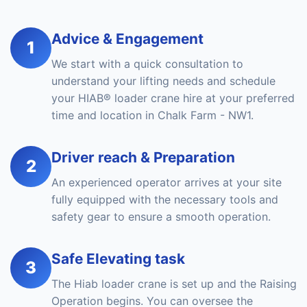
Advice & Engagement
1
We start with a quick consultation to
understand your lifting needs and schedule
your HIAB® loader crane hire at your preferred
time and location in Chalk Farm - NW1.
Driver reach & Preparation
2
An experienced operator arrives at your site
fully equipped with the necessary tools and
safety gear to ensure a smooth operation.
Safe Elevating task
3
The Hiab loader crane is set up and the Raising
Operation begins. You can oversee the