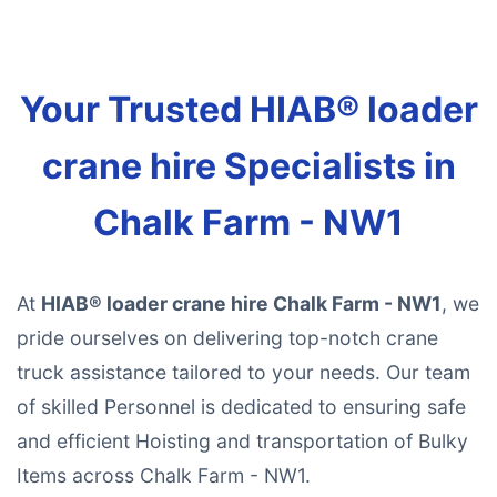
Your Trusted HIAB® loader
crane hire Specialists in
Chalk Farm - NW1
At
HIAB® loader crane hire Chalk Farm - NW1
, we
pride ourselves on delivering top-notch crane
truck assistance tailored to your needs. Our team
of skilled Personnel is dedicated to ensuring safe
and efficient Hoisting and transportation of Bulky
Items across Chalk Farm - NW1.