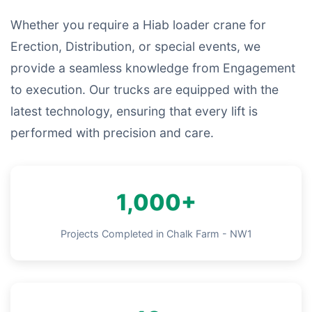
Whether you require a Hiab loader crane for
Erection, Distribution, or special events, we
provide a seamless knowledge from Engagement
to execution. Our trucks are equipped with the
latest technology, ensuring that every lift is
performed with precision and care.
1,000+
Projects Completed in Chalk Farm - NW1