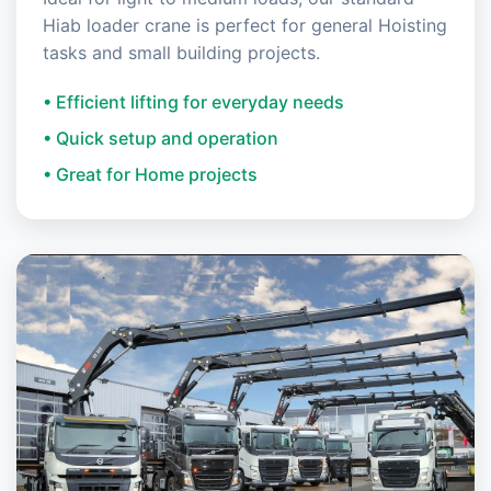
Hiab loader crane is perfect for general Hoisting
tasks and small building projects.
• Efficient lifting for everyday needs
• Quick setup and operation
• Great for Home projects