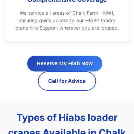
We service all areas of Chalk Farm - NW1,
ensuring quick access to our HIAB® loader
crane hire Support wherever you are located.
Reserve My Hiab Now
Call for Advice
Types of Hiabs loader
cranes Available in Chalk