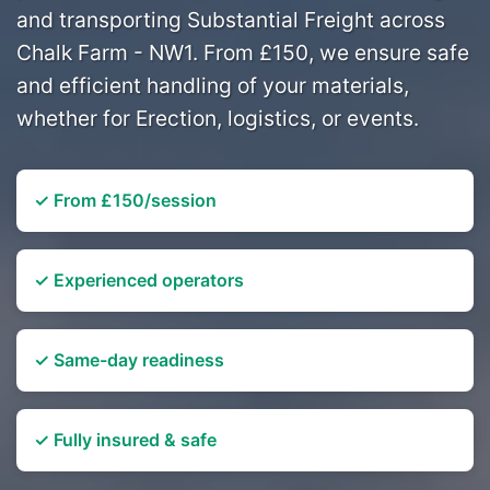
and transporting Substantial Freight across
Chalk Farm - NW1. From £150, we ensure safe
and efficient handling of your materials,
whether for Erection, logistics, or events.
✓ From £150/session
✓ Experienced operators
✓ Same-day readiness
✓ Fully insured & safe