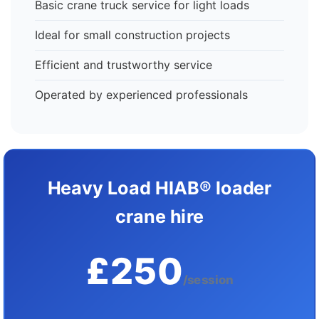
Basic crane truck service for light loads
Ideal for small construction projects
Efficient and trustworthy service
Operated by experienced professionals
Heavy Load HIAB® loader
crane hire
£250
/session