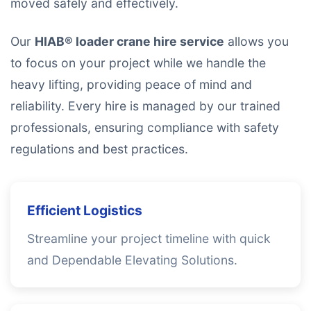
moved safely and effectively.
Our
HIAB® loader crane hire service
allows you
to focus on your project while we handle the
heavy lifting, providing peace of mind and
reliability. Every hire is managed by our trained
professionals, ensuring compliance with safety
regulations and best practices.
Efficient Logistics
Streamline your project timeline with quick
and Dependable Elevating Solutions.