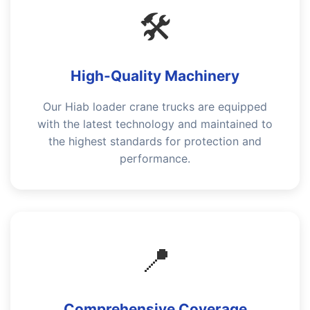
🛠️
High-Quality Machinery
Our Hiab loader crane trucks are equipped
with the latest technology and maintained to
the highest standards for protection and
performance.
📍
Comprehensive Coverage