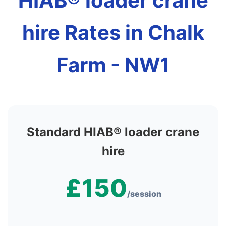
HIAB® loader crane
hire Rates in Chalk
Farm - NW1
Standard HIAB® loader crane
hire
£150
/session