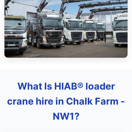
What Is HIAB® loader
crane hire in Chalk Farm -
NW1?