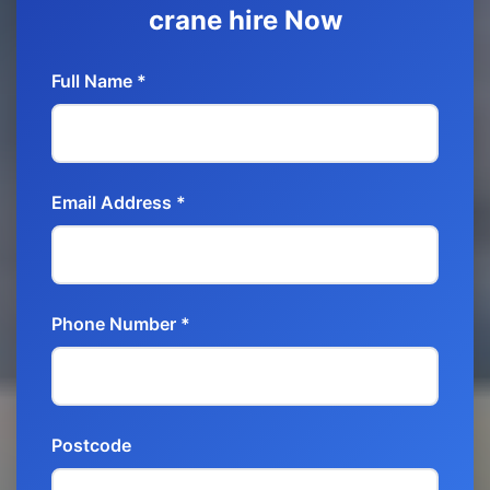
crane hire Now
Full Name *
Email Address *
Phone Number *
Postcode