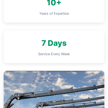
10+
Years of Expertise
7 Days
Service Every Week