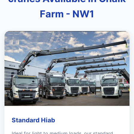
Farm - NW1
Standard Hiab
Ideal for light to medium loads, our standard