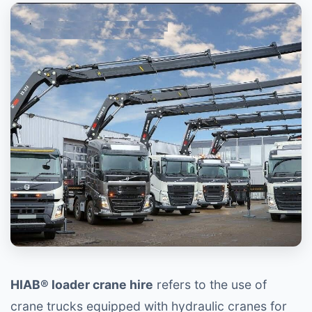
HIAB® loader crane hire
refers to the use of
crane trucks equipped with hydraulic cranes for