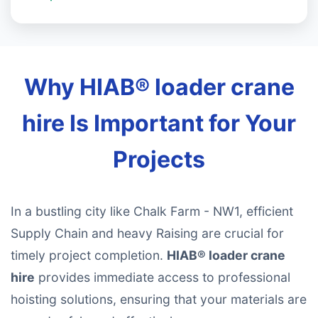
Why HIAB® loader crane
hire Is Important for Your
Projects
In a bustling city like Chalk Farm - NW1, efficient
Supply Chain and heavy Raising are crucial for
timely project completion.
HIAB® loader crane
hire
provides immediate access to professional
hoisting solutions, ensuring that your materials are