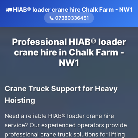
🚛 HIAB® loader crane hire Chalk Farm - NW1
📞 07380336451
Professional HIAB® loader
crane hire in Chalk Farm -
NW1
Crane Truck Support for Heavy
Hoisting
Need a reliable HIAB® loader crane hire
service? Our experienced operators provide
professional crane truck solutions for lifting