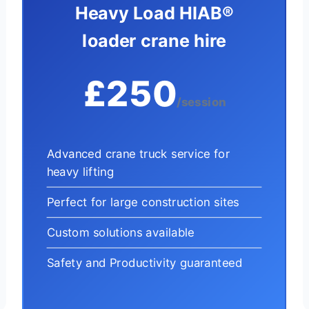
Heavy Load HIAB®
loader crane hire
£250
/session
Advanced crane truck service for
heavy lifting
Perfect for large construction sites
Custom solutions available
Safety and Productivity guaranteed