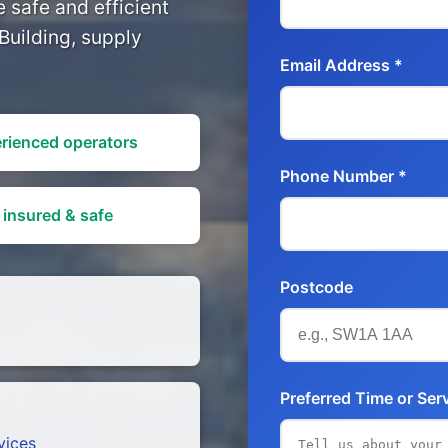
 safe and efficient
Building, supply
Email Address *
rienced operators
Phone Number *
 insured & safe
Postcode
Preferred Time or Ser
vices