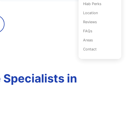
Hiab Perks
Location
Reviews
FAQs
Areas
Contact
Specialists in