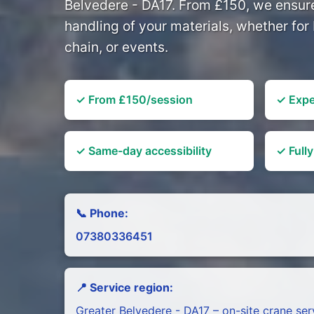
Belvedere - DA17. From £150, we ensure
handling of your materials, whether for 
chain, or events.
✓ From £150/session
✓ Expe
✓ Same-day accessibility
✓ Fully
📞 Phone:
07380336451
📍 Service region:
Greater Belvedere - DA17 – on-site crane ser