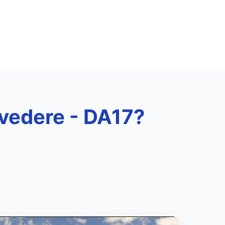
lvedere - DA17?