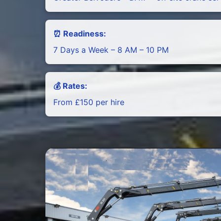
⏰ Readiness:
7 Days a Week – 8 AM – 10 PM
💰 Rates:
From £150 per hire