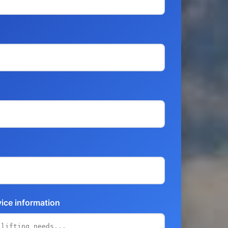
vice information