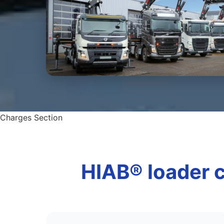
Charges Section
HIAB® loader c