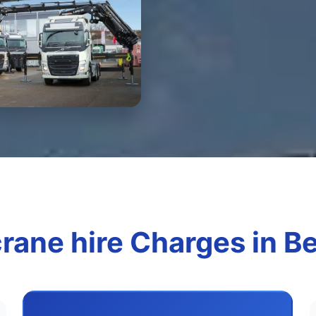
rane hire Charges in B