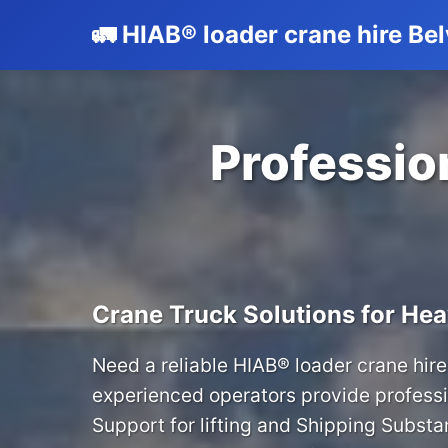
🚛 HIAB® loader crane hire Be
Profession
Crane Truck Solutions for Hea
Need a reliable HIAB® loader crane hire
experienced operators provide professi
Support for lifting and Shipping Substan