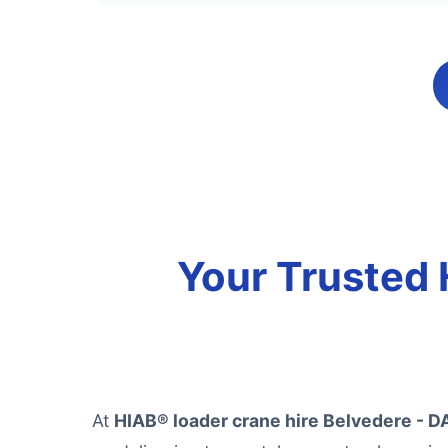
Your Trusted 
At
HIAB® loader crane hire Belvedere - D