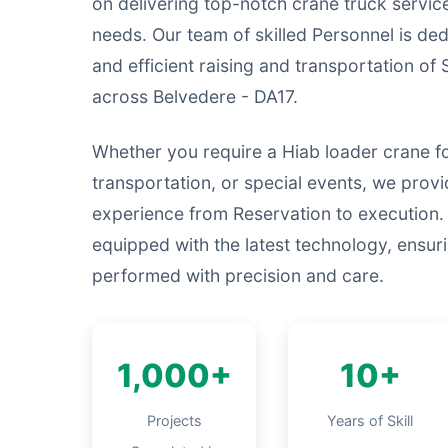
on delivering top-notch crane truck service
needs. Our team of skilled Personnel is ded
and efficient raising and transportation of 
across Belvedere - DA17.
Whether you require a Hiab loader crane fo
transportation, or special events, we prov
experience from Reservation to execution.
equipped with the latest technology, ensurin
performed with precision and care.
1,000+
10+
Projects
Years of Skill