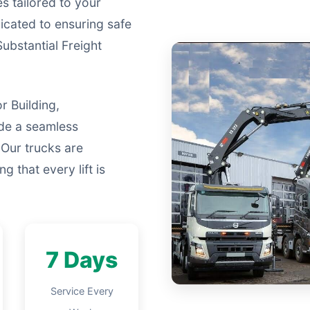
s tailored to your
icated to ensuring safe
Substantial Freight
r Building,
ide a seamless
 Our trucks are
g that every lift is
7 Days
Service Every