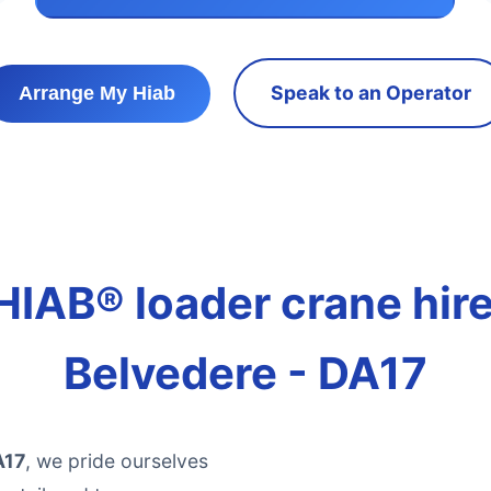
Speak to an Operator
Arrange My Hiab
HIAB® loader crane hire 
Belvedere - DA17
A17
, we pride ourselves