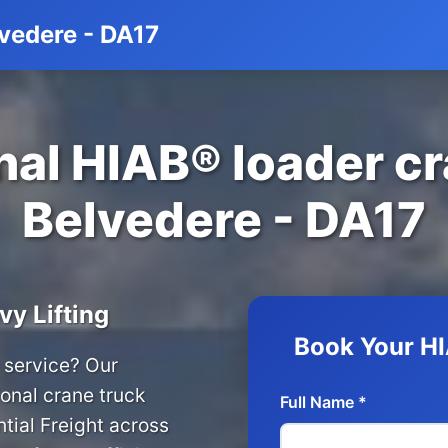
lvedere - DA17
al HIAB® loader cr
Belvedere - DA17
vy Lifting
Book Your HI
 service? Our
onal crane truck
Full Name *
tial Freight across