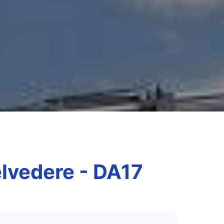
elvedere - DA17