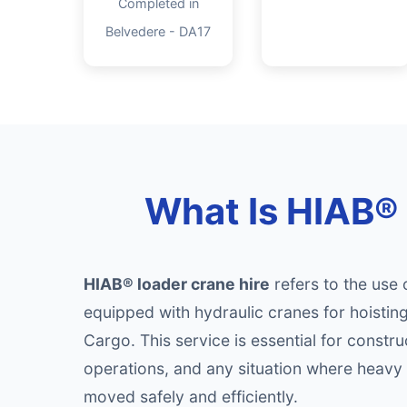
Completed in
Belvedere - DA17
What Is HIAB® 
HIAB® loader crane hire
refers to the use 
equipped with hydraulic cranes for hoisti
Cargo. This service is essential for construc
operations, and any situation where heavy 
moved safely and efficiently.