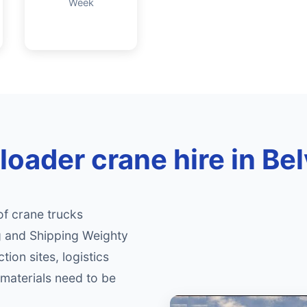
Week
loader crane hire in Be
of crane trucks
ng and Shipping Weighty
tion sites, logistics
materials need to be