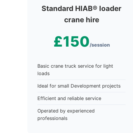
Standard HIAB® loader
crane hire
£150
/session
Basic crane truck service for light
loads
Ideal for small Development projects
Efficient and reliable service
Operated by experienced
professionals