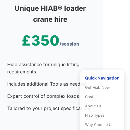
Unique HIAB® loader
crane hire
£350
/session
Hiab assistance for unique lifting
requirements
Quick Navigation
Includes additional Tools as needed
Get Hiab Now
Expert control of complex loads
Cost
About Us
Tailored to your project specifications
Hiab Types
Why Choose Us