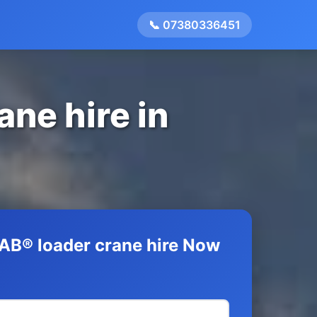
📞 07380336451
ane hire in
AB® loader crane hire Now