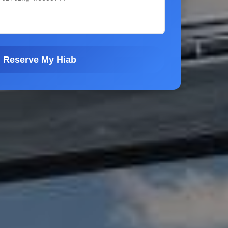
Reserve My Hiab