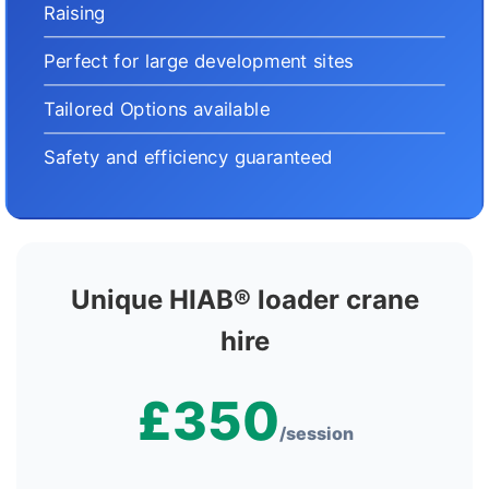
Raising
Perfect for large development sites
Tailored Options available
Safety and efficiency guaranteed
Unique HIAB® loader crane
hire
£350
/session