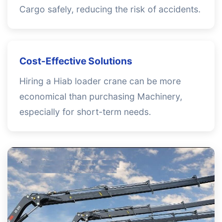
Cargo safely, reducing the risk of accidents.
Cost-Effective Solutions
Hiring a Hiab loader crane can be more
economical than purchasing Machinery,
especially for short-term needs.