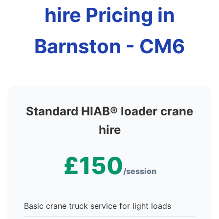
hire Pricing in
Barnston - CM6
Standard HIAB® loader crane
hire
£150
/session
Basic crane truck service for light loads