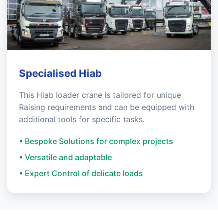
Specialised Hiab
This Hiab loader crane is tailored for unique
Raising requirements and can be equipped with
additional tools for specific tasks.
• Bespoke Solutions for complex projects
• Versatile and adaptable
• Expert Control of delicate loads