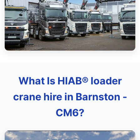
What Is HIAB® loader
crane hire in Barnston -
CM6?