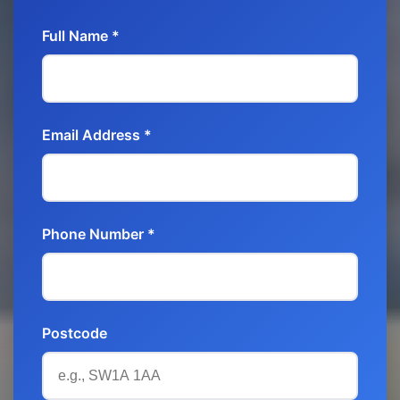
Full Name *
Email Address *
Phone Number *
Postcode