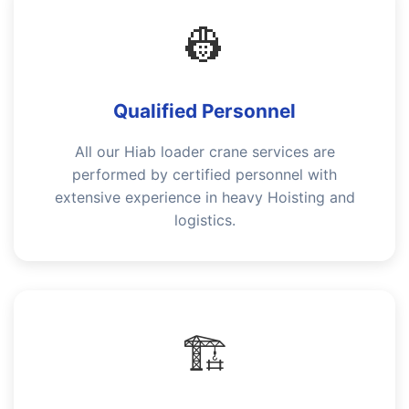
👷
Qualified Personnel
All our Hiab loader crane services are
performed by certified personnel with
extensive experience in heavy Hoisting and
logistics.
🏗️