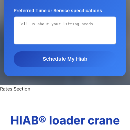
Preferred Time or Service specifications
Schedule My Hiab
Rates Section
HIAB® loader crane