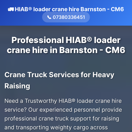
🚛 HIAB® loader crane hire Barnston - CM6
📞 07380336451
Professional HIAB® loader
crane hire in Barnston - CM6
Crane Truck Services for Heavy
Raising
Need a Trustworthy HIAB® loader crane hire
service? Our experienced personnel provide
professional crane truck support for raising
and transporting weighty cargo across