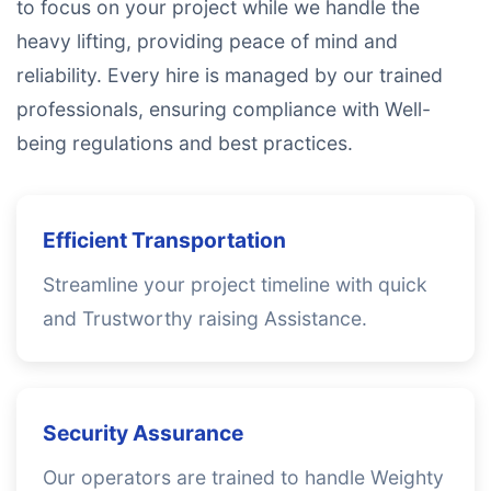
to focus on your project while we handle the
heavy lifting, providing peace of mind and
reliability. Every hire is managed by our trained
professionals, ensuring compliance with Well-
being regulations and best practices.
Efficient Transportation
Streamline your project timeline with quick
and Trustworthy raising Assistance.
Security Assurance
Our operators are trained to handle Weighty