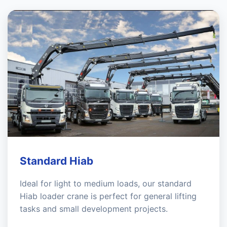
Standard Hiab
Ideal for light to medium loads, our standard
Hiab loader crane is perfect for general lifting
tasks and small development projects.