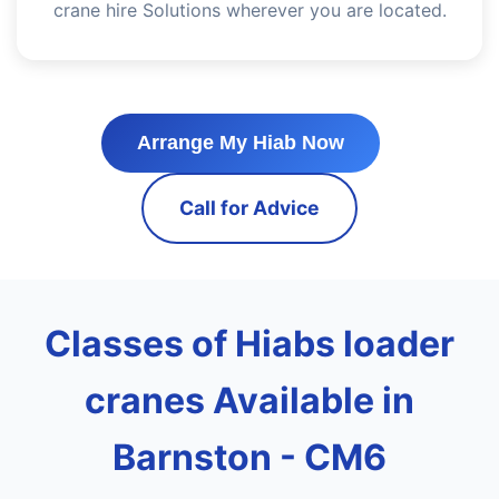
crane hire Solutions wherever you are located.
Arrange My Hiab Now
Call for Advice
Classes of Hiabs loader
cranes Available in
Barnston - CM6