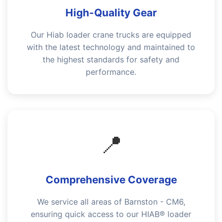
High-Quality Gear
Our Hiab loader crane trucks are equipped
with the latest technology and maintained to
the highest standards for safety and
performance.
📍
Comprehensive Coverage
We service all areas of Barnston - CM6,
ensuring quick access to our HIAB® loader