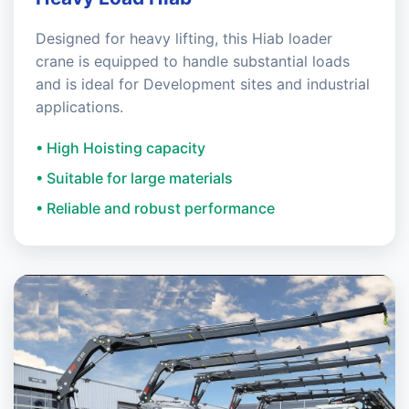
Designed for heavy lifting, this Hiab loader
crane is equipped to handle substantial loads
and is ideal for Development sites and industrial
applications.
• High Hoisting capacity
• Suitable for large materials
• Reliable and robust performance