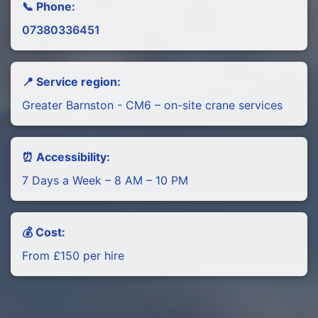
📞 Phone:
07380336451
📍 Service region:
Greater Barnston - CM6 – on-site crane services
⏰ Accessibility:
7 Days a Week – 8 AM – 10 PM
💰 Cost:
From £150 per hire