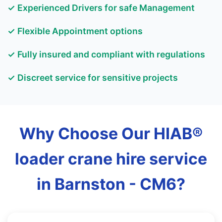
✓ Experienced Drivers for safe Management
✓ Flexible Appointment options
✓ Fully insured and compliant with regulations
✓ Discreet service for sensitive projects
Why Choose Our HIAB®
loader crane hire service
in Barnston - CM6?