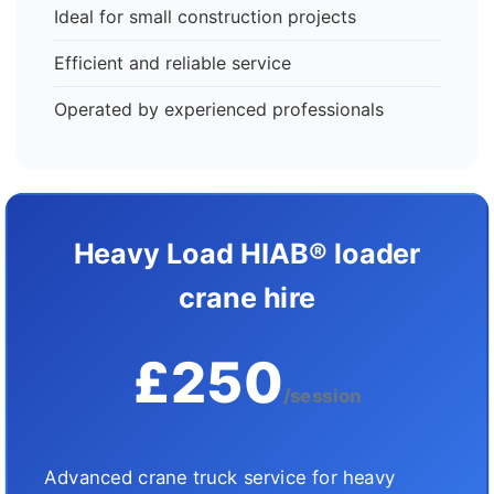
Ideal for small construction projects
Efficient and reliable service
Operated by experienced professionals
Heavy Load HIAB® loader
crane hire
£250
/session
Advanced crane truck service for heavy