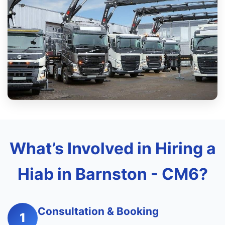
What’s Involved in Hiring a
Hiab in Barnston - CM6?
Consultation & Booking
1