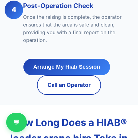
Post-Operation Check
4
Once the raising is complete, the operator
ensures that the area is safe and clean,
providing you with a final report on the
operation.
Arrange My Hiab Session
Call an Operator
How Long Does a HIAB®
💬