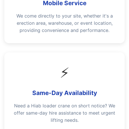
Mobile Service
We come directly to your site, whether it's a
erection area, warehouse, or event location,
providing convenience and performance.
⚡
Same-Day Availability
Need a Hiab loader crane on short notice? We
offer same-day hire assistance to meet urgent
lifting needs.