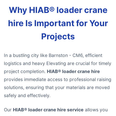
Why HIAB® loader crane
hire Is Important for Your
Projects
In a bustling city like Barnston - CM6, efficient
logistics and heavy Elevating are crucial for timely
project completion.
HIAB® loader crane hire
provides immediate access to professional raising
solutions, ensuring that your materials are moved
safely and effectively.
Our
HIAB® loader crane hire service
allows you