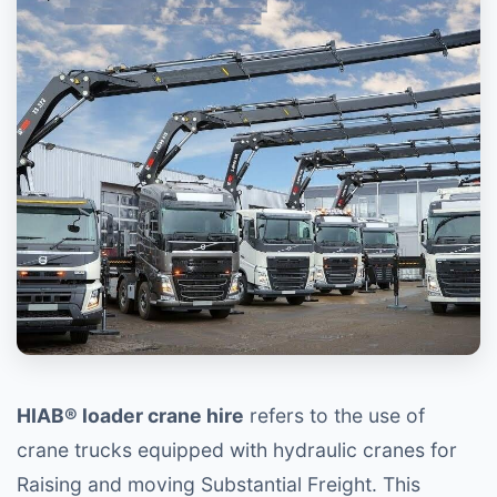
HIAB® loader crane hire
refers to the use of
crane trucks equipped with hydraulic cranes for
Raising and moving Substantial Freight. This