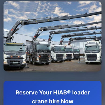
Reserve Your HIAB® loader
crane hire Now