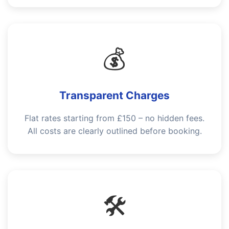
💰
Transparent Charges
Flat rates starting from £150 – no hidden fees.
All costs are clearly outlined before booking.
🛠️