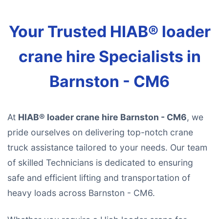
Your Trusted HIAB® loader
crane hire Specialists in
Barnston - CM6
At
HIAB® loader crane hire Barnston - CM6
, we
pride ourselves on delivering top-notch crane
truck assistance tailored to your needs. Our team
of skilled Technicians is dedicated to ensuring
safe and efficient lifting and transportation of
heavy loads across Barnston - CM6.