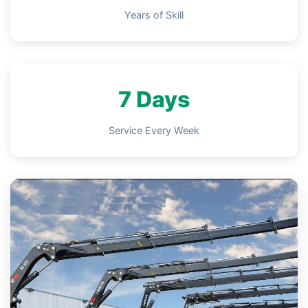
Years of Skill
7 Days
Service Every Week