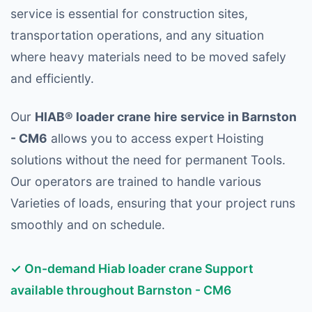
service is essential for construction sites,
transportation operations, and any situation
where heavy materials need to be moved safely
and efficiently.
Our
HIAB® loader crane hire service in Barnston
- CM6
allows you to access expert Hoisting
solutions without the need for permanent Tools.
Our operators are trained to handle various
Varieties of loads, ensuring that your project runs
smoothly and on schedule.
✓ On-demand Hiab loader crane Support
available throughout Barnston - CM6