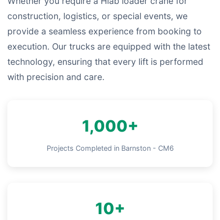
Whether you require a Hiab loader crane for
construction, logistics, or special events, we
provide a seamless experience from booking to
execution. Our trucks are equipped with the latest
technology, ensuring that every lift is performed
with precision and care.
1,000+
Projects Completed in Barnston - CM6
10+