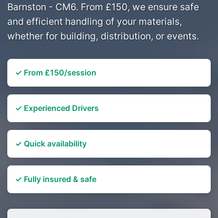
Barnston - CM6. From £150, we ensure safe
and efficient handling of your materials,
whether for building, distribution, or events.
✓ From £150/session
✓ Experienced Drivers
✓ Quick availability
✓ Fully insured & safe