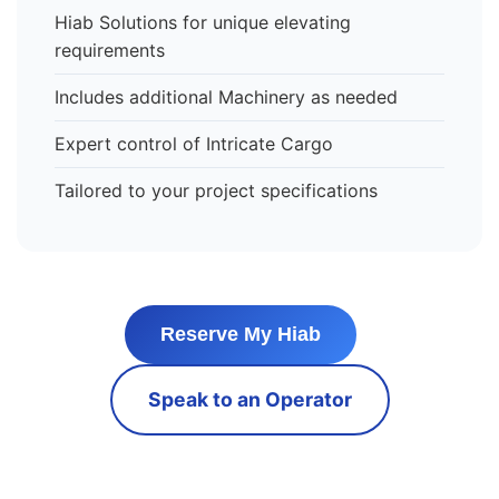
Hiab Solutions for unique elevating
requirements
Includes additional Machinery as needed
Expert control of Intricate Cargo
Tailored to your project specifications
Reserve My Hiab
Speak to an Operator