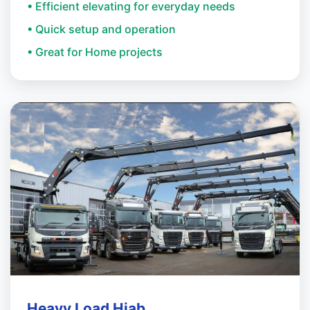
• Efficient elevating for everyday needs
• Quick setup and operation
• Great for Home projects
Heavy Load Hiab