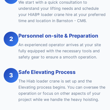
We start with a quick consultation to
understand your lifting needs and schedule
your HIAB® loader crane hire at your preferred
time and location in Barnston - CM6.
Personnel on-site & Preparation
2
An experienced operator arrives at your site
fully equipped with the necessary tools and
safety gear to ensure a smooth operation.
Safe Elevating Process
3
The Hiab loader crane is set up and the
Elevating process begins. You can oversee the
operation or focus on other aspects of your
project while we handle the heavy hoisting.