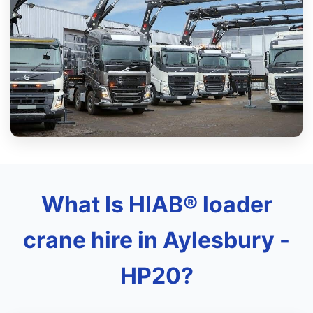
What Is HIAB® loader
crane hire in Aylesbury -
HP20?