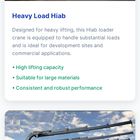
Heavy Load Hiab
Designed for heavy lifting, this Hiab loader
crane is equipped to handle substantial loads
and is ideal for development sites and
commercial applications.
• High lifting capacity
• Suitable for large materials
• Consistent and robust performance