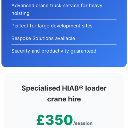
Advanced crane truck service for heavy
hoisting
Perfect for large development sites
Bespoke Solutions available
Security and productivity guaranteed
Specialised HIAB® loader
crane hire
£350
/session