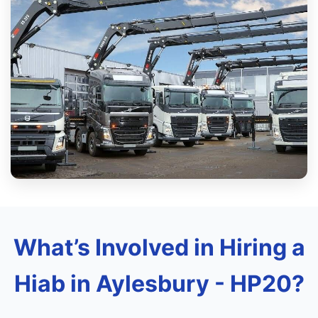
What’s Involved in Hiring a
Hiab in Aylesbury - HP20?