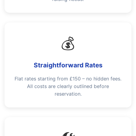
💰
Straightforward Rates
Flat rates starting from £150 – no hidden fees.
All costs are clearly outlined before
reservation.