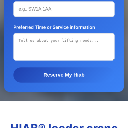
Preferred Time or Service information
Reserve My Hiab