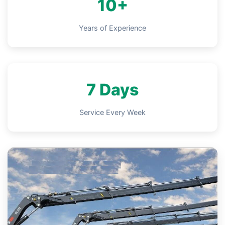
10+
Years of Experience
7 Days
Service Every Week