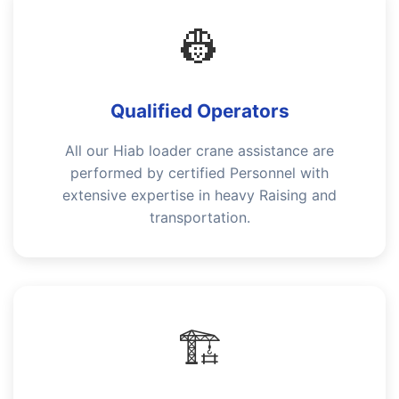
👷
Qualified Operators
All our Hiab loader crane assistance are
performed by certified Personnel with
extensive expertise in heavy Raising and
transportation.
🏗️