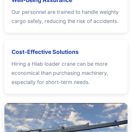
Well-being Assurance
Our personnel are trained to handle weighty
cargo safely, reducing the risk of accidents.
Cost-Effective Solutions
Hiring a Hiab loader crane can be more
economical than purchasing machinery,
especially for short-term needs.