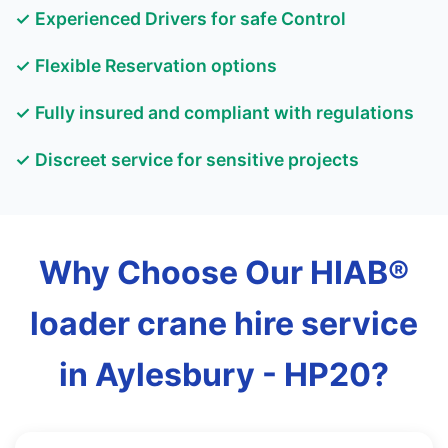
✓ Experienced Drivers for safe Control
✓ Flexible Reservation options
✓ Fully insured and compliant with regulations
✓ Discreet service for sensitive projects
Why Choose Our HIAB®
loader crane hire service
in Aylesbury - HP20?