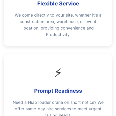
Flexible Service
We come directly to your site, whether it's a
construction area, warehouse, or event
location, providing convenience and
Productivity.
⚡
Prompt Readiness
Need a Hiab loader crane on short notice? We
offer same-day hire services to meet urgent
raising needs.