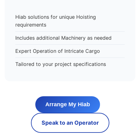
Hiab solutions for unique Hoisting
requirements
Includes additional Machinery as needed
Expert Operation of Intricate Cargo
Tailored to your project specifications
Arrange My Hiab
Speak to an Operator