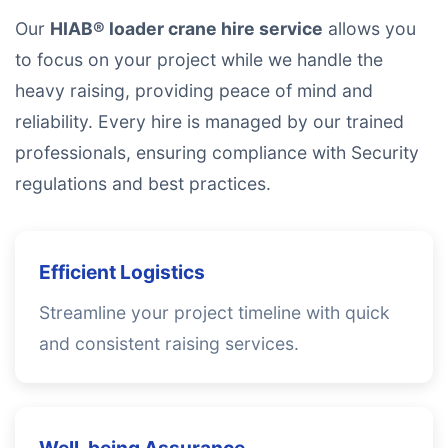
Our
HIAB® loader crane hire service
allows you
to focus on your project while we handle the
heavy raising, providing peace of mind and
reliability. Every hire is managed by our trained
professionals, ensuring compliance with Security
regulations and best practices.
Efficient Logistics
Streamline your project timeline with quick
and consistent raising services.