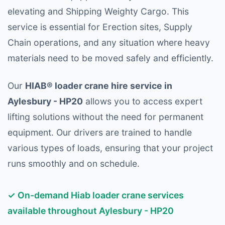
elevating and Shipping Weighty Cargo. This
service is essential for Erection sites, Supply
Chain operations, and any situation where heavy
materials need to be moved safely and efficiently.
Our
HIAB® loader crane hire service in
Aylesbury - HP20
allows you to access expert
lifting solutions without the need for permanent
equipment. Our drivers are trained to handle
various types of loads, ensuring that your project
runs smoothly and on schedule.
✓ On-demand Hiab loader crane services
available throughout Aylesbury - HP20