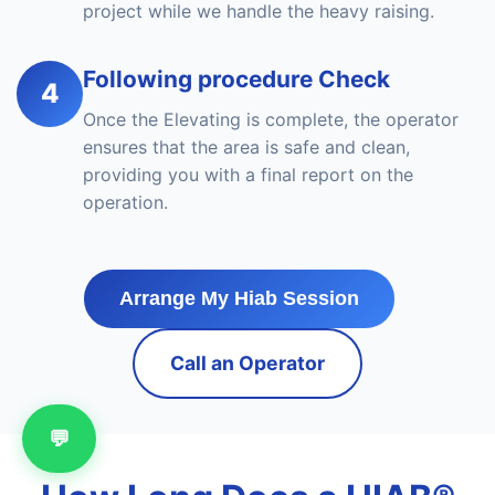
project while we handle the heavy raising.
Following procedure Check
4
Once the Elevating is complete, the operator
ensures that the area is safe and clean,
providing you with a final report on the
operation.
Arrange My Hiab Session
Call an Operator
💬