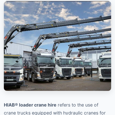
HIAB® loader crane hire
refers to the use of
crane trucks equipped with hydraulic cranes for