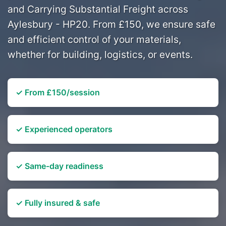
and Carrying Substantial Freight across
Aylesbury - HP20. From £150, we ensure safe
and efficient control of your materials,
whether for building, logistics, or events.
✓ From £150/session
✓ Experienced operators
✓ Same-day readiness
✓ Fully insured & safe