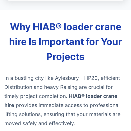
Why HIAB® loader crane
hire Is Important for Your
Projects
In a bustling city like Aylesbury - HP20, efficient
Distribution and heavy Raising are crucial for
timely project completion.
HIAB® loader crane
hire
provides immediate access to professional
lifting solutions, ensuring that your materials are
moved safely and effectively.