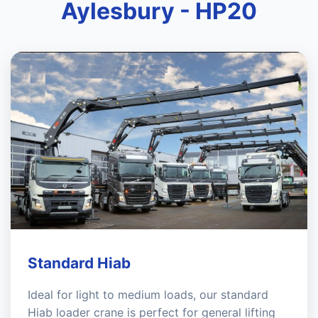
Aylesbury - HP20
Standard Hiab
Ideal for light to medium loads, our standard
Hiab loader crane is perfect for general lifting