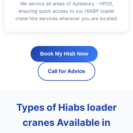
We service all areas of Aylesbury - HP20,
ensuring quick access to our HIAB® loader
crane hire services wherever you are located.
Book My Hiab Now
Call for Advice
Types of Hiabs loader
cranes Available in