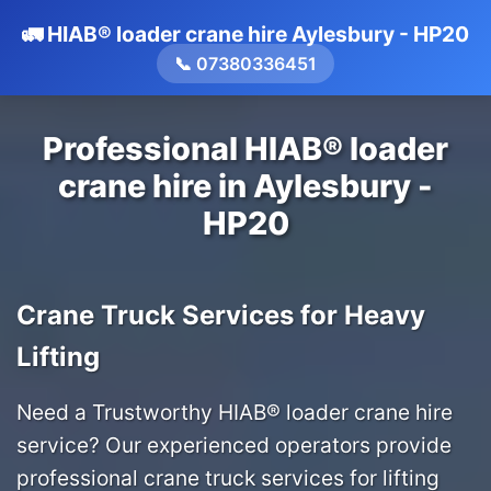
🚛 HIAB® loader crane hire Aylesbury - HP20
📞 07380336451
Professional HIAB® loader
crane hire in Aylesbury -
HP20
Crane Truck Services for Heavy
Lifting
Need a Trustworthy HIAB® loader crane hire
service? Our experienced operators provide
professional crane truck services for lifting