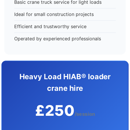
Basic crane truck service for light loads
Ideal for small construction projects
Efficient and trustworthy service
Operated by experienced professionals
Heavy Load HIAB® loader
crane hire
£250
/session