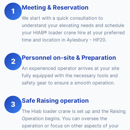
Meeting & Reservation
1
We start with a quick consultation to
understand your elevating needs and schedule
your HIAB® loader crane hire at your preferred
time and location in Aylesbury - HP20.
Personnel on-site & Preparation
2
An experienced operator arrives at your site
fully equipped with the necessary tools and
safety gear to ensure a smooth operation.
Safe Raising operation
3
The Hiab loader crane is set up and the Raising
Operation begins. You can oversee the
operation or focus on other aspects of your