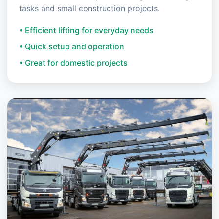
tasks and small construction projects.
• Efficient lifting for everyday needs
• Quick setup and operation
• Great for domestic projects