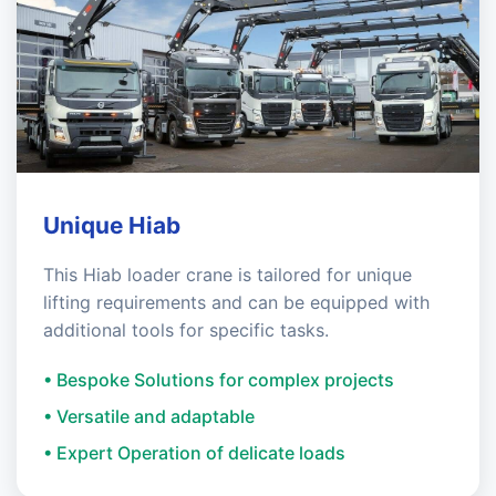
Unique Hiab
This Hiab loader crane is tailored for unique
lifting requirements and can be equipped with
additional tools for specific tasks.
• Bespoke Solutions for complex projects
• Versatile and adaptable
• Expert Operation of delicate loads