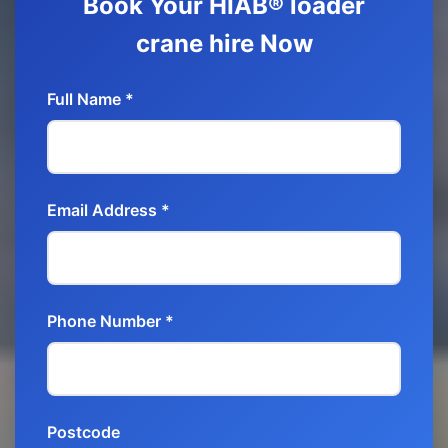
Book Your HIAB® loader
crane hire Now
Full Name *
Email Address *
Phone Number *
Postcode