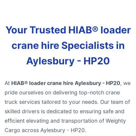
Your Trusted HIAB® loader
crane hire Specialists in
Aylesbury - HP20
At
HIAB® loader crane hire Aylesbury - HP20
, we
pride ourselves on delivering top-notch crane
truck services tailored to your needs. Our team of
skilled drivers is dedicated to ensuring safe and
efficient elevating and transportation of Weighty
Cargo across Aylesbury - HP20.