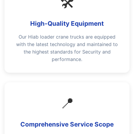
🛠️
High-Quality Equipment
Our Hiab loader crane trucks are equipped
with the latest technology and maintained to
the highest standards for Security and
performance.
📍
Comprehensive Service Scope