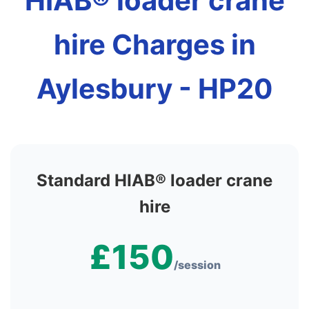
HIAB® loader crane
hire Charges in
Aylesbury - HP20
Standard HIAB® loader crane
hire
£150
/session