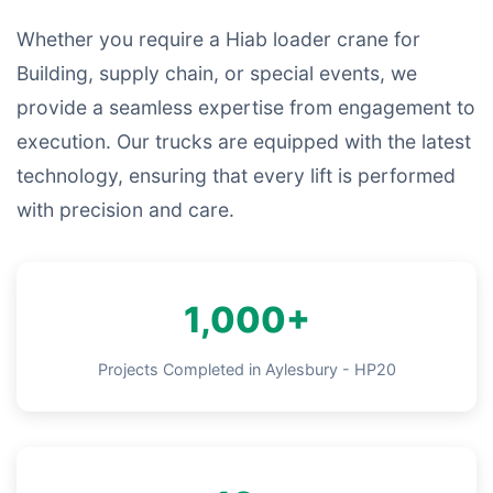
Whether you require a Hiab loader crane for
Building, supply chain, or special events, we
provide a seamless expertise from engagement to
execution. Our trucks are equipped with the latest
technology, ensuring that every lift is performed
with precision and care.
1,000+
Projects Completed in Aylesbury - HP20