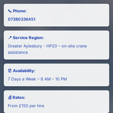
📞 Phone:
07380336451
📍 Service Region:
Greater Aylesbury - HP20 – on-site crane
assistance
⏰ Availability:
7 Days a Week – 8 AM – 10 PM
💰 Rates:
From £150 per hire